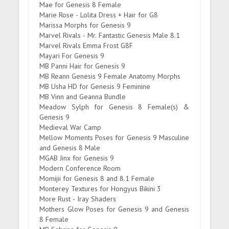
Mae for Genesis 8 Female
Marie Rose - Lolita Dress + Hair for G8
Marissa Morphs for Genesis 9
Marvel Rivals - Mr. Fantastic Genesis Male 8.1
Marvel Rivals Emma Frost G8F
Mayari For Genesis 9
MB Panni Hair for Genesis 9
MB Reann Genesis 9 Female Anatomy Morphs
MB Usha HD for Genesis 9 Feminine
MB Vinn and Geanna Bundle
Meadow Sylph for Genesis 8 Female(s) &
Genesis 9
Medieval War Camp
Mellow Moments Poses for Genesis 9 Masculine
and Genesis 8 Male
MGAB Jinx for Genesis 9
Modern Conference Room
Momijii for Genesis 8 and 8.1 Female
Monterey Textures for Hongyus Bikini 3
More Rust - Iray Shaders
Mothers Glow Poses for Genesis 9 and Genesis
8 Female