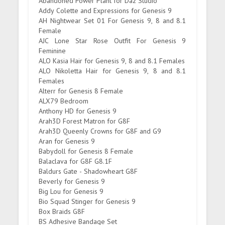
Abandoned Power Plant for Daz Studio
Addy Colette and Expressions for Genesis 9
AH Nightwear Set 01 For Genesis 9, 8 and 8.1
Female
AJC Lone Star Rose Outfit For Genesis 9
Feminine
ALO Kasia Hair for Genesis 9, 8 and 8.1 Females
ALO Nikoletta Hair for Genesis 9, 8 and 8.1
Females
Alterr for Genesis 8 Female
ALX79 Bedroom
Anthony HD for Genesis 9
Arah3D Forest Matron for G8F
Arah3D Queenly Crowns for G8F and G9
Aran for Genesis 9
Babydoll for Genesis 8 Female
Balaclava for G8F G8.1F
Baldurs Gate - Shadowheart G8F
Beverly for Genesis 9
Big Lou for Genesis 9
Bio Squad Stinger for Genesis 9
Box Braids G8F
BS Adhesive Bandage Set