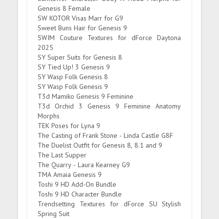
Genesis 8 Female
SW KOTOR Visas Marr for G9
Sweet Buns Hair for Genesis 9
SWIM Couture Textures for dForce Daytona
2025
SY Super Suits for Genesis 8
SY Tied Up! 3 Genesis 9
SY Wasp Folk Genesis 8
SY Wasp Folk Genesis 9
T3d Mamiko Genesis 9 Feminine
T3d Orchid 3 Genesis 9 Feminine Anatomy
Morphs
TEK Poses for Lyna 9
The Casting of Frank Stone - Linda Castle G8F
The Duelist Outfit for Genesis 8, 8.1 and 9
The Last Supper
The Quarry - Laura Kearney G9
TMA Amaia Genesis 9
Toshi 9 HD Add-On Bundle
Toshi 9 HD Character Bundle
Trendsetting Textures for dForce SU Stylish
Spring Suit