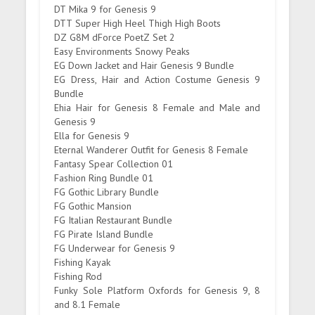
DT Mika 9 for Genesis 9
DTT Super High Heel Thigh High Boots
DZ G8M dForce PoetZ Set 2
Easy Environments Snowy Peaks
EG Down Jacket and Hair Genesis 9 Bundle
EG Dress, Hair and Action Costume Genesis 9
Bundle
Ehia Hair for Genesis 8 Female and Male and
Genesis 9
Ella for Genesis 9
Eternal Wanderer Outfit for Genesis 8 Female
Fantasy Spear Collection 01
Fashion Ring Bundle 01
FG Gothic Library Bundle
FG Gothic Mansion
FG Italian Restaurant Bundle
FG Pirate Island Bundle
FG Underwear for Genesis 9
Fishing Kayak
Fishing Rod
Funky Sole Platform Oxfords for Genesis 9, 8
and 8.1 Female