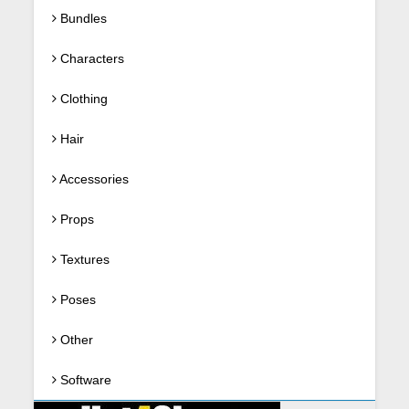
Bundles
Characters
Clothing
Hair
Accessories
Props
Textures
Poses
Other
Software