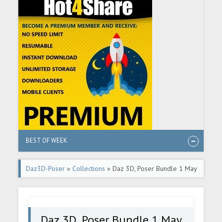
BEST OF WEEK
Daz3D-Poser
»
Collections
» Daz 3D, Poser Bundle 1 May
2025
Daz 3D, Poser Bundle 1 May