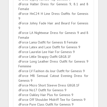
dForce Halter Dress for Genesis 9, 8.1 and 8
Female
dForce HnC24 H Line Dress Outfits for Genesis
9
dForce Johny Fade Hair and Beard For Genesis
9
dForce LA Nightwear Dress for Genesis 9 and 8
Female
dForce Lania Outfit for Genesis 8 Female
dForce Latex and Lace Outfit for Genesis 9
dForce Laurelei Lee Hair For Genesis 9
dForce Little Strappy Outfit G8G8.1F
dForce Long Leather Dress Outfit for Genesis 9
Feminine
dForce LV Fashion du Jour Outfit for Genesis 9
dForce M8 Sensual Cutout Evening Dress for
Genesis 9
dForce Micro Short Sleeve Dress G8G8.1F
dForce No17 Outfit for Genesis 9
dForce Oakley Hair Plus for Genesis 9
dForce Off Shoulder Midriff Tee for Genesis 9
dForce Pure Class Outfit for Genesis 9