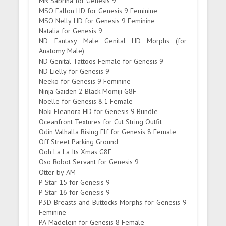
MR Sabrina for Genesis 9
MSO Fallon HD for Genesis 9 Feminine
MSO Nelly HD for Genesis 9 Feminine
Natalia for Genesis 9
ND Fantasy Male Genital HD Morphs (for
Anatomy Male)
ND Genital Tattoos Female for Genesis 9
ND Lielly for Genesis 9
Neeko for Genesis 9 Feminine
Ninja Gaiden 2 Black Momiji G8F
Noelle for Genesis 8.1 Female
Noki Eleanora HD for Genesis 9 Bundle
Oceanfront Textures for Cut String Outfit
Odin Valhalla Rising Elf for Genesis 8 Female
Off Street Parking Ground
Ooh La La Its Xmas G8F
Oso Robot Servant for Genesis 9
Otter by AM
P Star 15 for Genesis 9
P Star 16 for Genesis 9
P3D Breasts and Buttocks Morphs for Genesis 9
Feminine
PA Madelein for Genesis 8 Female