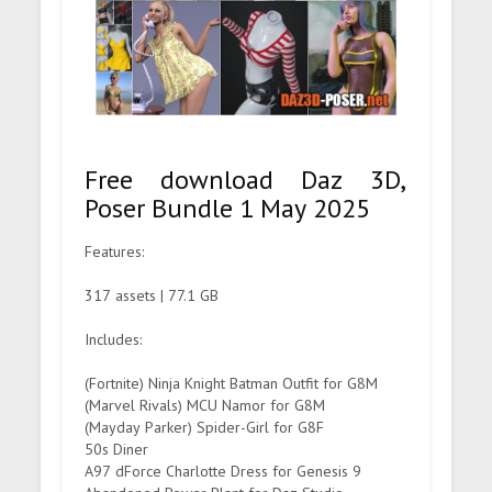
Free download Daz 3D,
Poser Bundle 1 May 2025
Features:
317 assets | 77.1 GB
Includes:
(Fortnite) Ninja Knight Batman Outfit for G8M
(Marvel Rivals) MCU Namor for G8M
(Mayday Parker) Spider-Girl for G8F
50s Diner
A97 dForce Charlotte Dress for Genesis 9