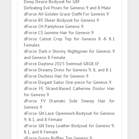
Deep Desire Bodysuit for G8F
Defeating Evil Poses for Genesis 9 and 8 Male
dForce AH Golden Grace Outfit For Genesis 9
dForce BS Sheer Bodysuit for Genesis 9
dForce CH Pantyhose Genesis 9
dForce CS Jasmine Hair for Genesis 9
dForce Cutout Crop Top for Genesis 8 & 8.1
Females
dForce Dark n Stormy Nightgown for Genesis 9
and Genesis 8 Female
dForce Daytona 2025 Swimsuit G8G8.1F
dForce Dreamy Dress for Genesis 9, 8, and 8.1
dForce Duchess Hair for Genesis 9
dForce Elegant Sailor One-piece for Genesis 9
dForce FE Strand-Based Catherine Doctor Hair
for Genesis 9
dForce FV Dramatic Side Sweep Hair for
Genesis 9
dForce GN Lace Openwork Bodysuit for Genesis
9, 8.1, and 8 Female
dForce GN Sexy Leather Bodysuit for Genesis 9,
8.1, and 8 Female
dForce Gypsy Ruffles Top Genesis 9