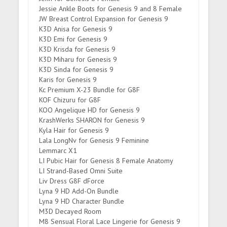
Jessie Ankle Boots for Genesis 9 and 8 Female
JW Breast Control Expansion for Genesis 9
K3D Anisa for Genesis 9
K3D Emi for Genesis 9
K3D Krisda for Genesis 9
K3D Miharu for Genesis 9
K3D Sinda for Genesis 9
Karis for Genesis 9
Kc Premium X-23 Bundle for G8F
KOF Chizuru for G8F
KOO Angelique HD for Genesis 9
KrashWerks SHARON for Genesis 9
Kyla Hair for Genesis 9
Lala LongNv for Genesis 9 Feminine
Lemmarc X1
LI Pubic Hair for Genesis 8 Female Anatomy
LI Strand-Based Omni Suite
Liv Dress G8F dForce
Lyna 9 HD Add-On Bundle
Lyna 9 HD Character Bundle
M3D Decayed Room
M8 Sensual Floral Lace Lingerie for Genesis 9