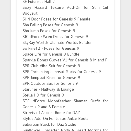
SE Futuristic Hall 2
Sexy Hazard Texture Add-On for Slim Cut
Bodysuit
SHN Door Poses for Genesis 9 Female
Shn Falling Poses for Genesis 9
Shn Jump Poses for Genesis 9
SIC dForce Wren Dress for Genesis 9
SkyRay Worlds Ultimate-Worlds Builder
So Fine! 2 - Poses for Genesis 9
Space Life for Genesis 9 Bundle
Sparkle Bones Gloves V1 for Genesis 8 M and F
SPR Club Vibe Suit for Genesis 9
SPR Enchanting Jumpsuit Socks for Genesis 9
SPR Jumpsuit Bikini for Genesis 9
SPR Outdoor Suit for Genesis 9
Starliner - Hallway & Lounge
Stella HD for Genesis 9
STF dForce Moonfeather Shaman Outfit for
Genesis 9 and 8 Female
Streets of Ancient Rome for DAZ
Styles Add-On For Jessie Ankle Boots
Suburban Block for Daz Studio
Sunflower Character Body N Head Morphs for