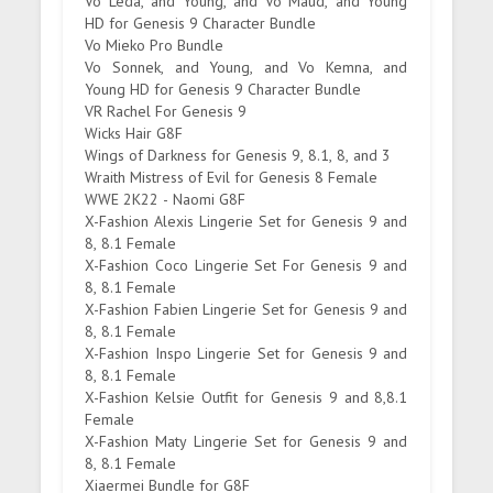
Vo Leda, and Young, and Vo Maud, and Young
HD for Genesis 9 Character Bundle
Vo Mieko Pro Bundle
Vo Sonnek, and Young, and Vo Kemna, and
Young HD for Genesis 9 Character Bundle
VR Rachel For Genesis 9
Wicks Hair G8F
Wings of Darkness for Genesis 9, 8.1, 8, and 3
Wraith Mistress of Evil for Genesis 8 Female
WWE 2K22 - Naomi G8F
X-Fashion Alexis Lingerie Set for Genesis 9 and
8, 8.1 Female
X-Fashion Coco Lingerie Set For Genesis 9 and
8, 8.1 Female
X-Fashion Fabien Lingerie Set for Genesis 9 and
8, 8.1 Female
X-Fashion Inspo Lingerie Set for Genesis 9 and
8, 8.1 Female
X-Fashion Kelsie Outfit for Genesis 9 and 8,8.1
Female
X-Fashion Maty Lingerie Set for Genesis 9 and
8, 8.1 Female
Xiaermei Bundle for G8F