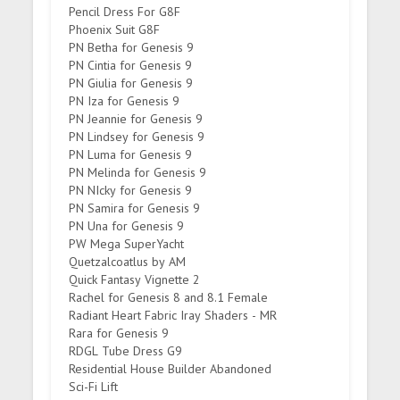
Pencil Dress For G8F
Phoenix Suit G8F
PN Betha for Genesis 9
PN Cintia for Genesis 9
PN Giulia for Genesis 9
PN Iza for Genesis 9
PN Jeannie for Genesis 9
PN Lindsey for Genesis 9
PN Luma for Genesis 9
PN Melinda for Genesis 9
PN NIcky for Genesis 9
PN Samira for Genesis 9
PN Una for Genesis 9
PW Mega SuperYacht
Quetzalcoatlus by AM
Quick Fantasy Vignette 2
Rachel for Genesis 8 and 8.1 Female
Radiant Heart Fabric Iray Shaders - MR
Rara for Genesis 9
RDGL Tube Dress G9
Residential House Builder Abandoned
Sci-Fi Lift