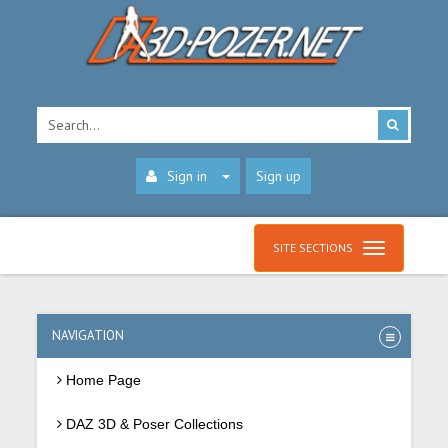
Sign in
Sign up
SITE SECTIONS
NAVIGATION
Home Page
DAZ 3D & Poser Collections