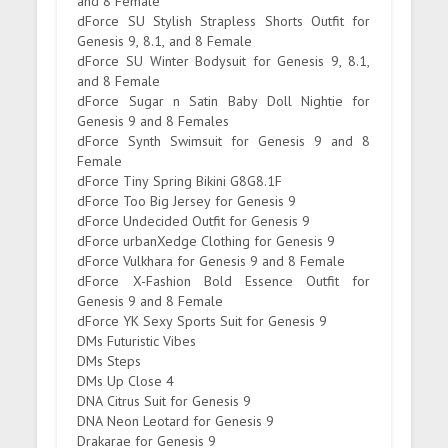
and 8 Female
dForce SU Stylish Strapless Shorts Outfit for
Genesis 9, 8.1, and 8 Female
dForce SU Winter Bodysuit for Genesis 9, 8.1,
and 8 Female
dForce Sugar n Satin Baby Doll Nightie for
Genesis 9 and 8 Females
dForce Synth Swimsuit for Genesis 9 and 8
Female
dForce Tiny Spring Bikini G8G8.1F
dForce Too Big Jersey for Genesis 9
dForce Undecided Outfit for Genesis 9
dForce urbanXedge Clothing for Genesis 9
dForce Vulkhara for Genesis 9 and 8 Female
dForce X-Fashion Bold Essence Outfit for
Genesis 9 and 8 Female
dForce YK Sexy Sports Suit for Genesis 9
DMs Futuristic Vibes
DMs Steps
DMs Up Close 4
DNA Citrus Suit for Genesis 9
DNA Neon Leotard for Genesis 9
Drakarae for Genesis 9