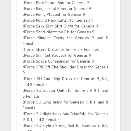
dForce Pure Fusion Suit for Genesis 9
dForce Ring Linked Bikini for Genesis 9
dForce Romy Playsuit for Genesis 9
dForce Round Neck Kaftan for Genesis 9
dForce Sexy Slim Skirt Outfit for Genesis 9
dForce Short Nighttime PJs for Genesis 9
dForce Singles Trinity for Genesis 9 and 8
Female
Dforce Skater Dress for Genesis 8 Females
dForce Slim Cut Bodysuit for Genesis 9
dForce Space Commander for Genesis 9
dForce SPR Off The Shoulder Dress for Genesis
9
dForce SU Cute Slip Dress for Genesis 9, 8.1,
and 8 Female
dForce SU Leather Outfit for Genesis 9, 8.1, and
8 Female
dForce SU Long Jeans for Genesis 9, 8.1, and 8
Female
dForce SU Nightdress And Blindfold for Genesis
9, 8.1, and 8 Female
dForce SU Stylish Spring Suit for Genesis 9, 8.1,