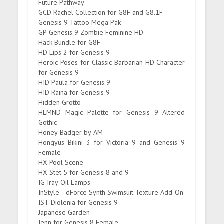
Future Pathway
GCD Rachel Collection for G8F and G8.1F
Genesis 9 Tattoo Mega Pak
GP Genesis 9 Zombie Feminine HD
Hack Bundle for G8F
HD Lips 2 for Genesis 9
Heroic Poses for Classic Barbarian HD Character
for Genesis 9
HID Paula for Genesis 9
HID Raina for Genesis 9
Hidden Grotto
HLMND Magic Palette for Genesis 9 Altered
Gothic
Honey Badger by AM
Hongyus Bikini 3 for Victoria 9 and Genesis 9
Female
HX Pool Scene
HX Stet 5 for Genesis 8 and 9
IG Iray Oil Lamps
InStyle - dForce Synth Swimsuit Texture Add-On
IST Diolenia for Genesis 9
Japanese Garden
Jenn for Genesis 8 Female