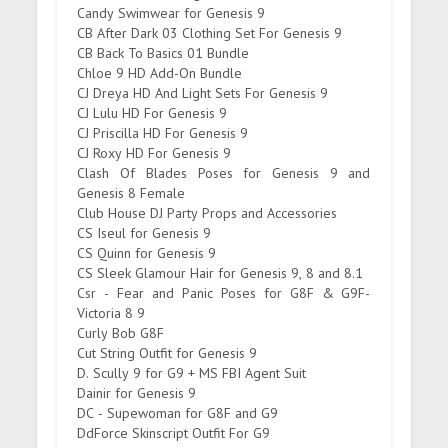
Candy Swimwear for Genesis 9
CB After Dark 03 Clothing Set For Genesis 9
CB Back To Basics 01 Bundle
Chloe 9 HD Add-On Bundle
CJ Dreya HD And Light Sets For Genesis 9
CJ Lulu HD For Genesis 9
CJ Priscilla HD For Genesis 9
CJ Roxy HD For Genesis 9
Clash Of Blades Poses for Genesis 9 and
Genesis 8 Female
Club House DJ Party Props and Accessories
CS Iseul for Genesis 9
CS Quinn for Genesis 9
CS Sleek Glamour Hair for Genesis 9, 8 and 8.1
Csr - Fear and Panic Poses for G8F & G9F-
Victoria 8 9
Curly Bob G8F
Cut String Outfit for Genesis 9
D. Scully 9 for G9 + MS FBI Agent Suit
Dainir for Genesis 9
DC - Supewoman for G8F and G9
DdForce Skinscript Outfit For G9