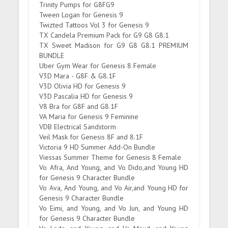
Trinity Pumps for G8FG9
Tween Logan for Genesis 9
Twizted Tattoos Vol 3 for Genesis 9
TX Candela Premium Pack for G9 G8 G8.1
TX Sweet Madison for G9 G8 G8.1 PREMIUM
BUNDLE
Uber Gym Wear for Genesis 8 Female
V3D Mara - G8F & G8.1F
V3D Olivia HD for Genesis 9
V3D Pascalia HD for Genesis 9
V8 Bra for G8F and G8.1F
VA Maria for Genesis 9 Feminine
VDB Electrical Sandstorm
Veil Mask for Genesis 8F and 8.1F
Victoria 9 HD Summer Add-On Bundle
Viessas Summer Theme for Genesis 8 Female
Vo Afra, And Young, and Vo Dido,and Young HD
for Genesis 9 Character Bundle
Vo Ava, And Young, and Vo Air,and Young HD for
Genesis 9 Character Bundle
Vo Eimi, and Young, and Vo Jun, and Young HD
for Genesis 9 Character Bundle