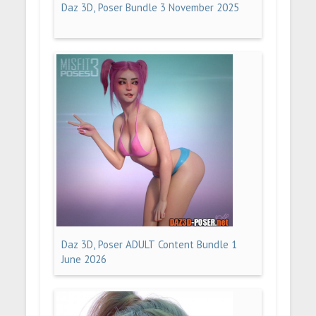
Daz 3D, Poser Bundle 3 November 2025
Daz 3D, Poser ADULT Content Bundle 1
June 2026