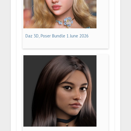
Daz 3D, Poser Bundle 1 June 2026