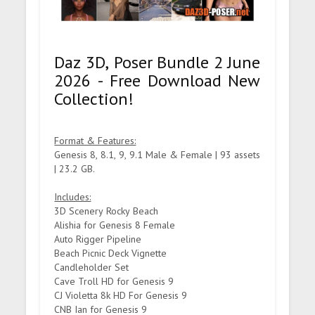
Daz 3D, Poser Bundle 2 June
2026 - Free Download New
Collection!
Format & Features:
Genesis 8, 8.1, 9, 9.1 Male & Female | 93 assets
| 23.2 GB.
Includes:
3D Scenery Rocky Beach
Alishia for Genesis 8 Female
Auto Rigger Pipeline
Beach Picnic Deck Vignette
Candleholder Set
Cave Troll HD for Genesis 9
CJ Violetta 8k HD For Genesis 9
CNB Ian for Genesis 9