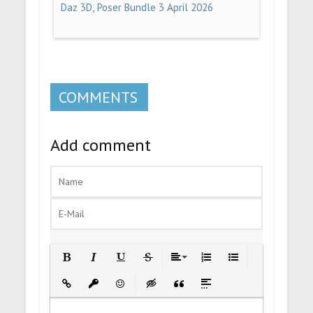
Daz 3D, Poser Bundle 3 April 2026
COMMENTS
Add comment
Bold
Italic
Underline
Strikethrough
Align
Ordered List
Unordered List
Insert Link
Insert protected link
Emoticons
Insert hidden text
Insert Quote
Insert spoiler