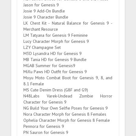
Jason for Genesis 9
Josie 9 Add-On Bundle
Josie 9 Character Bundle
LK Chest Kit - Natural Balance for Genesis 9 -
Merchant Resource
LM Tatyana for Genesis 9 Feminine
Lucy Character Morph for Genesis 9
LZY Champagne Set
M3D Lysandra HD for Genesis 9
MB Tania HD for Genesis 9 Bundle
MGAB Summer for Genesis9
MiXu Paws HD Outfit for Genesis 9
Moyu Moto Combat Boot for Genesis 9, 8, and
8.1 Female
MS Cute Denim Dress (G8F and G9)
N48Labs Varek-Undead Zombie Horror
Character for Genesis 9
NG Build Your Own Selfie Poses for Genesis 9
Nora Character Morph for Genesis 8 Females
Ophelia Character Morph for Genesis 8 Female
Pennora for Genesis 9
PN Sauron for Genesis 9