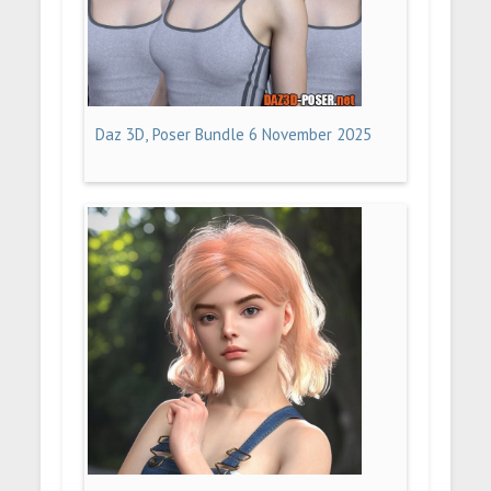
Daz 3D, Poser Bundle 6 November 2025