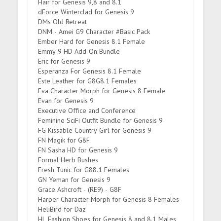
Hair for Genesis 9,8 and 8.1
dForce Winterclad for Genesis 9
DMs Old Retreat
DNM - Amei G9 Character #Basic Pack
Ember Hard for Genesis 8.1 Female
Emmy 9 HD Add-On Bundle
Eric for Genesis 9
Esperanza For Genesis 8.1 Female
Este Leather for G8G8.1 Females
Eva Character Morph for Genesis 8 Female
Evan for Genesis 9
Executive Office and Conference
Feminine SciFi Outfit Bundle for Genesis 9
FG Kissable Country Girl for Genesis 9
FN Magik for G8F
FN Sasha HD for Genesis 9
Formal Herb Bushes
Fresh Tunic for G88.1 Females
GN Yeman for Genesis 9
Grace Ashcroft - (RE9) - G8F
Harper Character Morph for Genesis 8 Females
HeliBird for Daz
HL Fashion Shoes for Genesis 8 and 8.1 Males