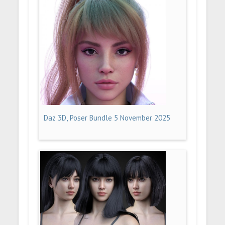
Daz 3D, Poser Bundle 5 November 2025