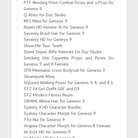
PTF Rending Point Combat Poses and a Prop for
Genesis 9
Q-Alley for Daz Studio
RKS Mina for Genesis 9
Ropes HD Volume IV for Genesis 9
Sevenly Braid Hair for Genesis 9
Sevenly HD for Genesis 9
Show Me Your Teeth
Silent Sniper Rifle Vintorez for Daz Studio
Smoking Hot Cigarette Props and Poses for
Genesis 9 and 8 Female
SPR Minimalist Cross Bodysuit for Genesis 9
Steampunk Alley
Stylized Walking Poses for Genesis 9, 8, and 8.1
STZ Fit Girl Outfit G8F and G9
STZ Modern Fitness Room
SWAMs Athina Hair for Genesis 9
Sydney 9 HD Character Bundle
Sydney Character Morph for Genesis 9
T3d Nia for Genesis 9
Virginia Character Morph for Genesis 8 Female
Vo Eryx HD for Genesis 9