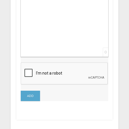
0
ADD