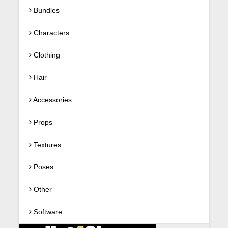
Bundles
Characters
Clothing
Hair
Accessories
Props
Textures
Poses
Other
Software