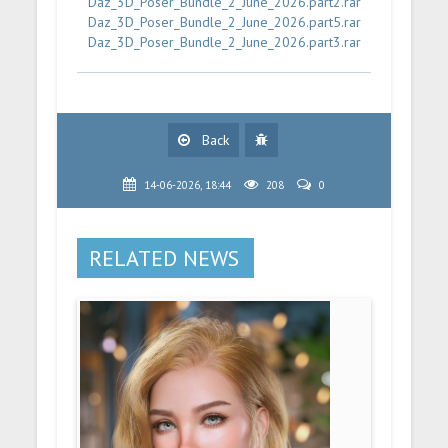
Daz_3D_Poser_Bundle_2_June_2026.part2.rar
Daz_3D_Poser_Bundle_2_June_2026.part5.rar
Daz_3D_Poser_Bundle_2_June_2026.part3.rar
Back
14-06-2026, 18:44
208
0
RELATED NEWS