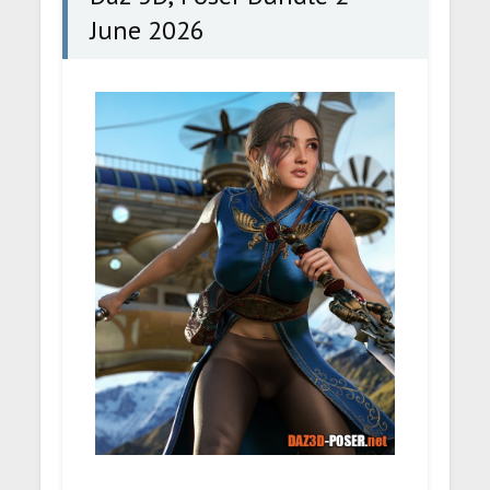
June 2026