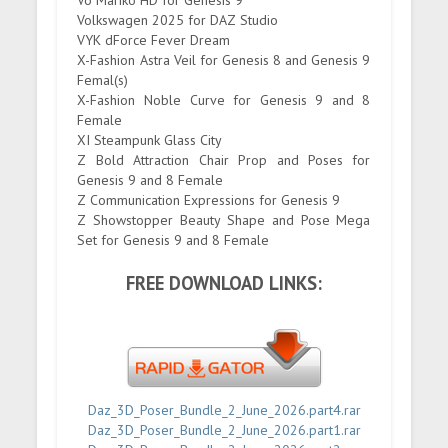
Vo Mariko HD for Genesis 9
Volkswagen 2025 for DAZ Studio
VYK dForce Fever Dream
X-Fashion Astra Veil for Genesis 8 and Genesis 9
Femal(s)
X-Fashion Noble Curve for Genesis 9 and 8
Female
XI Steampunk Glass City
Z Bold Attraction Chair Prop and Poses for
Genesis 9 and 8 Female
Z Communication Expressions for Genesis 9
Z Showstopper Beauty Shape and Pose Mega
Set for Genesis 9 and 8 Female
FREE DOWNLOAD LINKS:
Daz_3D_Poser_Bundle_2_June_2026.part4.rar
Daz_3D_Poser_Bundle_2_June_2026.part1.rar