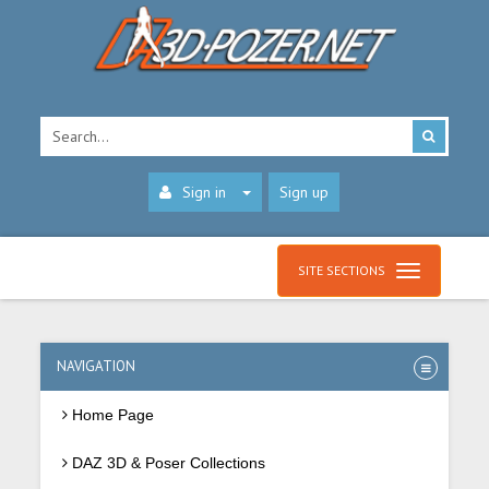
Sign in
Sign up
SITE SECTIONS
NAVIGATION
Home Page
DAZ 3D & Poser Collections