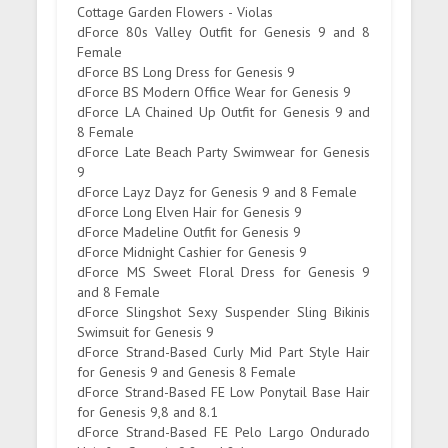
Cottage Garden Flowers - Violas
dForce 80s Valley Outfit for Genesis 9 and 8
Female
dForce BS Long Dress for Genesis 9
dForce BS Modern Office Wear for Genesis 9
dForce LA Chained Up Outfit for Genesis 9 and
8 Female
dForce Late Beach Party Swimwear for Genesis
9
dForce Layz Dayz for Genesis 9 and 8 Female
dForce Long Elven Hair for Genesis 9
dForce Madeline Outfit for Genesis 9
dForce Midnight Cashier for Genesis 9
dForce MS Sweet Floral Dress for Genesis 9
and 8 Female
dForce Slingshot Sexy Suspender Sling Bikinis
Swimsuit for Genesis 9
dForce Strand-Based Curly Mid Part Style Hair
for Genesis 9 and Genesis 8 Female
dForce Strand-Based FE Low Ponytail Base Hair
for Genesis 9,8 and 8.1
dForce Strand-Based FE Pelo Largo Ondurado