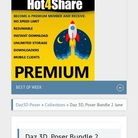
BEST OF WEEK
Daz3D-Poser
»
Collections
» Daz 3D, Poser Bundle 2 June
2026
Daz 3D, Poser Bundle 2