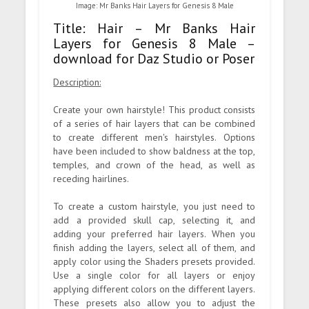
Image: Mr Banks Hair Layers for Genesis 8 Male
Title: Hair – Mr Banks Hair
Layers for Genesis 8 Male –
download for Daz Studio or Poser
Description:
Create your own hairstyle! This product consists
of a series of hair layers that can be combined
to create different men's hairstyles. Options
have been included to show baldness at the top,
temples, and crown of the head, as well as
receding hairlines.
To create a custom hairstyle, you just need to
add a provided skull cap, selecting it, and
adding your preferred hair layers. When you
finish adding the layers, select all of them, and
apply color using the Shaders presets provided.
Use a single color for all layers or enjoy
applying different colors on the different layers.
These presets also allow you to adjust the