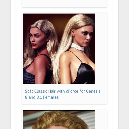
Soft Classic Hair with dForce for Genesis
8 and 8.1 Females