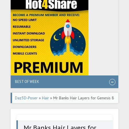
BEST OF WEEK
Daz3D-Poser
»
Hair
» Mr Banks Hair Layers for Genesis 8
Male
Mr Banks Hair Layers for