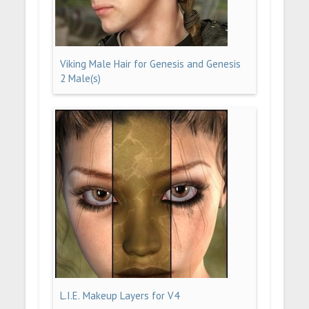
Viking Male Hair for Genesis and Genesis
2 Male(s)
L.I.E. Makeup Layers for V4