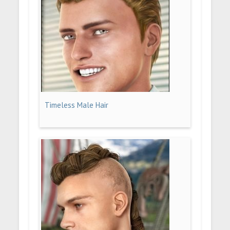
Timeless Male Hair