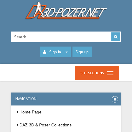
Sign in
Sign up
SITE SECTIONS
NAVIGATION
Home Page
DAZ 3D & Poser Collections