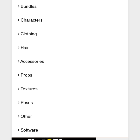
Bundles
Characters
Clothing
Hair
Accessories
Props
Textures
Poses
Other
Software