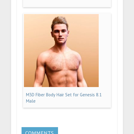
M3D Fiber Body Hair Set for Genesis 8.1
Male
COMMENTS