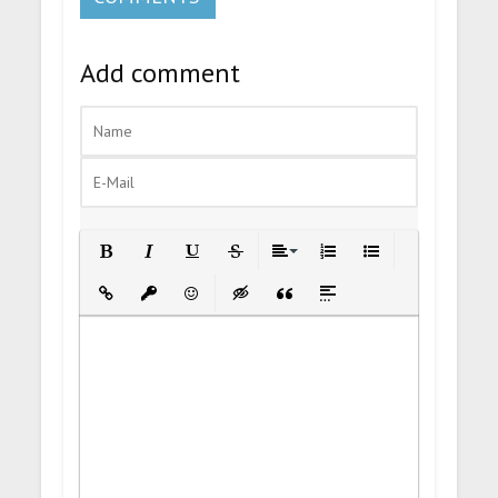
Add comment
Bold
Italic
Underline
Strikethrough
Align
Ordered List
Unordered List
Insert Link
Insert protected link
Emoticons
Insert hidden text
Insert Quote
Insert spoiler