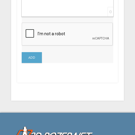
0
ADD