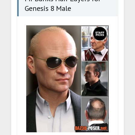
Genesis 8 Male