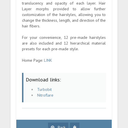
translucency and opacity of each layer. Hair
Layer morphs provided to allow further
customization of the hairstyles, allowing you to
change the thickness, length, and direction of the
hair fibers.
For your convenience, 12 pre-made hairstyles
are also included and 12 hierarchical material
presets for each pre-made style.
Home Page:
LINK
Download links:
Turbobit
Nitroflare
Back