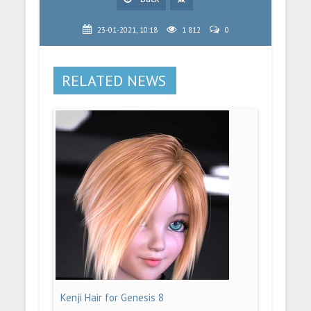
23-01-2021, 10:18
1 812
0
RELATED NEWS
Kenji Hair for Genesis 8