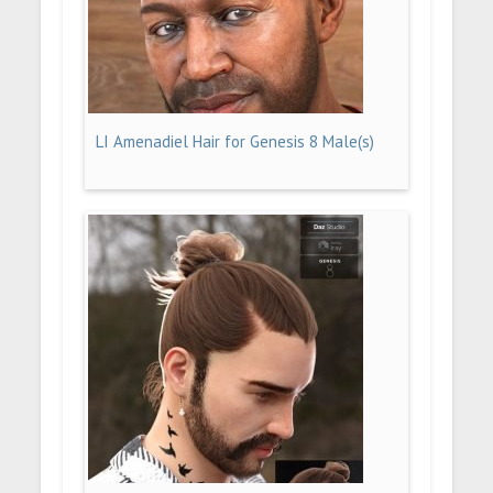
LI Amenadiel Hair for Genesis 8 Male(s)