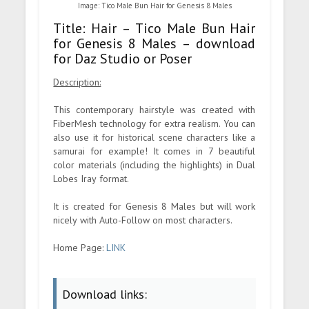
Image: Tico Male Bun Hair for Genesis 8 Males
Title: Hair – Tico Male Bun Hair
for Genesis 8 Males – download
for Daz Studio or Poser
Description:
This contemporary hairstyle was created with
FiberMesh technology for extra realism. You can
also use it for historical scene characters like a
samurai for example! It comes in 7 beautiful
color materials (including the highlights) in Dual
Lobes Iray format.
It is created for Genesis 8 Males but will work
nicely with Auto-Follow on most characters.
Home Page:
LINK
Download links: