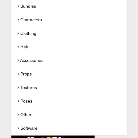
Bundles
Characters
Clothing
Hair
Accessories
Props
Textures
Poses
Other
Software