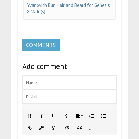
Yvanovich Bun Hair and Beard for Genesis
8 Male(s)
COMMENTS
Add comment
Bold
Italic
Underline
Strikethrough
Align
Ordered List
Unordered List
Insert Link
Insert protected link
Emoticons
Insert hidden text
Insert Quote
Insert spoiler