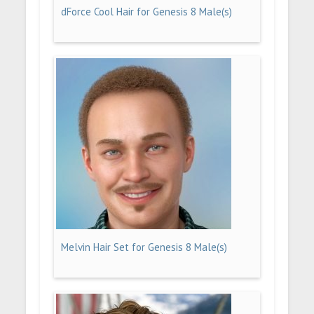
dForce Cool Hair for Genesis 8 Male(s)
Melvin Hair Set for Genesis 8 Male(s)