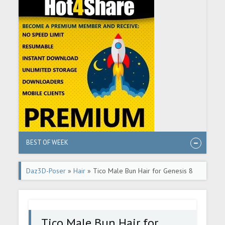
BEST OF WEEK
Daz3D-Poser
»
Hair
» Tico Male Bun Hair for Genesis 8
Males
Tico Male Bun Hair for