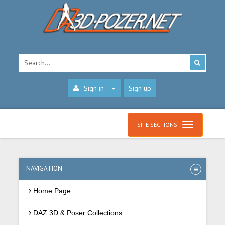
Sign in
Sign up
SITE SECTIONS
NAVIGATION
Home Page
DAZ 3D & Poser Collections