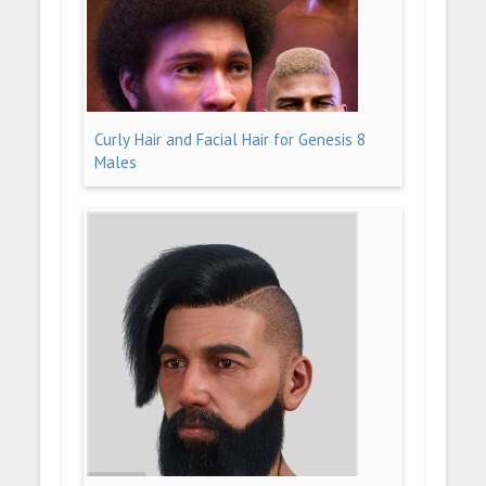
Curly Hair and Facial Hair for Genesis 8
Males