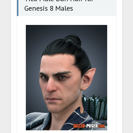
Genesis 8 Males