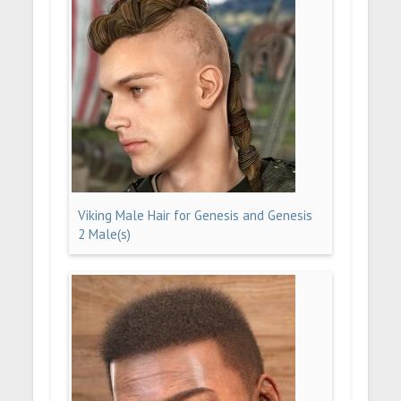
Viking Male Hair for Genesis and Genesis
2 Male(s)