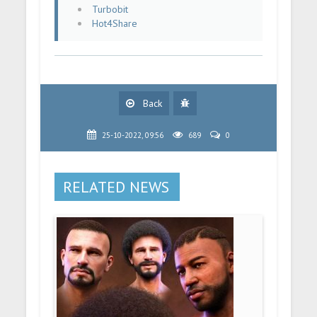
Turbobit
Hot4Share
Back
25-10-2022, 09:56
689
0
RELATED NEWS