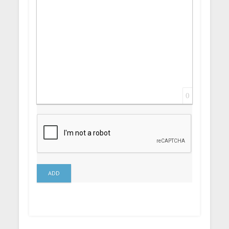
0
ADD