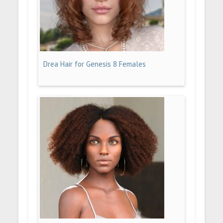
Drea Hair for Genesis 8 Females