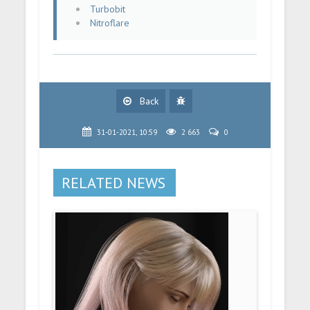
Turbobit
Nitroflare
Back
31-01-2021, 10:59
2 663
0
RELATED NEWS