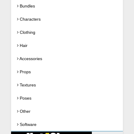
Bundles
Characters
Clothing
Hair
Accessories
Props
Textures
Poses
Other
Software