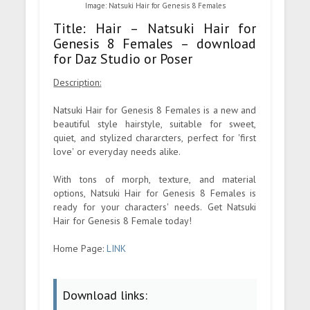
Image: Natsuki Hair for Genesis 8 Females
Title: Hair – Natsuki Hair for
Genesis 8 Females – download
for Daz Studio or Poser
Description:
Natsuki Hair for Genesis 8 Females is a new and
beautiful style hairstyle, suitable for sweet,
quiet, and stylized chararcters, perfect for 'first
love' or everyday needs alike.
With tons of morph, texture, and material
options, Natsuki Hair for Genesis 8 Females is
ready for your characters' needs. Get Natsuki
Hair for Genesis 8 Female today!
Home Page:
LINK
Download links: