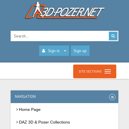
Sign in
Sign up
SITE SECTIONS
NAVIGATION
Home Page
DAZ 3D & Poser Collections