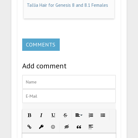
Tallia Hair for Genesis 8 and 8.1 Females
COMMENTS
Add comment
Bold
Italic
Underline
Strikethrough
Align
Ordered List
Unordered List
Insert Link
Insert protected link
Emoticons
Insert hidden text
Insert Quote
Insert spoiler