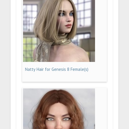
Natty Hair for Genesis 8 Female(s)