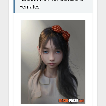
Females