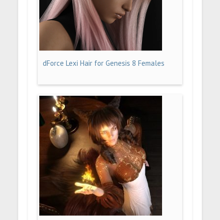
dForce Lexi Hair for Genesis 8 Females