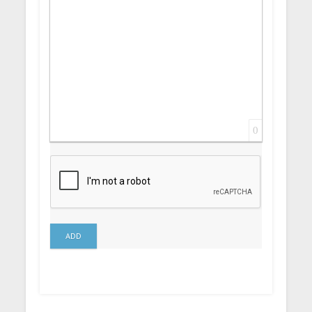
0
ADD