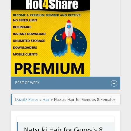
BEST OF WEEK
Daz3D-Poser
»
Hair
» Natsuki Hair for Genesis 8 Females
Natsuki Hair for Genesis 8