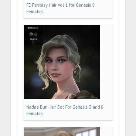
FE Fantasy Hair Vol 1 for Genesis 8
Females
Nadae Bun Hair Set For Genesis 3 and 8
Females