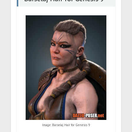
Image: Barselaj Hair for Genesis 9