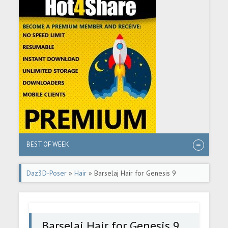
BEST OF WEEK
Daz3D-Poser
»
Hair
» Barselaj Hair for Genesis 9
Barselaj Hair for Genesis 9