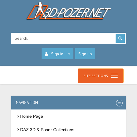
Sign in
Sign up
SITE SECTIONS
NAVIGATION
Home Page
DAZ 3D & Poser Collections