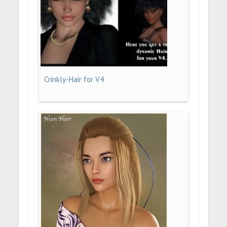
Crinkly-Hair for V4