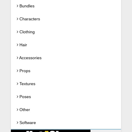
Bundles
Characters
Clothing
Hair
Accessories
Props
Textures
Poses
Other
Software