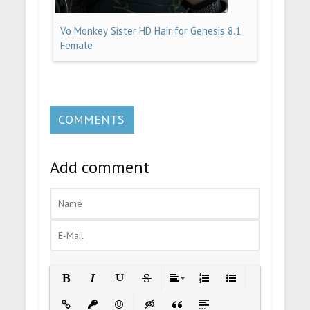
Vo Monkey Sister HD Hair for Genesis 8.1
Female
COMMENTS
Add comment
Bold
Italic
Underline
Strikethrough
Align
Ordered List
Unordered List