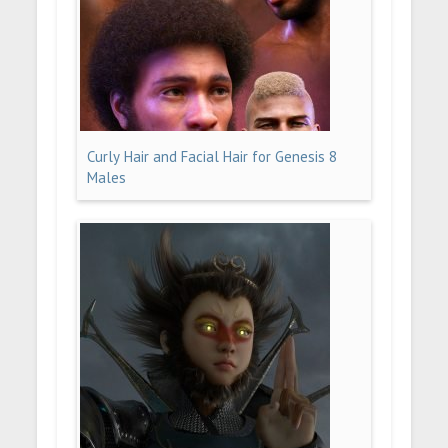
Curly Hair and Facial Hair for Genesis 8
Males