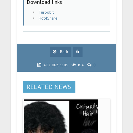
Download links:
Turbobit
Hot4Share
Back
4-02-2023, 11:05
804
0
RELATED NEWS