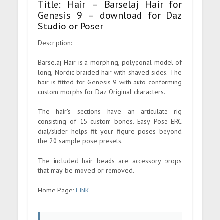
Title: Hair – Barselaj Hair for
Genesis 9 – download for Daz
Studio or Poser
Description:
Barselaj Hair is a morphing, polygonal model of
long, Nordic-braided hair with shaved sides. The
hair is fitted for Genesis 9 with auto-conforming
custom morphs for Daz Original characters.
The hair's sections have an articulate rig
consisting of 15 custom bones. Easy Pose ERC
dial/slider helps fit your figure poses beyond
the 20 sample pose presets.
The included hair beads are accessory props
that may be moved or removed.
Home Page:
LINK