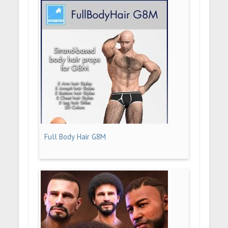
Full Body Hair G8M