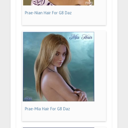
Prae-Nian Hair For G8 Daz
Prae-Mia Hair For G8 Daz