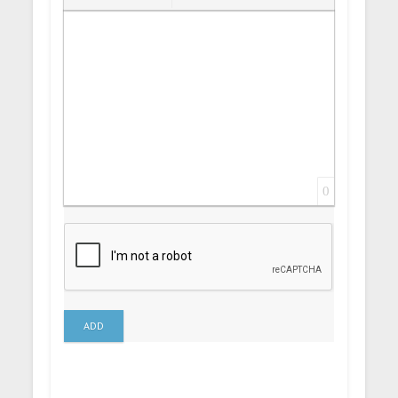
Insert Link
Insert protected link
Emoticons
Insert hidden text
Insert Quote
Insert spoiler
0
ADD