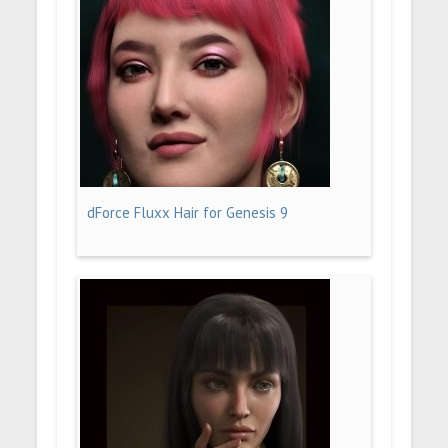
dForce Fluxx Hair for Genesis 9