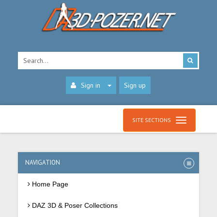
Sign in
Sign up
SITE SECTIONS
NAVIGATION
Home Page
DAZ 3D & Poser Collections