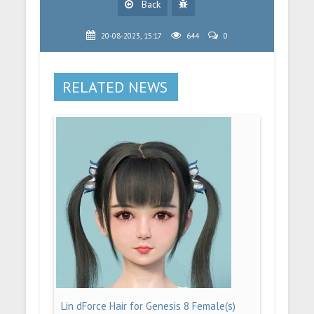
Back
20-08-2023, 15:17
644
0
RELATED NEWS
Lin dForce Hair for Genesis 8 Female(s)