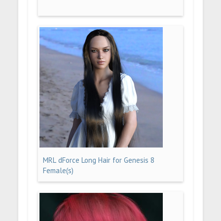
MRL dForce Long Hair for Genesis 8
Female(s)