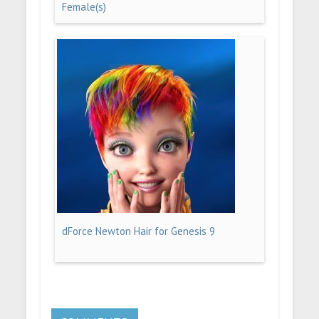
Female(s)
dForce Newton Hair for Genesis 9