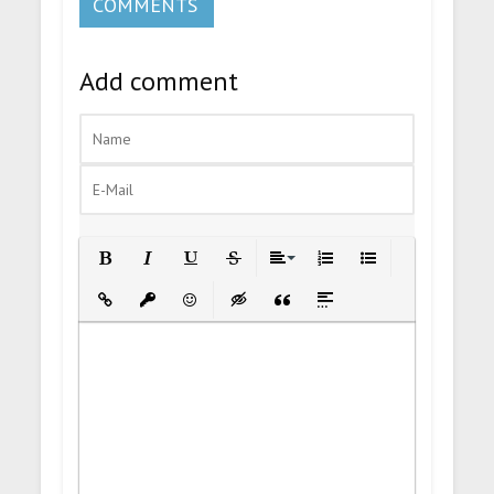
COMMENTS
Add comment
Bold
Italic
Underline
Strikethrough
Align
Ordered List
Unordered List
Insert Link
Insert protected link
Emoticons
Insert hidden text
Insert Quote
Insert spoiler