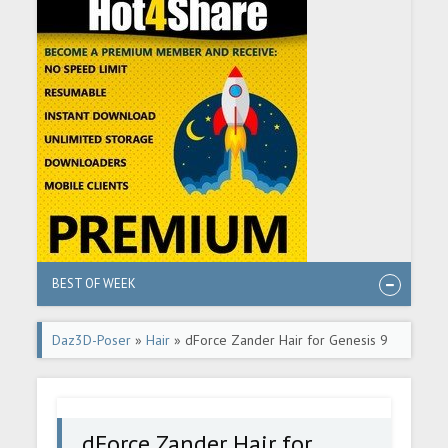
BEST OF WEEK
Daz3D-Poser
»
Hair
» dForce Zander Hair for Genesis 9
dForce Zander Hair for