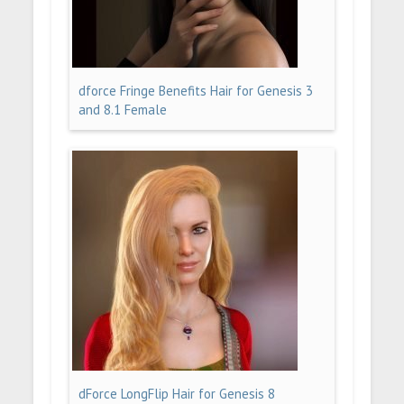
dforce Fringe Benefits Hair for Genesis 3
and 8.1 Female
dForce LongFlip Hair for Genesis 8