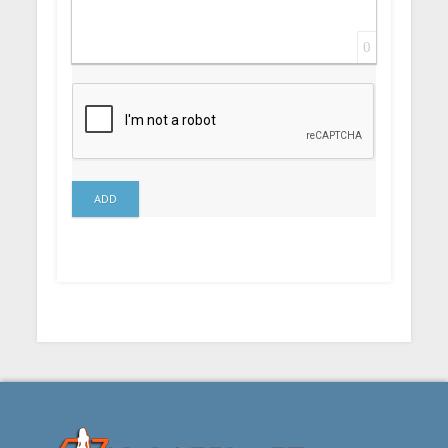
0
ADD