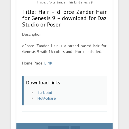
Image: dForce Zander Hair for Genesis 9
Title: Hair – dForce Zander Hair
for Genesis 9 – download for Daz
Studio or Poser
Description:
dForce Zander Hair is a strand based hair for
Genesis 9 with 16 colors and dForce included.
Home Page:
LINK
Download links:
Turbobit
Hot4Share