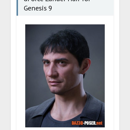
Genesis 9