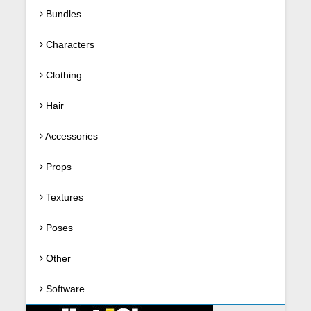
Bundles
Characters
Clothing
Hair
Accessories
Props
Textures
Poses
Other
Software