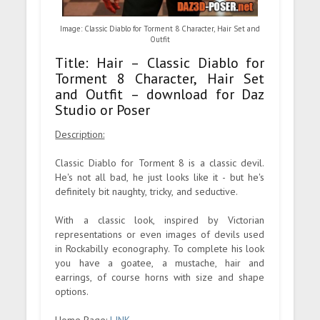
Image: Classic Diablo for Torment 8 Character, Hair Set and
Outfit
Title: Hair – Classic Diablo for
Torment 8 Character, Hair Set
and Outfit – download for Daz
Studio or Poser
Description:
Classic Diablo for Torment 8 is a classic devil.
He's not all bad, he just looks like it - but he's
definitely bit naughty, tricky, and seductive.
With a classic look, inspired by Victorian
representations or even images of devils used
in Rockabilly econography. To complete his look
you have a goatee, a mustache, hair and
earrings, of course horns with size and shape
options.
Home Page:
LINK