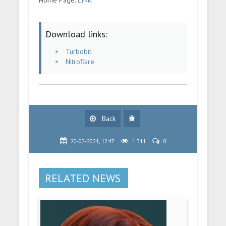
Download links:
Turbobit
Nitroflare
Back
20-02-2021, 12:47
1 311
0
RELATED NEWS