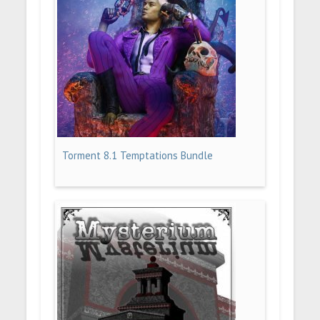
Torment 8.1 Temptations Bundle