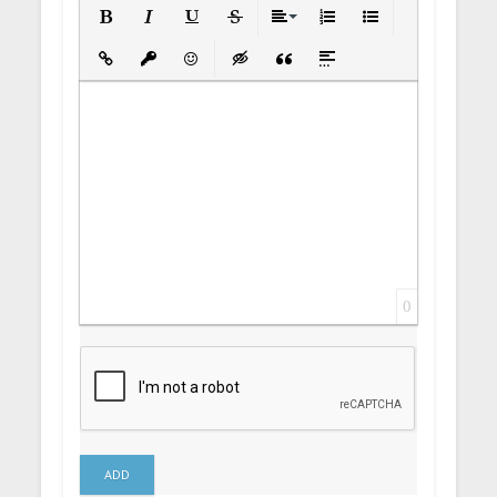
Bold
Italic
Underline
Strikethrough
Align
Ordered List
Unordered List
Insert Link
Insert protected link
Emoticons
Insert hidden text
Insert Quote
Insert spoiler
0
ADD