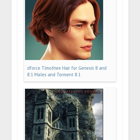
dforce Timothee Hair for Genesis 8 and
8.1 Males and Torment 8.1