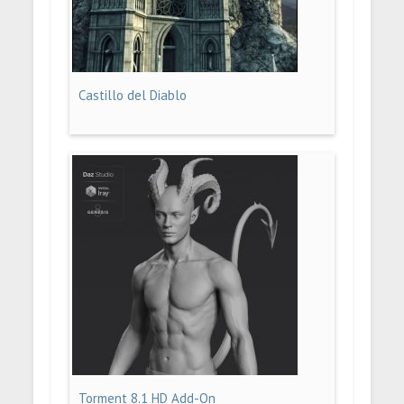
Castillo del Diablo
Torment 8.1 HD Add-On