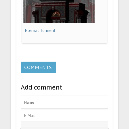
Eternal Torment
COMMENTS
Add comment