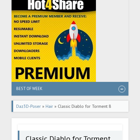
BEST OF WEEK
Daz3D-Poser
»
Hair
» Classic Diablo for Torment 8
Character, Hair Set and Outfit
Classic Diablo for Torment