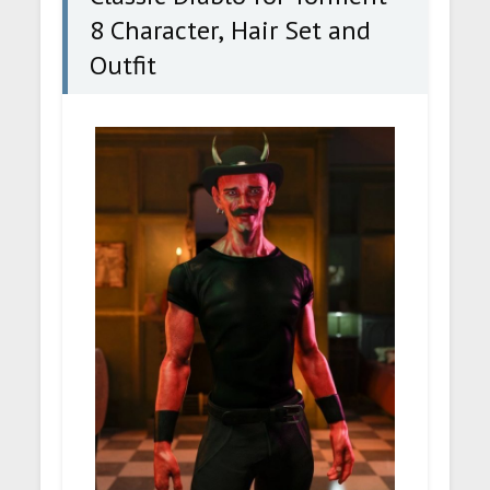
8 Character, Hair Set and
Outfit