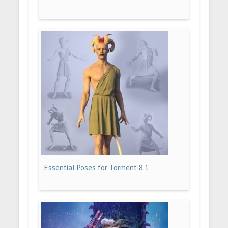
Essential Poses for Torment 8.1