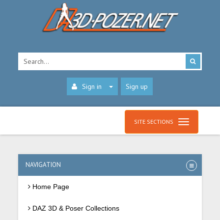
Sign in
Sign up
SITE SECTIONS
NAVIGATION
Home Page
DAZ 3D & Poser Collections