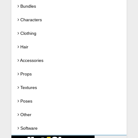
Bundles
Characters
Clothing
Hair
Accessories
Props
Textures
Poses
Other
Software