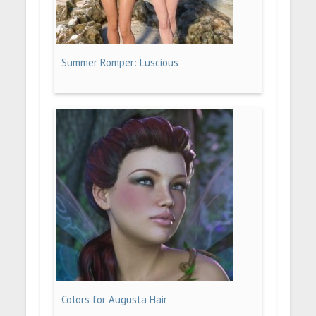
Summer Romper: Luscious
Colors for Augusta Hair