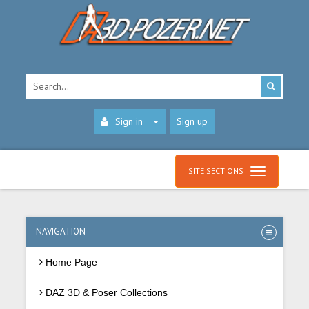
Sign in
Sign up
SITE SECTIONS
NAVIGATION
Home Page
DAZ 3D & Poser Collections