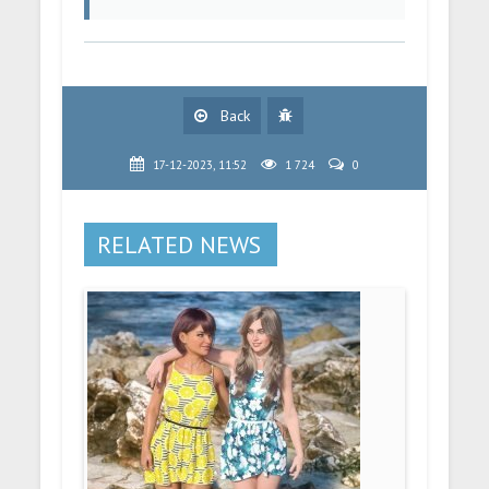
Back
17-12-2023, 11:52
1 724
0
RELATED NEWS