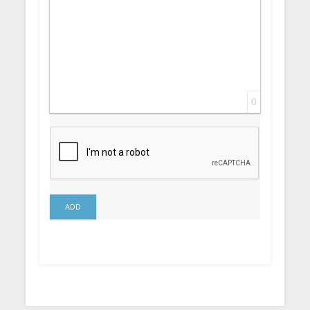
0
ADD