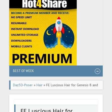
BEST OF WEEK
Daz3D-Poser
»
Hair
» FE Luscious Hair for Genesis 8 and
8.1 Female
FE Luscious Hair for