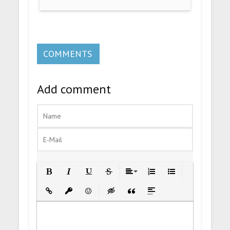
COMMENTS
Add comment
Bold
Italic
Underline
Strikethrough
Align
Ordered List
Unordered List
Insert Link
Insert protected link
Emoticons
Insert hidden text
Insert Quote
Insert spoiler