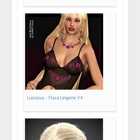
Luscious - Flora Lingerie V4