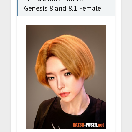
Genesis 8 and 8.1 Female