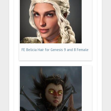
FE Belicia Hair for Genesis 9 and 8 Female