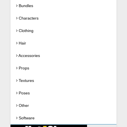
Bundles
Characters
Clothing
Hair
Accessories
Props
Textures
Poses
Other
Software