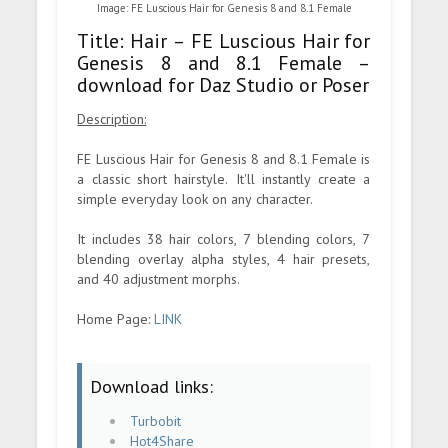
Image: FE Luscious Hair for Genesis 8 and 8.1 Female
Title: Hair – FE Luscious Hair for
Genesis 8 and 8.1 Female –
download for Daz Studio or Poser
Description:
FE Luscious Hair for Genesis 8 and 8.1 Female is
a classic short hairstyle. It'll instantly create a
simple everyday look on any character.
It includes 38 hair colors, 7 blending colors, 7
blending overlay alpha styles, 4 hair presets,
and 40 adjustment morphs.
Home Page:
LINK
Download links:
Turbobit
Hot4Share