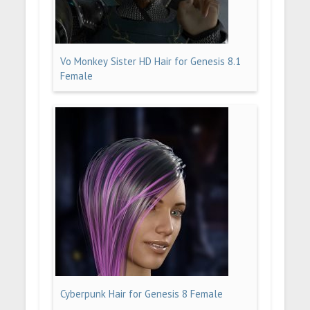
Vo Monkey Sister HD Hair for Genesis 8.1
Female
Cyberpunk Hair for Genesis 8 Female