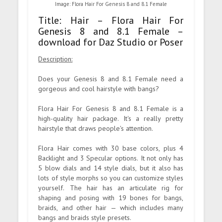
Image: Flora Hair For Genesis 8 and 8.1 Female
Title: Hair – Flora Hair For
Genesis 8 and 8.1 Female –
download for Daz Studio or Poser
Description:
Does your Genesis 8 and 8.1 Female need a
gorgeous and cool hairstyle with bangs?
Flora Hair For Genesis 8 and 8.1 Female is a
high-quality hair package. It's a really pretty
hairstyle that draws people's attention.
Flora Hair comes with 30 base colors, plus 4
Backlight and 3 Specular options. It not only has
5 blow dials and 14 style dials, but it also has
lots of style morphs so you can customize styles
yourself. The hair has an articulate rig for
shaping and posing with 19 bones for bangs,
braids, and other hair — which includes many
bangs and braids style presets.