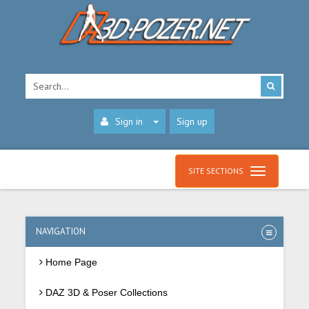
Sign in
Sign up
SITE SECTIONS
NAVIGATION
Home Page
DAZ 3D & Poser Collections