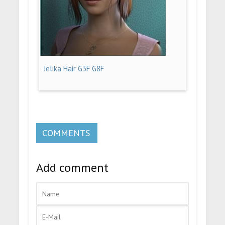
Jelika Hair G3F G8F
COMMENTS
Add comment