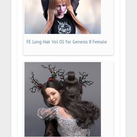
FE Long Hair Vol 01 for Genesis 8 Female