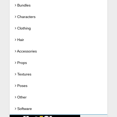
Bundles
Characters
Clothing
Hair
Accessories
Props
Textures
Poses
Other
Software