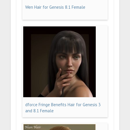
Wen Hair for Genesis 8.1 Female
dforce Fringe Benefits Hair for Genesis 3
and 8.1 Female