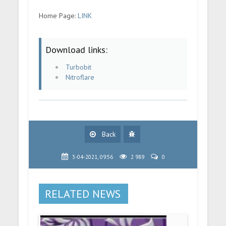
Home Page:
LINK
Download links:
Turbobit
Nitroflare
Back
3-04-2021, 09:56
2 989
0
RELATED NEWS