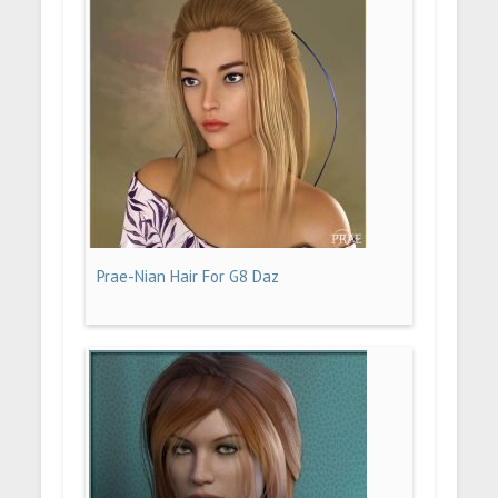
Prae-Nian Hair For G8 Daz