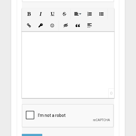
Bold
Italic
Underline
Strikethrough
Align
Ordered List
Unordered List
Insert Link
Insert protected link
Emoticons
Insert hidden text
Insert Quote
Insert spoiler
0