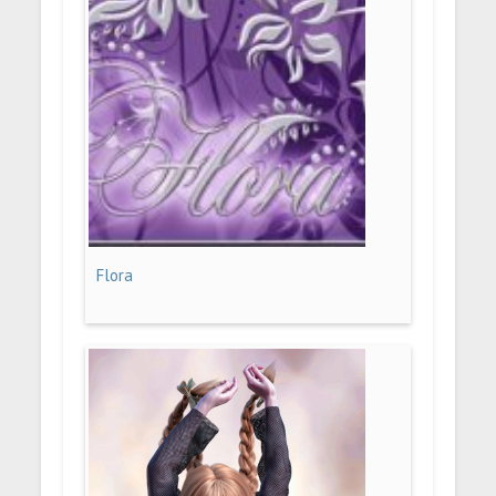
Flora