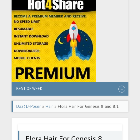
BEST OF WEEK
Daz3D-Poser
»
Hair
» Flora Hair For Genesis 8 and 8.1
Female
Flora Hair For Genesis 8