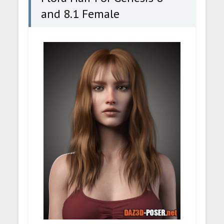
and 8.1 Female