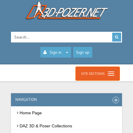
Sign in
Sign up
SITE SECTIONS
NAVIGATION
Home Page
DAZ 3D & Poser Collections