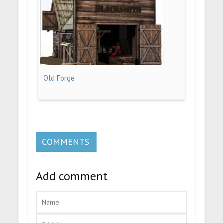
Old Forge
COMMENTS
Add comment