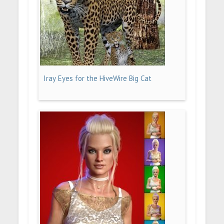
Iray Eyes for the HiveWire Big Cat