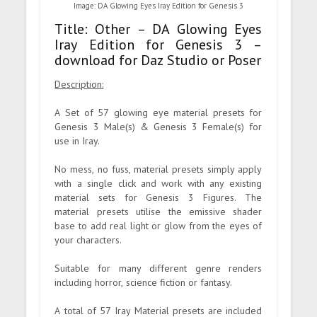
Image: DA Glowing Eyes Iray Edition for Genesis 3
Title: Other – DA Glowing Eyes
Iray Edition for Genesis 3 –
download for Daz Studio or Poser
Description:
A Set of 57 glowing eye material presets for
Genesis 3 Male(s) & Genesis 3 Female(s) for
use in Iray.
No mess, no fuss, material presets simply apply
with a single click and work with any existing
material sets for Genesis 3 Figures. The
material presets utilise the emissive shader
base to add real light or glow from the eyes of
your characters.
Suitable for many different genre renders
including horror, science fiction or fantasy.
A total of 57 Iray Material presets are included