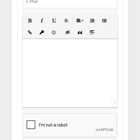
Bold
Italic
Underline
Strikethrough
Align
Ordered List
Unordered List
Insert Link
Insert protected link
Emoticons
Insert hidden text
Insert Quote
Insert spoiler
0