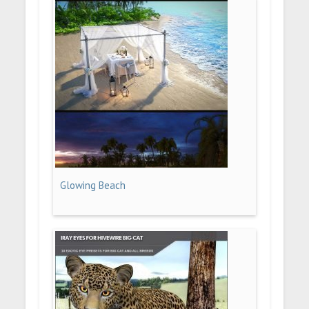
Glowing Beach