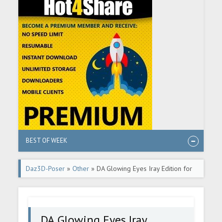
BEST OF WEEK
Daz3D-Poser
»
Other
» DA Glowing Eyes Iray Edition for
Genesis 3
DA Glowing Eyes Iray