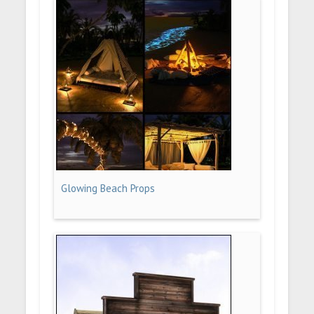
Glowing Beach Props