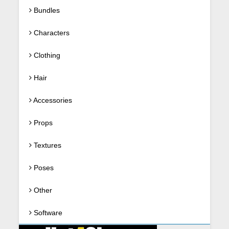
Bundles
Characters
Clothing
Hair
Accessories
Props
Textures
Poses
Other
Software