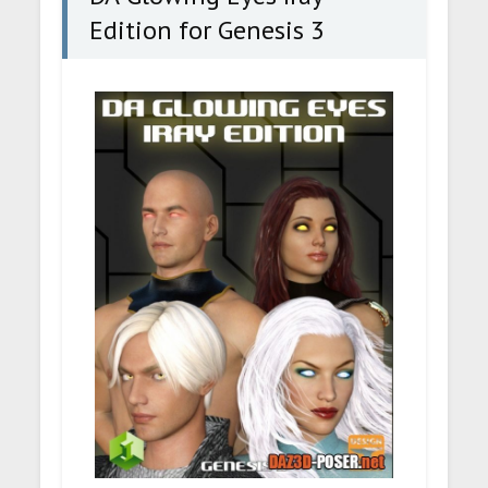
Edition for Genesis 3