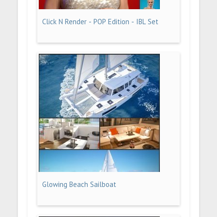
Click N Render - POP Edition - IBL Set
Glowing Beach Sailboat