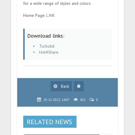
for a wide range of styles and colors.
Home Page:
LINK
Download links:
Turbobit
Hot4Share
Back
25-11-2022, 14:07
631
0
RELATED NEWS