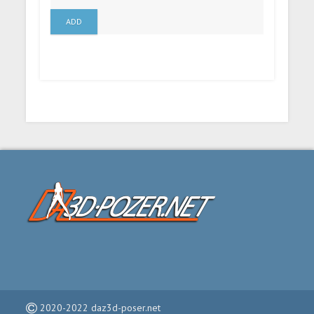
ADD
2020-2022 daz3d-poser.net