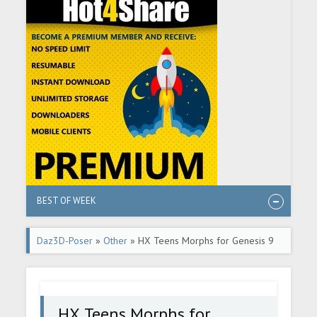
BEST OF WEEK
Daz3D-Poser
»
Other
» HX Teens Morphs for Genesis 9
HX Teens Morphs for