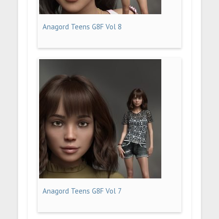
Anagord Teens G8F Vol 8
Anagord Teens G8F Vol 7