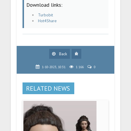
Download links:
Turbobit
Hot4Share
Back
1-10-2023, 10:31
1 166
0
RELATED NEWS