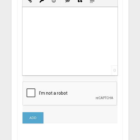
Insert Link
Insert protected link
Emoticons
Insert hidden text
Insert Quote
Insert spoiler
0
ADD