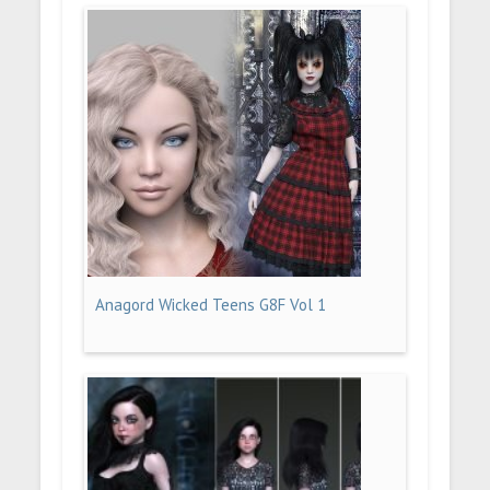
Anagord Wicked Teens G8F Vol 1