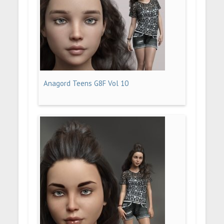
Anagord Teens G8F Vol 10