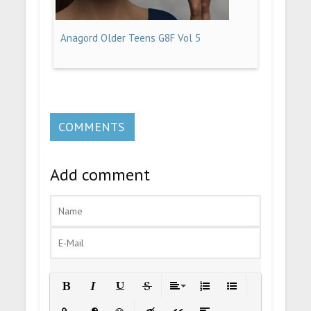
Anagord Older Teens G8F Vol 5
COMMENTS
Add comment
Bold
Italic
Underline
Strikethrough
Align
Ordered List
Unordered List