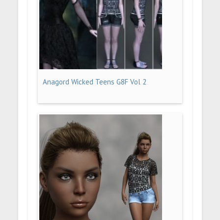
Anagord Wicked Teens G8F Vol 2