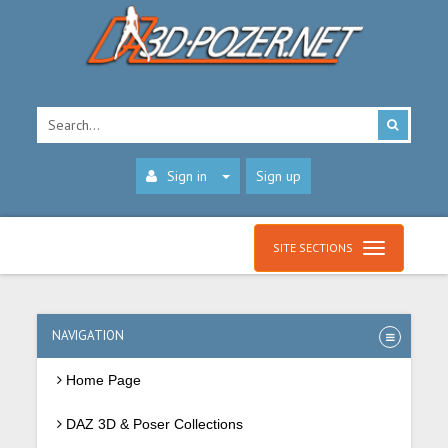
Sign in
Sign up
SITE SECTIONS
NAVIGATION
Home Page
DAZ 3D & Poser Collections