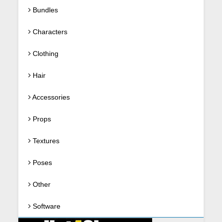
Bundles
Characters
Clothing
Hair
Accessories
Props
Textures
Poses
Other
Software