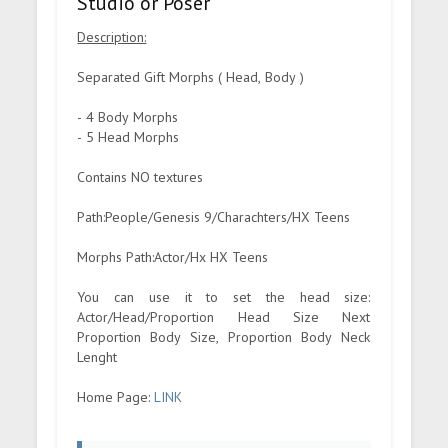
Studio or Poser
Description:
Separated Gift Morphs ( Head, Body )
- 4 Body Morphs
- 5 Head Morphs
Contains NO textures
Path:People/Genesis 9/Charachters/HX Teens
Morphs Path:Actor/Hx HX Teens
You can use it to set the head size:
Actor/Head/Proportion Head Size Next
Proportion Body Size, Proportion Body Neck
Lenght
Home Page:
LINK