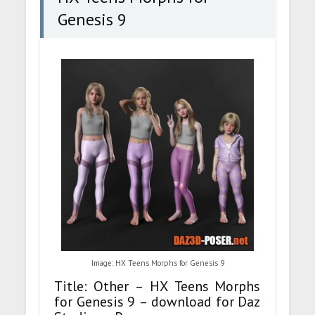
Genesis 9
Image: HX Teens Morphs for Genesis 9
Title: Other – HX Teens Morphs
for Genesis 9 – download for Daz