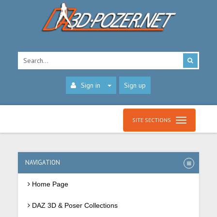
Sign in
Sign up
SITE SECTIONS
NAVIGATION
Home Page
DAZ 3D & Poser Collections