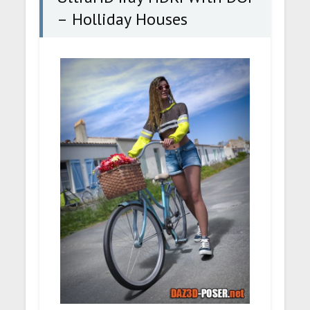
– Holliday Houses