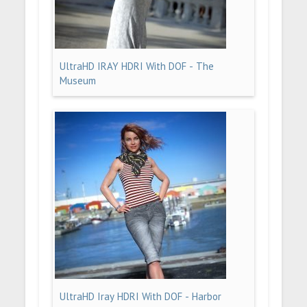
UltraHD IRAY HDRI With DOF - The
Museum
UltraHD Iray HDRI With DOF - Harbor