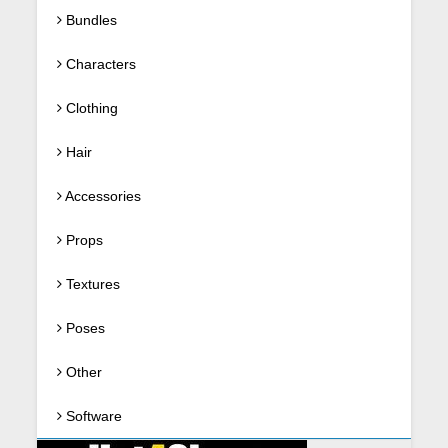
Bundles
Characters
Clothing
Hair
Accessories
Props
Textures
Poses
Other
Software