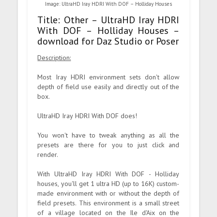
Image: UltraHD Iray HDRI With DOF – Holliday Houses
Title: Other – UltraHD Iray HDRI
With DOF – Holliday Houses –
download for Daz Studio or Poser
Description:
Most Iray HDRI environment sets don't allow
depth of field use easily and directly out of the
box.
UltraHD Iray HDRI With DOF does!
You won't have to tweak anything as all the
presets are there for you to just click and
render.
With UltraHD Iray HDRI With DOF - Holliday
houses, you'll get 1 ultra HD (up to 16K) custom-
made environment with or without the depth of
field presets. This environment is a small street
of a village located on the Ile d'Aix on the