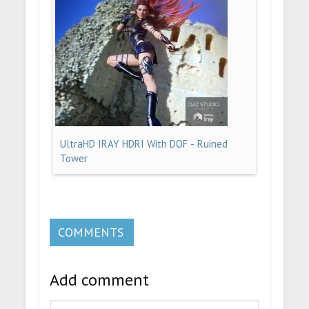
UltraHD IRAY HDRI With DOF - Ruined
Tower
COMMENTS
Add comment