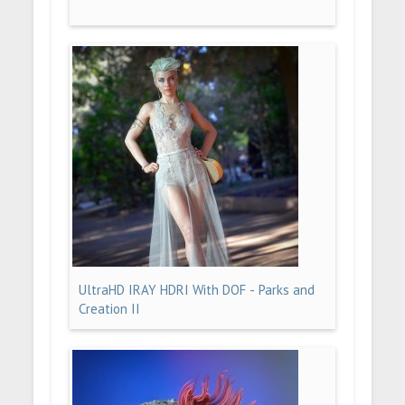
UltraHD IRAY HDRI With DOF - Parks and
Creation II