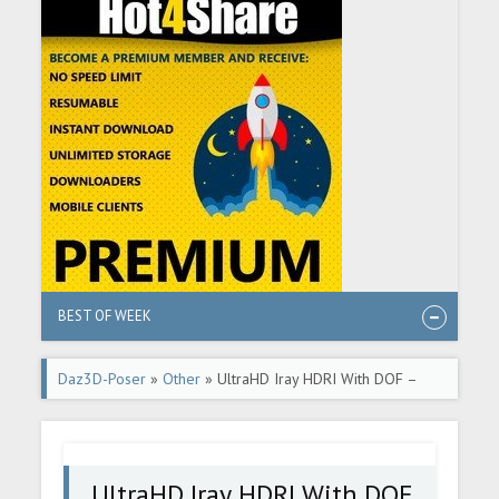
BEST OF WEEK
Daz3D-Poser
»
Other
» UltraHD Iray HDRI With DOF –
Holliday Houses
UltraHD Iray HDRI With DOF