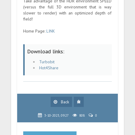
Take advantage of the HDR environment SPEED
(versus the full 3D environment that is way
slower to render) with an optimized depth of
field!
Home Page:
LINK
Download links:
Turbobit
Hot4Share
Back
3-10-2023, 09:27
808
0