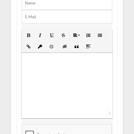
Bold
Italic
Underline
Strikethrough
Align
Ordered List
Unordered List
Insert Link
Insert protected link
Emoticons
Insert hidden text
Insert Quote
Insert spoiler
0