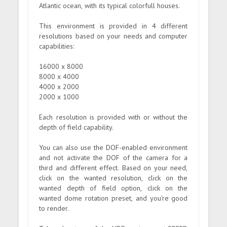
Atlantic ocean, with its typical colorfull houses.
This environment is provided in 4 different
resolutions based on your needs and computer
capabilities:
16000 x 8000
8000 x 4000
4000 x 2000
2000 x 1000
Each resolution is provided with or without the
depth of field capability.
You can also use the DOF-enabled environment
and not activate the DOF of the camera for a
third and different effect. Based on your need,
click on the wanted resolution, click on the
wanted depth of field option, click on the
wanted dome rotation preset, and you're good
to render.