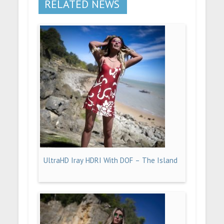
RELATED NEWS
UltraHD Iray HDRI With DOF – The Island