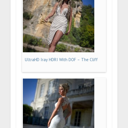
UltraHD Iray HDRI With DOF – The Cliff