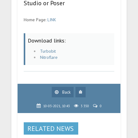
Studio or Poser
Home Page:
LINK
Download links:
Turbobit
Nitroflare
Back
10-03-2021, 10:43
3 350
0
RELATED NEWS