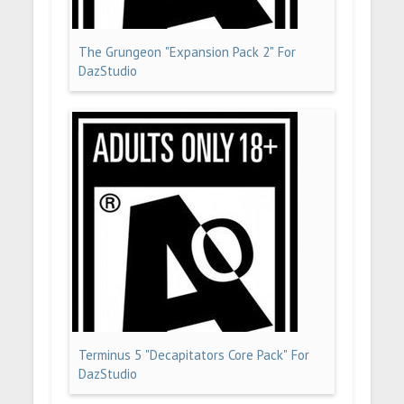
The Grungeon "Expansion Pack 2" For
DazStudio
Terminus 5 "Decapitators Core Pack" For
DazStudio