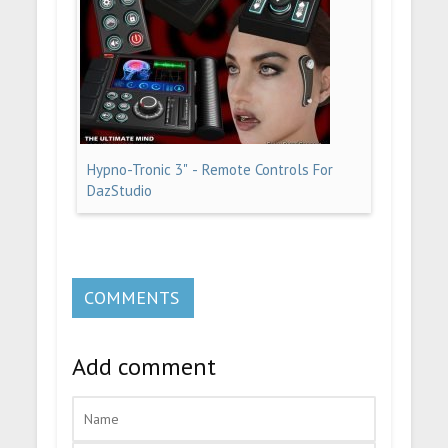
Hypno-Tronic 3" - Remote Controls For
DazStudio
COMMENTS
Add comment