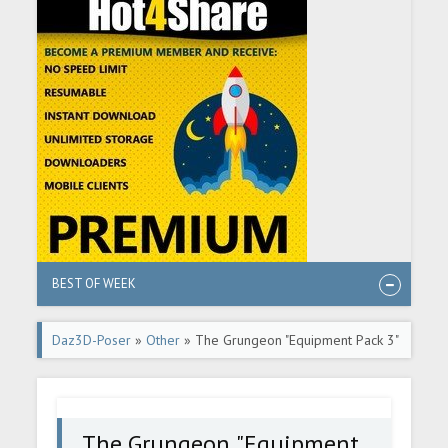
BEST OF WEEK
Daz3D-Poser
»
Other
» The Grungeon "Equipment Pack 3"
for DazStudio
The Grungeon "Equipment