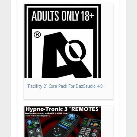
"Facility 2" Core Pack For DazStudio 4.8+