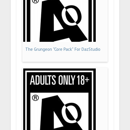
The Grungeon "Core Pack" For DazStudio