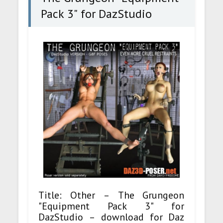
Pack 3" for DazStudio
Title: Other – The Grungeon
"Equipment Pack 3" for
DazStudio – download for Daz