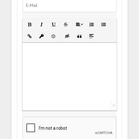
Bold
Italic
Underline
Strikethrough
Align
Ordered List
Unordered List
Insert Link
Insert protected link
Emoticons
Insert hidden text
Insert Quote
Insert spoiler
0