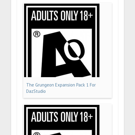
The Grungeon Expansion Pack 1 For
DazStudio