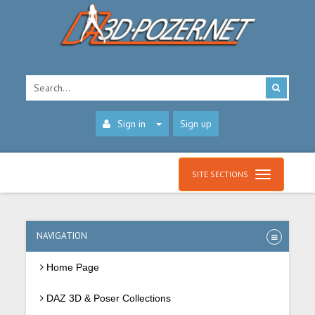
Sign in
Sign up
SITE SECTIONS
NAVIGATION
Home Page
DAZ 3D & Poser Collections