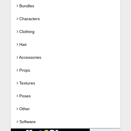
Bundles
Characters
Clothing
Hair
Accessories
Props
Textures
Poses
Other
Software