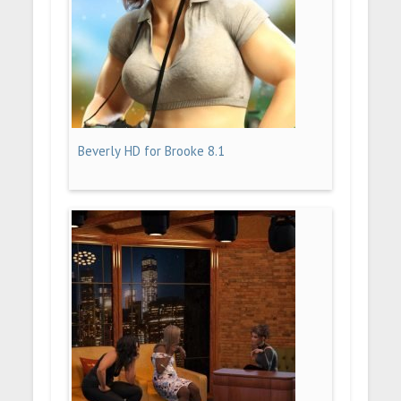
Beverly HD for Brooke 8.1