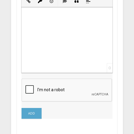
Insert Link
Insert protected link
Emoticons
Insert hidden text
Insert Quote
Insert spoiler
0
ADD