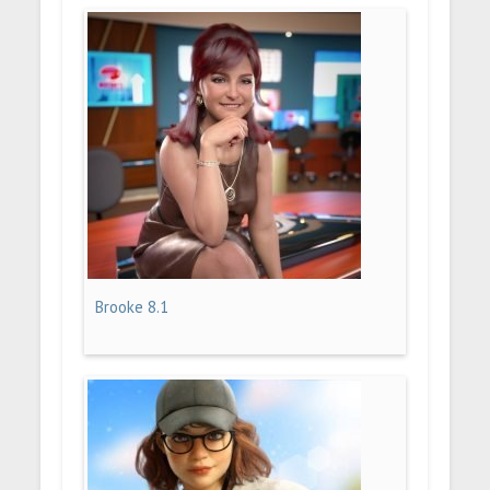
Brooke 8.1