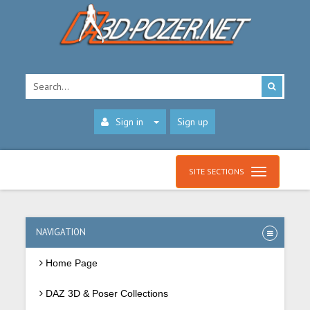
Sign in
Sign up
SITE SECTIONS
NAVIGATION
Home Page
DAZ 3D & Poser Collections