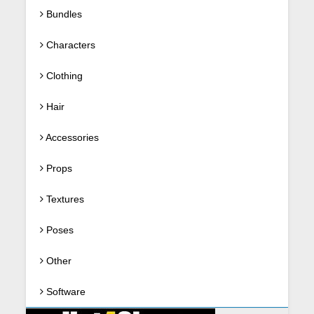
Bundles
Characters
Clothing
Hair
Accessories
Props
Textures
Poses
Other
Software