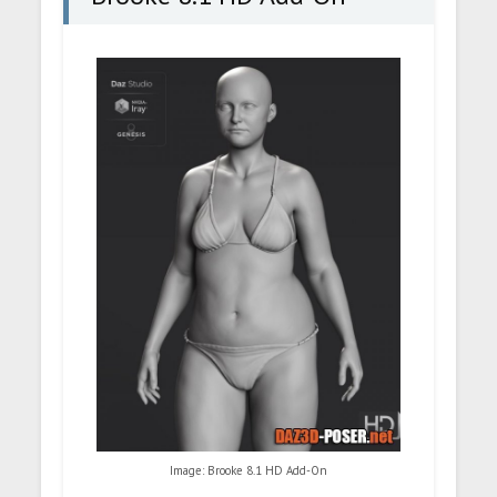
Image: Brooke 8.1 HD Add-On