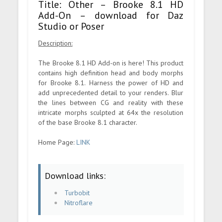
Title: Other – Brooke 8.1 HD
Add-On – download for Daz
Studio or Poser
Description:
The Brooke 8.1 HD Add-on is here! This product
contains high definition head and body morphs
for Brooke 8.1. Harness the power of HD and
add unprecedented detail to your renders. Blur
the lines between CG and reality with these
intricate morphs sculpted at 64x the resolution
of the base Brooke 8.1 character.
Home Page:
LINK
Download links:
Turbobit
Nitroflare