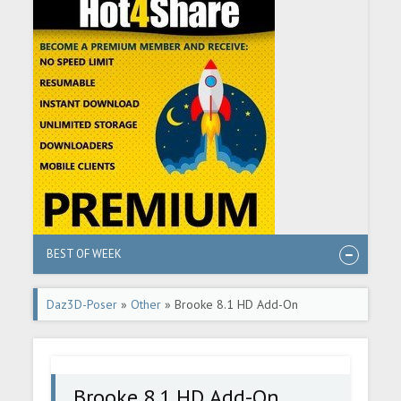
BEST OF WEEK
Daz3D-Poser
»
Other
» Brooke 8.1 HD Add-On
Brooke 8.1 HD Add-On