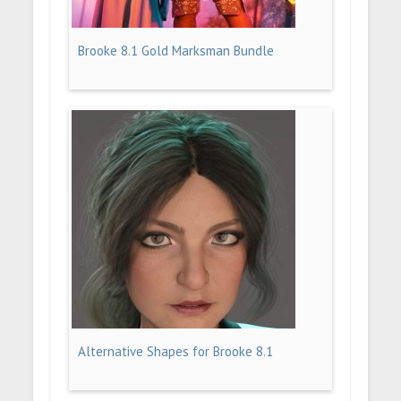
Brooke 8.1 Gold Marksman Bundle
Alternative Shapes for Brooke 8.1