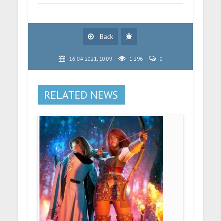
Back
16-04-2021, 10:09
1 296
0
RELATED NEWS