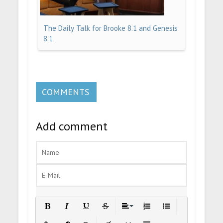
The Daily Talk for Brooke 8.1 and Genesis
8.1
COMMENTS
Add comment
Bold
Italic
Underline
Strikethrough
Align
Ordered List
Unordered List