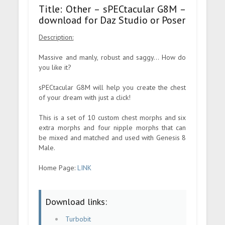
Title: Other – sPECtacular G8M –
download for Daz Studio or Poser
Description:
Massive and manly, robust and saggy... How do
you like it?
sPECtacular G8M will help you create the chest
of your dream with just a click!
This is a set of 10 custom chest morphs and six
extra morphs and four nipple morphs that can
be mixed and matched and used with Genesis 8
Male.
Home Page:
LINK
Download links:
Turbobit