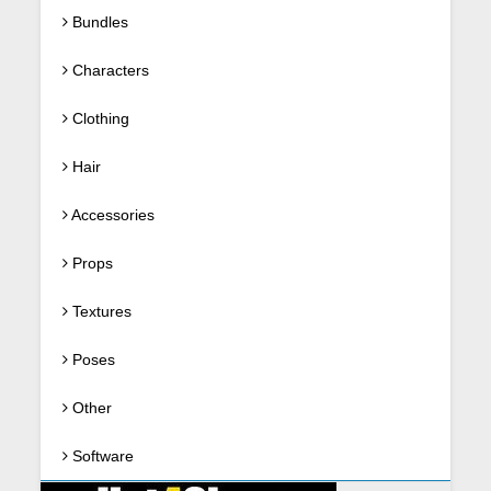
Bundles
Characters
Clothing
Hair
Accessories
Props
Textures
Poses
Other
Software