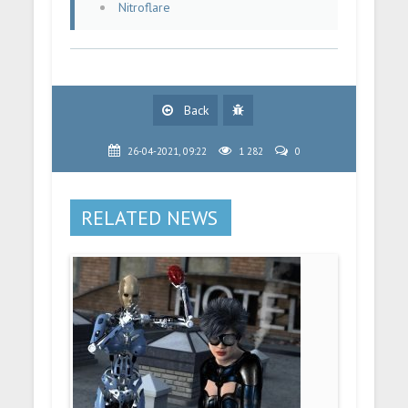
Nitroflare
Back
26-04-2021, 09:22
1 282
0
RELATED NEWS