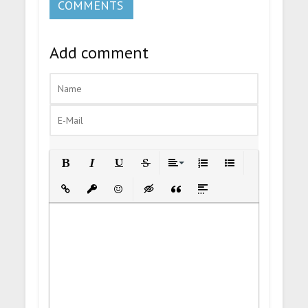
COMMENTS
Add comment
Bold
Italic
Underline
Strikethrough
Align
Ordered List
Unordered List
Insert Link
Insert protected link
Emoticons
Insert hidden text
Insert Quote
Insert spoiler