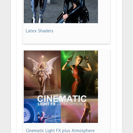
Latex Shaders
Cinematic Light FX plus Atmosphere