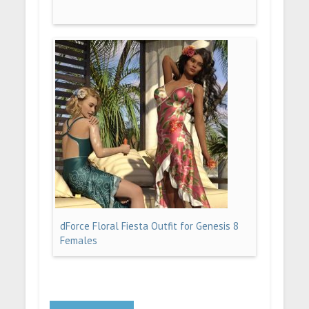
dForce Floral Fiesta Outfit for Genesis 8
Females