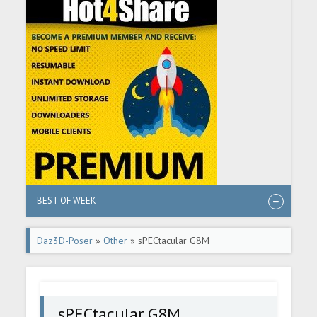
BEST OF WEEK
Daz3D-Poser
»
Other
» sPECtacular G8M
sPECtacular G8M