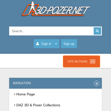
Sign in
Sign up
SITE SECTIONS
NAVIGATION
Home Page
DAZ 3D & Poser Collections