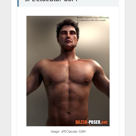
Image: sPECtacular G8M