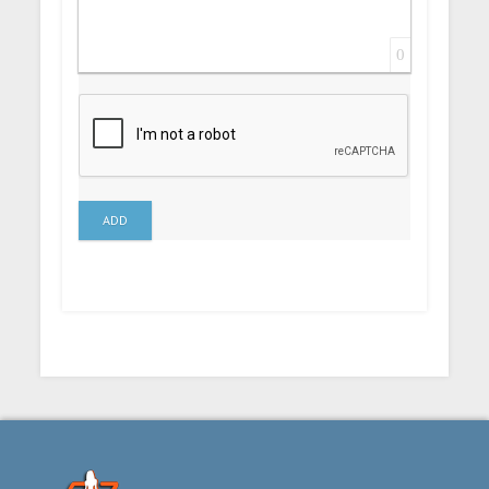
0
ADD