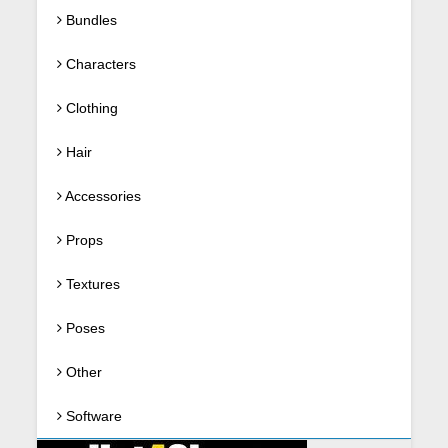
Bundles
Characters
Clothing
Hair
Accessories
Props
Textures
Poses
Other
Software