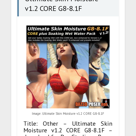
v1.2 CORE G8-8.1F
Image: Ultimate Skin Moisture v1.2 CORE G8-8.1F
Title: Other – Ultimate Skin
Moisture v1.2 CORE G8-8.1F –