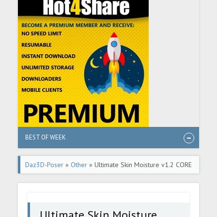
BEST OF WEEK
Daz3D-Poser
»
Other
» Ultimate Skin Moisture v1.2 CORE
G8-8.1F
Ultimate Skin Moisture