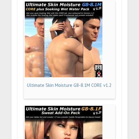
Ultimate Skin Moisture G8-8.1M CORE v1.2