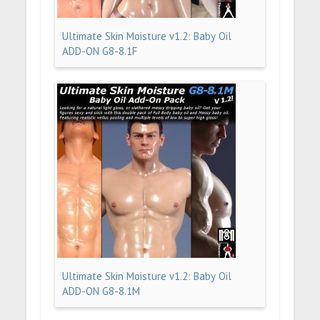
Ultimate Skin Moisture v1.2: Baby Oil
ADD-ON G8-8.1F
Ultimate Skin Moisture v1.2: Baby Oil
ADD-ON G8-8.1M