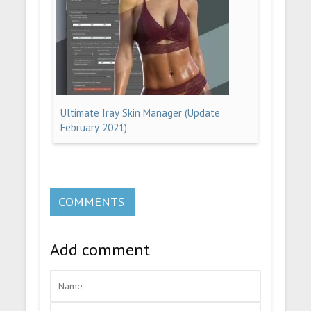
Ultimate Iray Skin Manager (Update
February 2021)
COMMENTS
Add comment