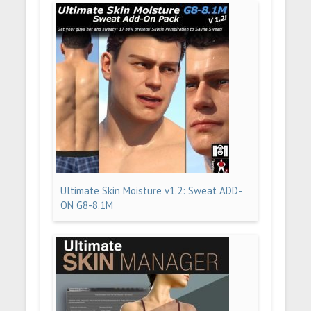
Ultimate Skin Moisture v1.2: Sweat ADD-
ON G8-8.1M