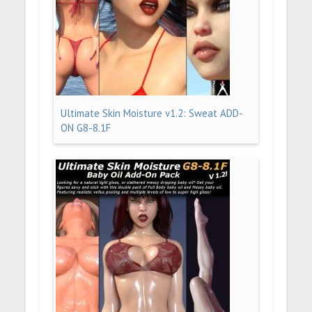
Ultimate Skin Moisture v1.2: Sweat ADD-
ON G8-8.1F