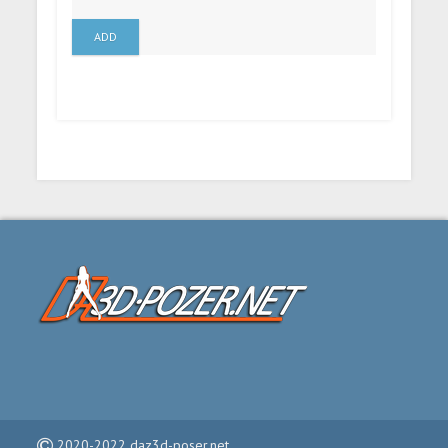
ADD
2020-2022 daz3d-poser.net