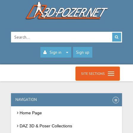
Sign in
Sign up
SITE SECTIONS
NAVIGATION
Home Page
DAZ 3D & Poser Collections