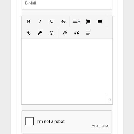
Bold
Italic
Underline
Strikethrough
Align
Ordered List
Unordered List
Insert Link
Insert protected link
Emoticons
Insert hidden text
Insert Quote
Insert spoiler
0