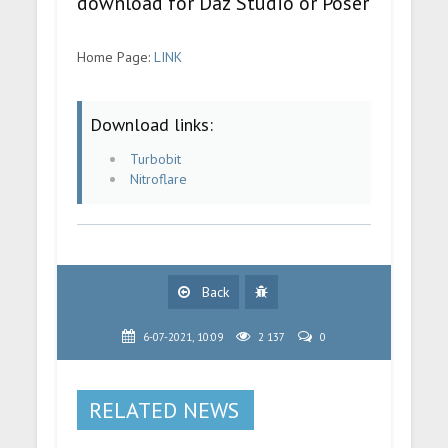
download for Daz Studio or Poser
Home Page:
LINK
Download links:
Turbobit
Nitroflare
Back
6-07-2021, 10:09
2 137
0
RELATED NEWS