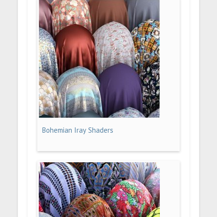
Bohemian Iray Shaders