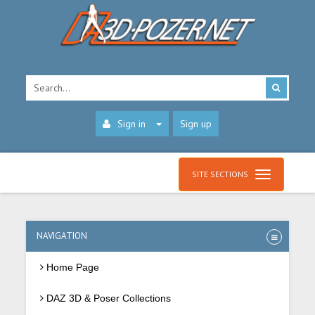
Sign in
Sign up
SITE SECTIONS
NAVIGATION
Home Page
DAZ 3D & Poser Collections