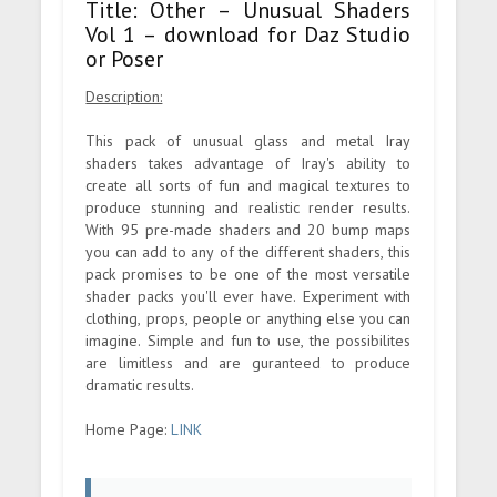
Title: Other – Unusual Shaders
Vol 1 – download for Daz Studio
or Poser
Description:
This pack of unusual glass and metal Iray
shaders takes advantage of Iray's ability to
create all sorts of fun and magical textures to
produce stunning and realistic render results.
With 95 pre-made shaders and 20 bump maps
you can add to any of the different shaders, this
pack promises to be one of the most versatile
shader packs you'll ever have. Experiment with
clothing, props, people or anything else you can
imagine. Simple and fun to use, the possibilites
are limitless and are guranteed to produce
dramatic results.
Home Page:
LINK