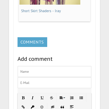
Short Skirt Shaders - Iray
COMMENTS
Add comment
Bold
Italic
Underline
Strikethrough
Align
Ordered List
Unordered List