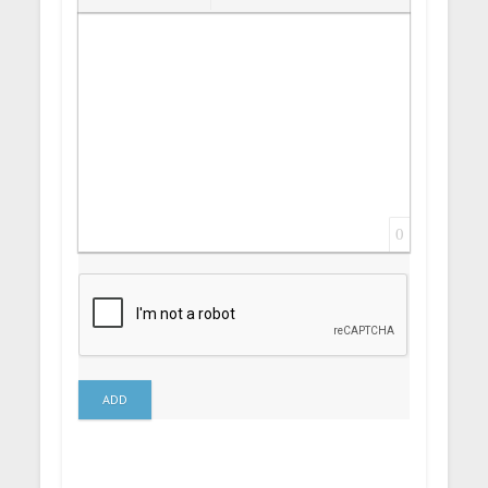
Insert Link
Insert protected link
Emoticons
Insert hidden text
Insert Quote
Insert spoiler
0
ADD