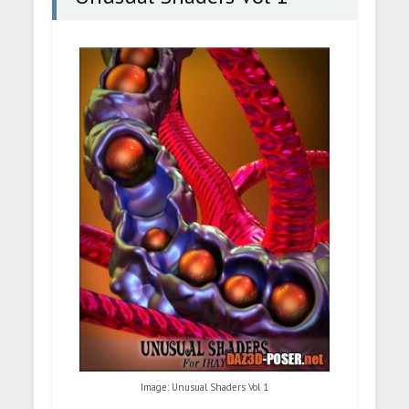
Image: Unusual Shaders Vol 1