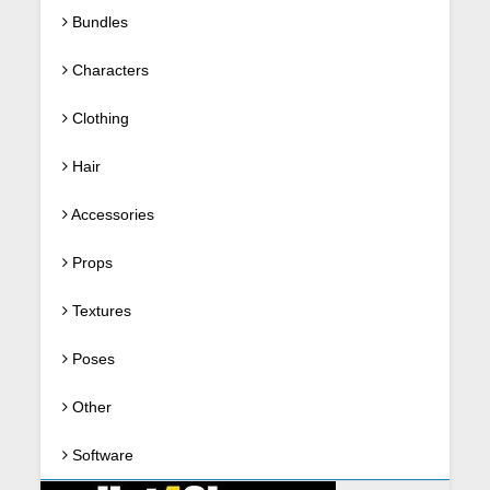
Bundles
Characters
Clothing
Hair
Accessories
Props
Textures
Poses
Other
Software