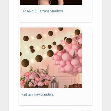
DP Aiko 6 Carrara Shaders
Rattan Iray Shaders