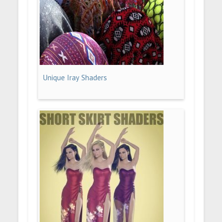
Unique Iray Shaders