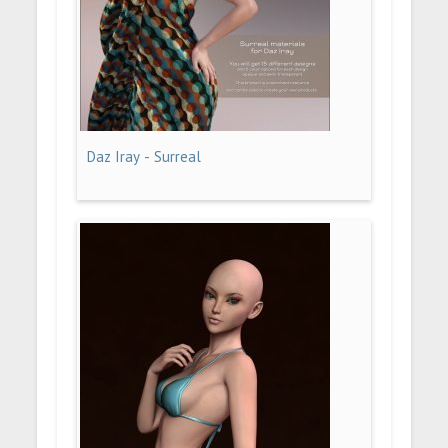
Daz Iray - Surreal