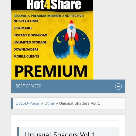
BEST OF WEEK
Daz3D-Poser
»
Other
» Unusual Shaders Vol 1
Unusual Shaders Vol 1