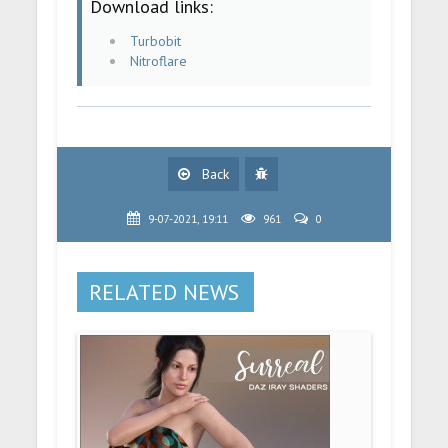
Download links:
Turbobit
Nitroflare
Back
9-07-2021, 19:11
961
0
RELATED NEWS