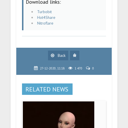
Download links:
Turbobit
Hot4Share
Nitroflare
Back
27-12-2020, 11:18
1 470
0
RELATED NEWS