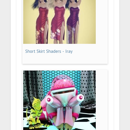
Short Skirt Shaders - Iray