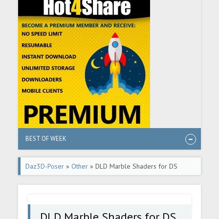
BEST OF WEEK
Daz3D-Poser
»
Other
» DLD Marble Shaders for DS
DLD Marble Shaders for DS