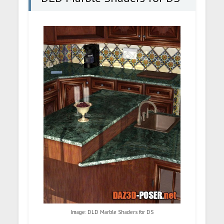
Image: DLD Marble Shaders for DS