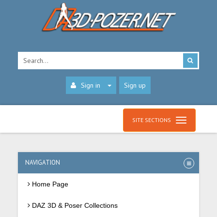
Sign in
Sign up
SITE SECTIONS
NAVIGATION
Home Page
DAZ 3D & Poser Collections