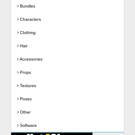
Bundles
Characters
Clothing
Hair
Accessories
Props
Textures
Poses
Other
Software