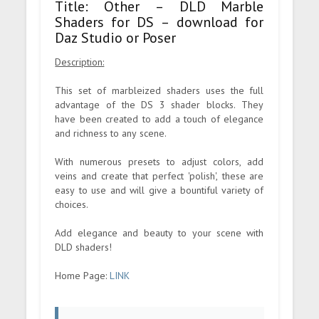
Title: Other – DLD Marble
Shaders for DS – download for
Daz Studio or Poser
Description:
This set of marbleized shaders uses the full
advantage of the DS 3 shader blocks. They
have been created to add a touch of elegance
and richness to any scene.
With numerous presets to adjust colors, add
veins and create that perfect 'polish', these are
easy to use and will give a bountiful variety of
choices.
Add elegance and beauty to your scene with
DLD shaders!
Home Page:
LINK