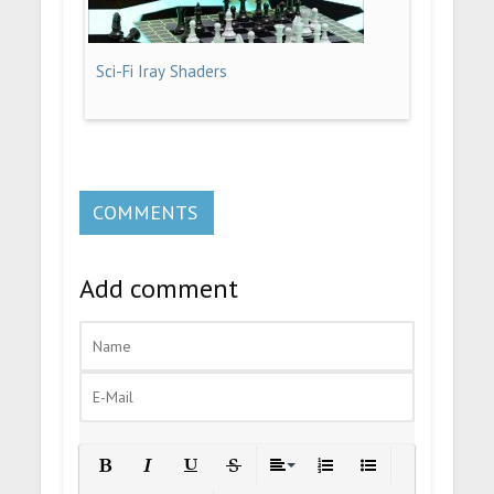
Sci-Fi Iray Shaders
COMMENTS
Add comment