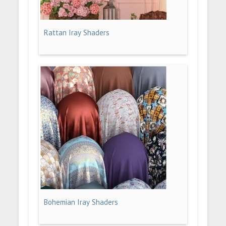
Rattan Iray Shaders
Bohemian Iray Shaders