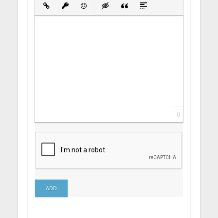
Bold
Italic
Underline
Strikethrough
Align
Ordered List
Unordered List
Insert Link
Insert protected link
Emoticons
Insert hidden text
Insert Quote
Insert spoiler
0
ADD