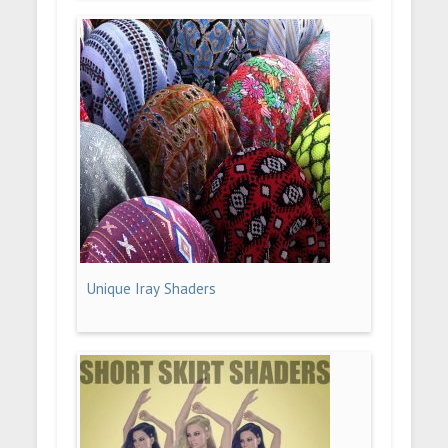
Unique Iray Shaders