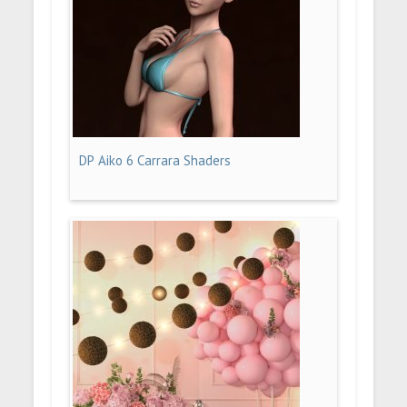
DP Aiko 6 Carrara Shaders