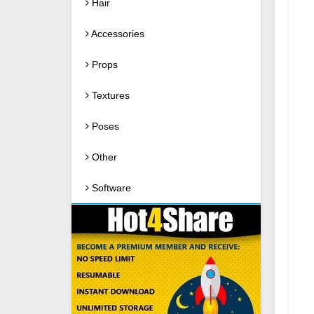
Hair
Accessories
Props
Textures
Poses
Other
Software