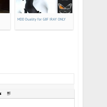
MDD Duality for G8F IRAY ONLY
idden text
sert Quote
Insert spoiler