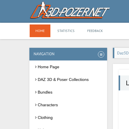
HOME
STATISTICS
FEEDBACK
Daz3D
NAVIGATION
Home Page
DAZ 3D & Poser Collections
L
Bundles
Characters
Clothing