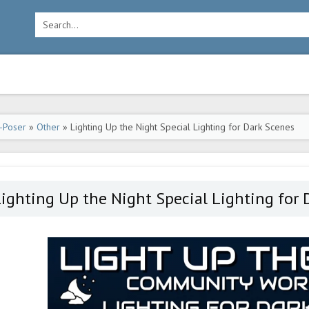
-Poser
»
Other
» Lighting Up the Night Special Lighting for Dark Scenes
ighting Up the Night Special Lighting for 