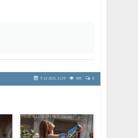
5-12-2021, 11:29
893
0