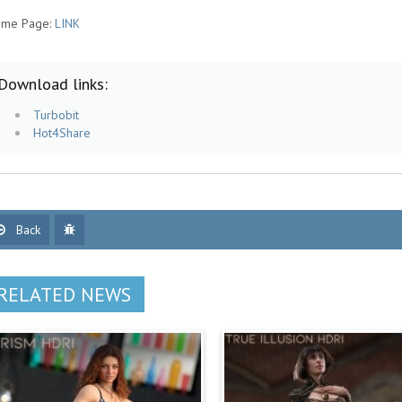
me Page:
LINK
Download links:
Turbobit
Hot4Share
Back
RELATED NEWS