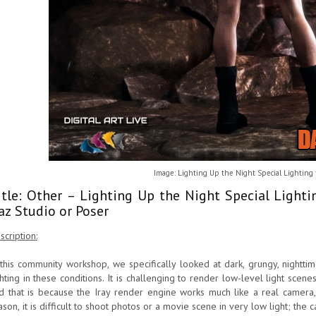
Image: Lighting Up the Night Special Lighting 
itle: Other – Lighting Up the Night Special Light
az Studio or Poser
scription:
 this community workshop, we specifically looked at dark, grungy, nightt
ghting in these conditions. It is challenging to render low-level light scen
d that is because the Iray render engine works much like a real camera, 
ason, it is difficult to shoot photos or a movie scene in very low light; the 