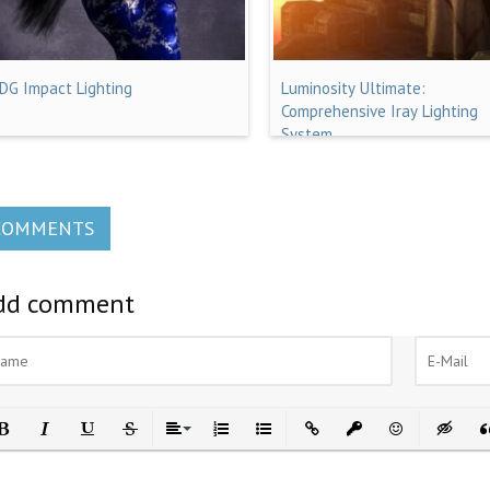
IDG Impact Lighting
Luminosity Ultimate:
Comprehensive Iray Lighting
System
COMMENTS
dd comment
ld
Italic
Underline
Strikethrough
Align
Ordered List
Unordered List
Insert Link
Insert protected link
Emoticons
Insert h
In