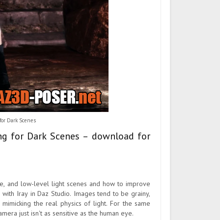
for Dark Scenes
ing for Dark Scenes – download for
ime, and low-level light scenes and how to improve
es with Iray in Daz Studio. Images tend to be grainy,
mimicking the real physics of light. For the same
camera just isn't as sensitive as the human eye.