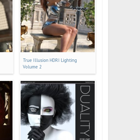
True Illusion HDRI Lighting
Volume 2