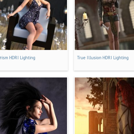
Prism HDRI Lighting
True Illusion HDRI Lighting