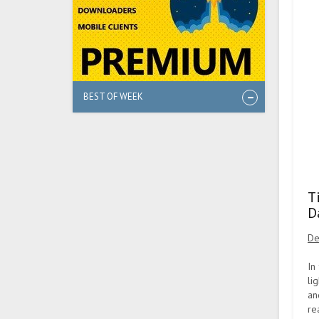
BEST OF WEEK
T
D
De
In
li
an
re