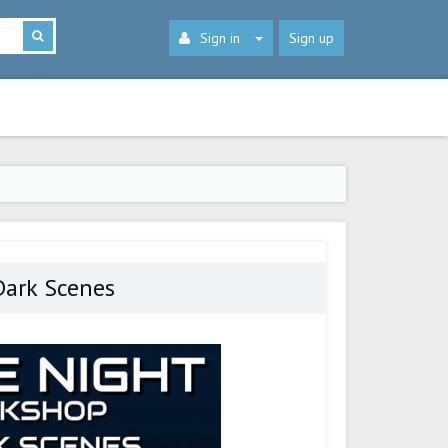
Sign in
Sign up
Dark Scenes