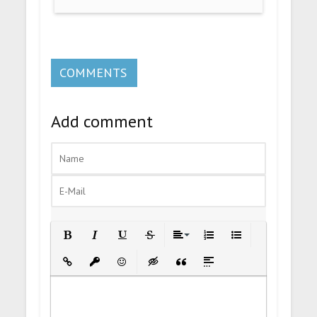
COMMENTS
Add comment
Bold
Italic
Underline
Strikethrough
Align
Ordered List
Unordered List
Insert Link
Insert protected link
Emoticons
Insert hidden text
Insert Quote
Insert spoiler