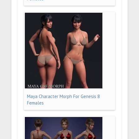
Maya Character Morph For Genesis 8
Females