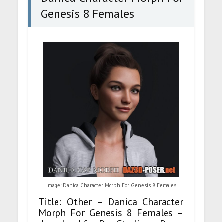
Genesis 8 Females
Image: Danica Character Morph For Genesis 8 Females
Title: Other – Danica Character
Morph For Genesis 8 Females –