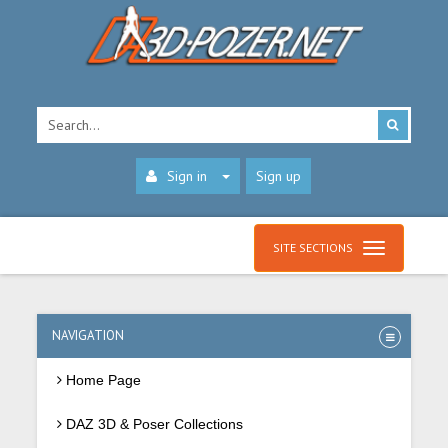
Sign in
Sign up
SITE SECTIONS
NAVIGATION
Home Page
DAZ 3D & Poser Collections