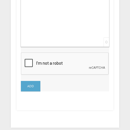
0
ADD