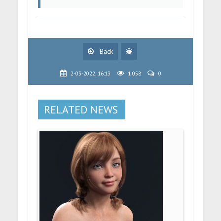
Back
2-03-2022, 16:13
1 058
0
RELATED NEWS