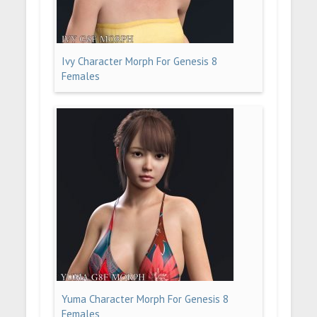
Ivy Character Morph For Genesis 8
Females
Yuma Character Morph For Genesis 8
Females