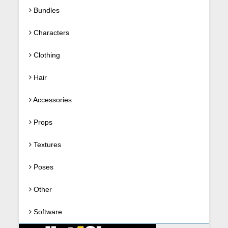
Bundles
Characters
Clothing
Hair
Accessories
Props
Textures
Poses
Other
Software