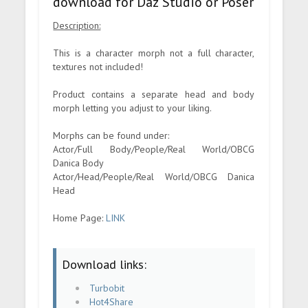
download for Daz Studio or Poser
Description:
This is a character morph not a full character,
textures not included!
Product contains a separate head and body
morph letting you adjust to your liking.
Morphs can be found under:
Actor/Full Body/People/Real World/OBCG
Danica Body
Actor/Head/People/Real World/OBCG Danica
Head
Home Page:
LINK
Download links:
Turbobit
Hot4Share