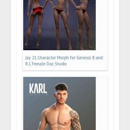
Jay 21 Character Morph for Genesis 8 and
8.1 Female Daz Studio