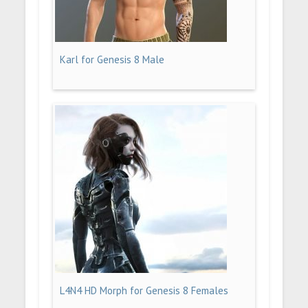
Karl for Genesis 8 Male
L4N4 HD Morph for Genesis 8 Females