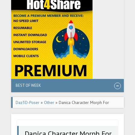
BEST OF WEEK
Daz3D-Poser
»
Other
» Danica Character Morph For
Genesis 8 Females
Danica Character Morph For