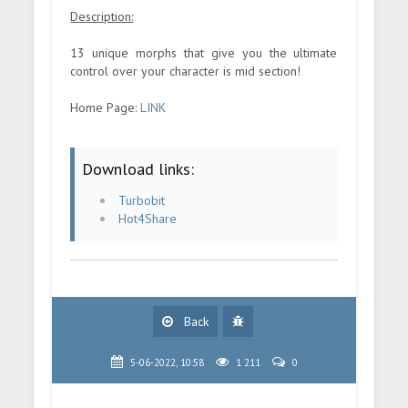
Description:
13 unique morphs that give you the ultimate
control over your character is mid section!
Home Page:
LINK
Download links:
Turbobit
Hot4Share
Back
5-06-2022, 10:58
1 211
0