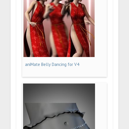
aniMate Belly Dancing for V4