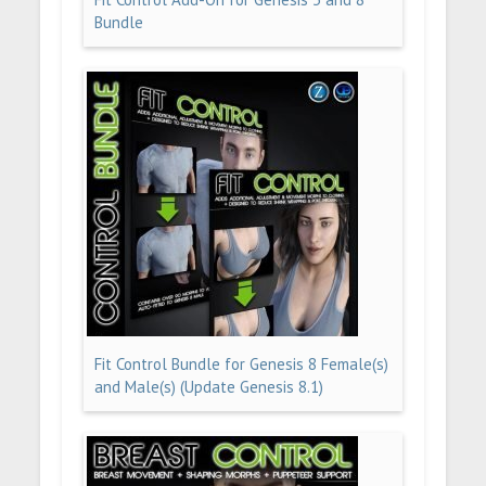
Bundle
Fit Control Bundle for Genesis 8 Female(s)
and Male(s) (Update Genesis 8.1)