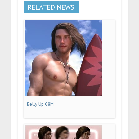
RELATED NEWS
Belly Up G8M