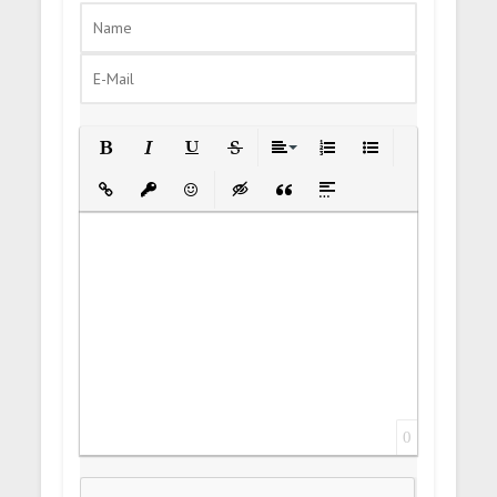
Bold
Italic
Underline
Strikethrough
Align
Ordered List
Unordered List
Insert Link
Insert protected link
Emoticons
Insert hidden text
Insert Quote
Insert spoiler
0