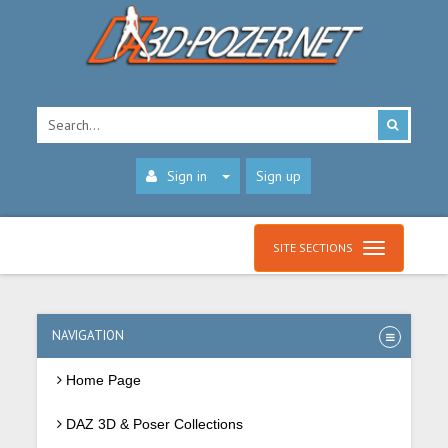
Sign in
Sign up
SITE SECTIONS
NAVIGATION
Home Page
DAZ 3D & Poser Collections