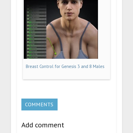
Breast Control for Genesis 3 and 8 Males
COMMENTS
Add comment