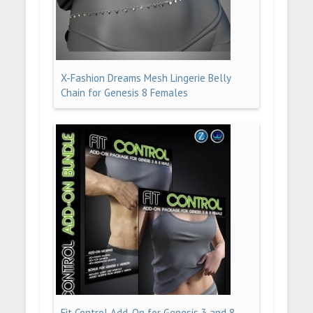
X-Fashion Dreams Mesh Lingerie Belly
Chain for Genesis 8 Females
Fit Control Add-On for Genesis 3 and 8