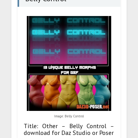
Image: Belly Control
Title: Other – Belly Control –
download for Daz Studio or Poser