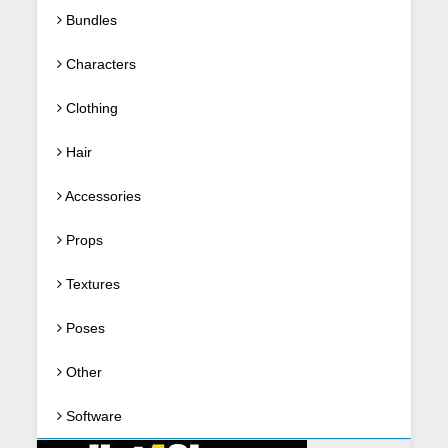
Bundles
Characters
Clothing
Hair
Accessories
Props
Textures
Poses
Other
Software