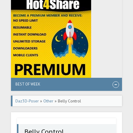
BEST OF WEEK
Daz3D-Poser
»
Other
» Belly Control
Belly Control