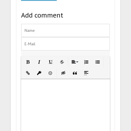
Add comment
Bold
Italic
Underline
Strikethrough
Align
Ordered List
Unordered List
Insert Link
Insert protected link
Emoticons
Insert hidden text
Insert Quote
Insert spoiler