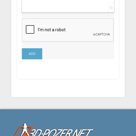
0
ADD