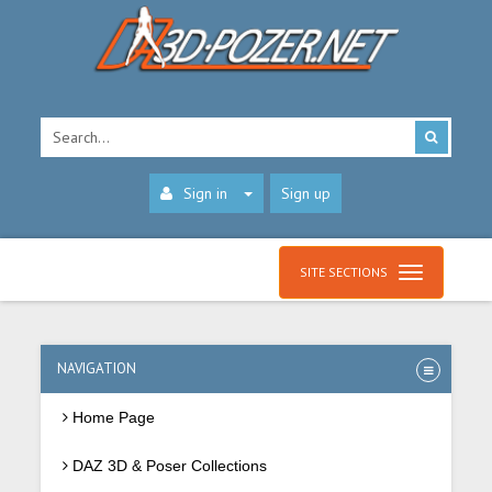
Sign in
Sign up
SITE SECTIONS
NAVIGATION
Home Page
DAZ 3D & Poser Collections