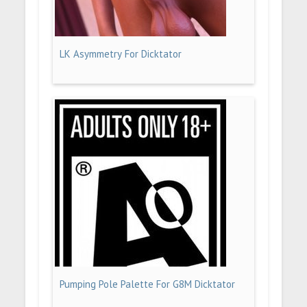
LK Asymmetry For Dicktator
Pumping Pole Palette For G8M Dicktator