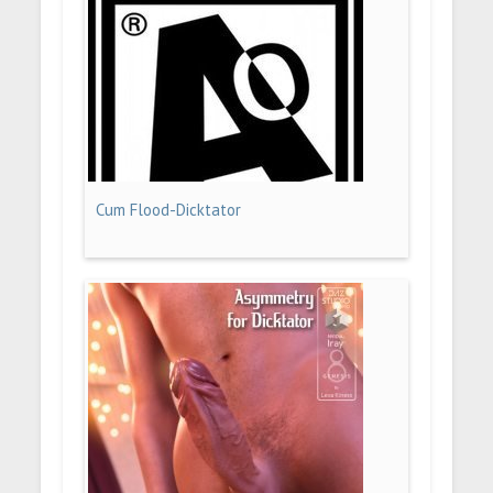
Cum Flood-Dicktator