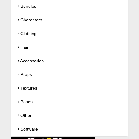
Bundles
Characters
Clothing
Hair
Accessories
Props
Textures
Poses
Other
Software