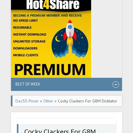
BEST OF WEEK
Daz3D-Poser
»
Other
» Cocky Clackers For G8M Dicktator
Cocky Clackers For G8M