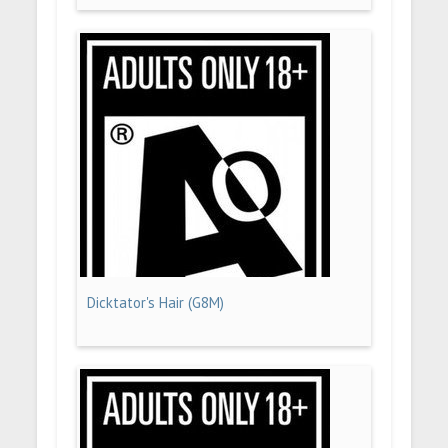
Dicktator's Hair (G8M)