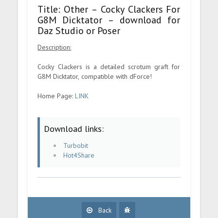
Title: Other – Cocky Clackers For
G8M Dicktator – download for
Daz Studio or Poser
Description:
Cocky Clackers is a detailed scrotum graft for
G8M Dicktator, compatible with dForce!
Home Page:
LINK
Download links:
Turbobit
Hot4Share
Back