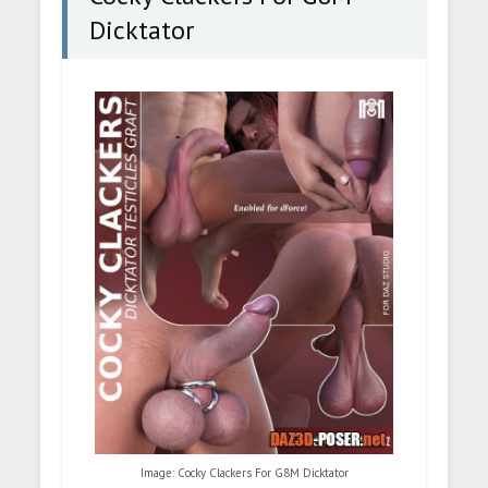
Dicktator
Image: Cocky Clackers For G8M Dicktator