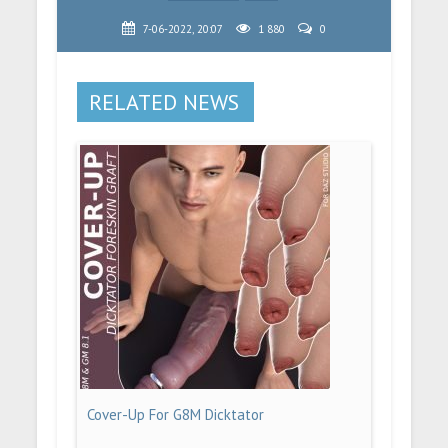
7-06-2022, 20:07
1 880
0
RELATED NEWS
Cover-Up For G8M Dicktator