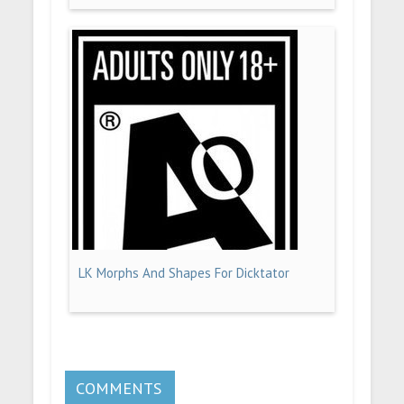
LK Morphs And Shapes For Dicktator
COMMENTS