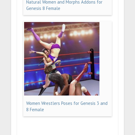
Natural Women and Morphs Addons for
Genesis 8 Female
Women Wrestlers Poses for Genesis 3 and
8 Female