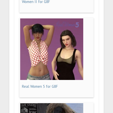
Women II for G8F
Real Women 5 for G8F