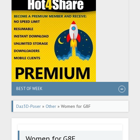
BEST OF WEEK
Daz3D-Poser
»
Other
» Women for G8F
Women for G8F