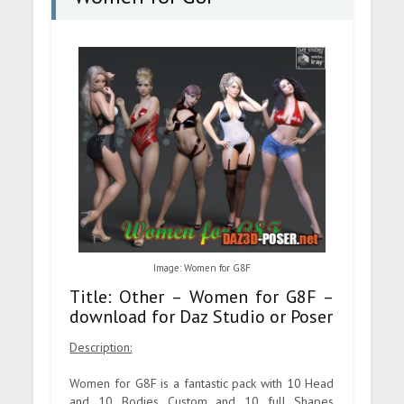
Image: Women for G8F
Title: Other – Women for G8F –
download for Daz Studio or Poser
Description:
Women for G8F is a fantastic pack with 10 Head
and 10 Bodies Custom and 10 full Shapes