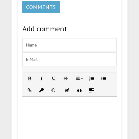
COMMENTS
Add comment
Bold
Italic
Underline
Strikethrough
Align
Ordered List
Unordered List
Insert Link
Insert protected link
Emoticons
Insert hidden text
Insert Quote
Insert spoiler