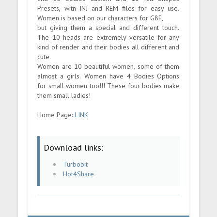
Presets, witn INJ and REM files for easy use.
Women is based on our characters for G8F,
but giving them a special and different touch.
The 10 heads are extremely versatile for any
kind of render and their bodies all different and
cute.
Women are 10 beautiful women, some of them
almost a girls. Women have 4 Bodies Options
for small women too!!! These four bodies make
them small ladies!
Home Page:
LINK
Download links:
Turbobit
Hot4Share