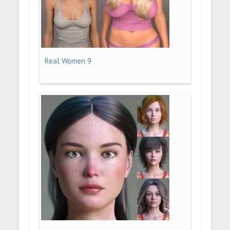
Real Women 9