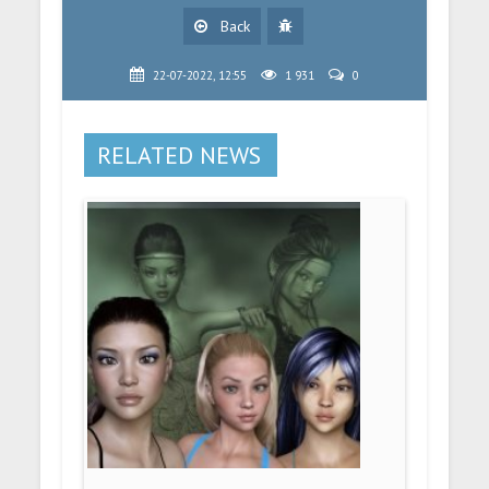
Back
22-07-2022, 12:55
1 931
0
RELATED NEWS