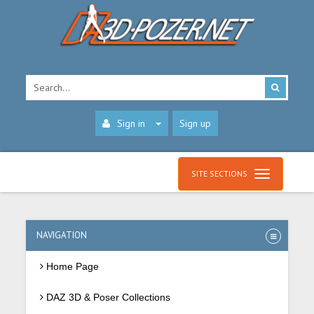
Sign in
Sign up
SITE SECTIONS
NAVIGATION
Home Page
DAZ 3D & Poser Collections