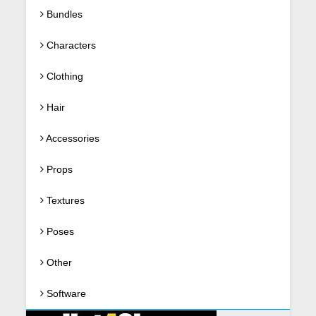
Bundles
Characters
Clothing
Hair
Accessories
Props
Textures
Poses
Other
Software