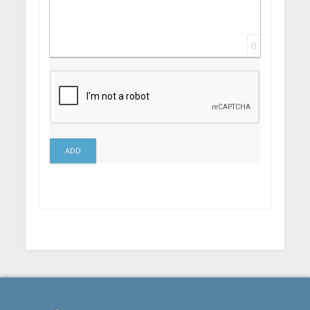
0
ADD