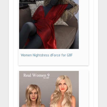
Women Nightdress dForce for G8F