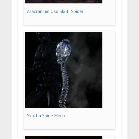
Aracranium Oso Skull Spider
Skull n Spine Mech