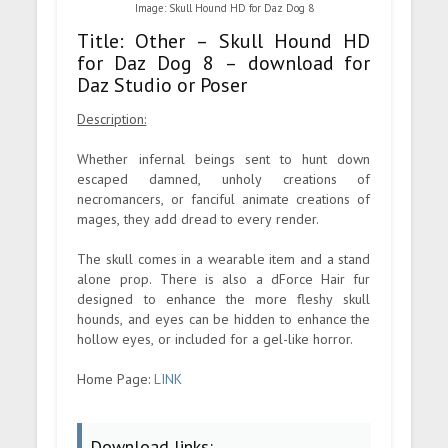
Image: Skull Hound HD for Daz Dog 8
Title: Other – Skull Hound HD
for Daz Dog 8 – download for
Daz Studio or Poser
Description:
Whether infernal beings sent to hunt down
escaped damned, unholy creations of
necromancers, or fanciful animate creations of
mages, they add dread to every render.
The skull comes in a wearable item and a stand
alone prop. There is also a dForce Hair fur
designed to enhance the more fleshy skull
hounds, and eyes can be hidden to enhance the
hollow eyes, or included for a gel-like horror.
Home Page:
LINK
Download links: