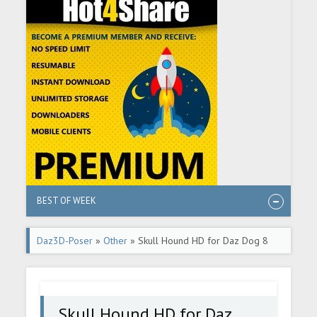
BEST OF WEEK
Daz3D-Poser
»
Other
» Skull Hound HD for Daz Dog 8
Skull Hound HD for Daz