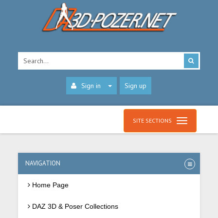
Sign in
Sign up
SITE SECTIONS
NAVIGATION
Home Page
DAZ 3D & Poser Collections