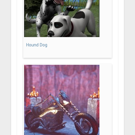
Hound Dog