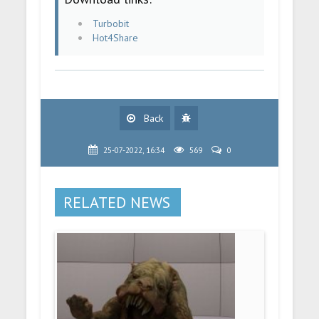
Turbobit
Hot4Share
Back
25-07-2022, 16:34
569
0
RELATED NEWS