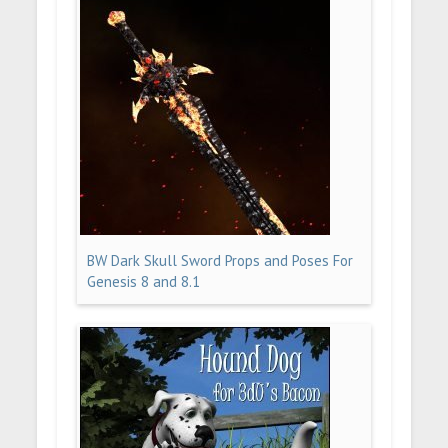
BW Dark Skull Sword Props and Poses For
Genesis 8 and 8.1