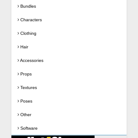
Bundles
Characters
Clothing
Hair
Accessories
Props
Textures
Poses
Other
Software