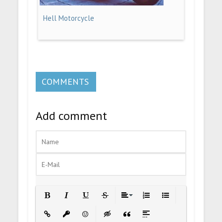
Hell Motorcycle
COMMENTS
Add comment
Bold
Italic
Underline
Strikethrough
Align
Ordered List
Unordered List