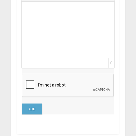
Insert Link
Insert protected link
Emoticons
Insert hidden text
Insert Quote
Insert spoiler
0
ADD