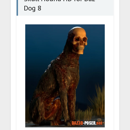
Dog 8