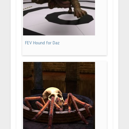
FEV Hound for Daz