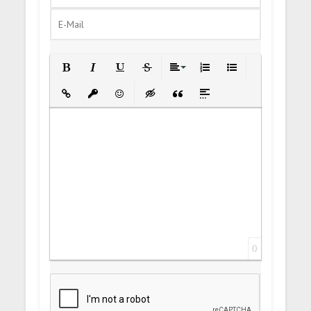
Bold
Italic
Underline
Strikethrough
Align
Ordered List
Unordered List
Insert Link
Insert protected link
Emoticons
Insert hidden text
Insert Quote
Insert spoiler
0