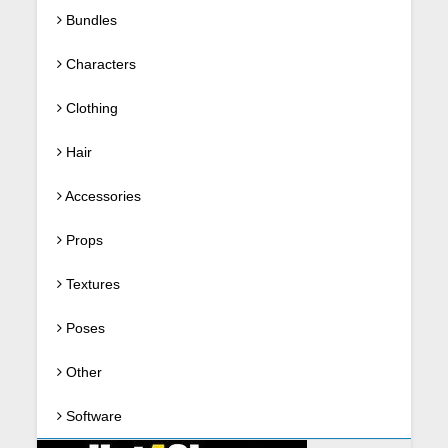
Bundles
Characters
Clothing
Hair
Accessories
Props
Textures
Poses
Other
Software