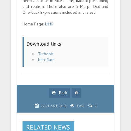
details such as lifelike hands, natural positioning
and realism. There also are 5 Morph Dial and
One-Click Expressions included in this set.
Home Page:
LINK
Download links:
Turbobit
Nitroflare
Back
22-01-2021, 14:18
1 830
0
RELATED NEWS