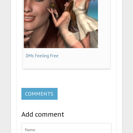
DMs Feeling Free
COMMENTS
Add comment