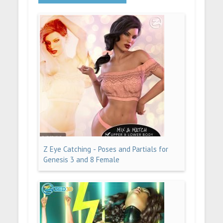
Z Eye Catching - Poses and Partials for
Genesis 3 and 8 Female