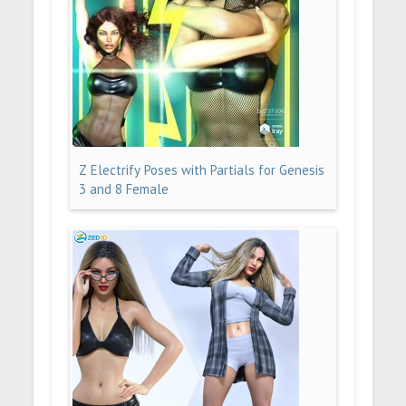
Z Electrify Poses with Partials for Genesis
3 and 8 Female