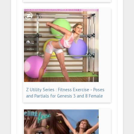
Z Utility Series : Fitness Exercise - Poses
and Partials for Genesis 3 and 8 Female