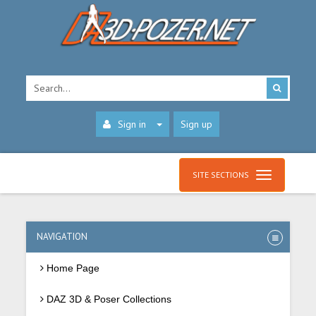
Sign in
Sign up
SITE SECTIONS
NAVIGATION
Home Page
DAZ 3D & Poser Collections