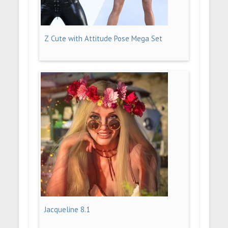
Z Cute with Attitude Pose Mega Set
Jacqueline 8.1