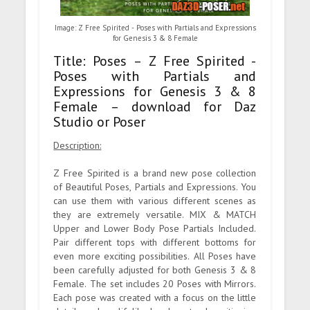
Image: Z Free Spirited - Poses with Partials and Expressions
for Genesis 3 & 8 Female
Title: Poses – Z Free Spirited -
Poses with Partials and
Expressions for Genesis 3 & 8
Female – download for Daz
Studio or Poser
Description:
Z Free Spirited is a brand new pose collection
of Beautiful Poses, Partials and Expressions. You
can use them with various different scenes as
they are extremely versatile. MIX & MATCH
Upper and Lower Body Pose Partials Included.
Pair different tops with different bottoms for
even more exciting possibilities. All Poses have
been carefully adjusted for both Genesis 3 & 8
Female. The set includes 20 Poses with Mirrors.
Each pose was created with a focus on the little