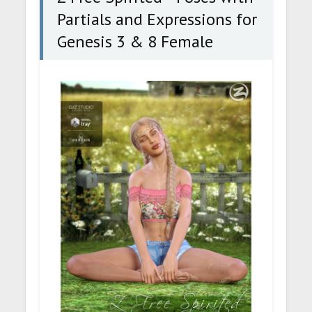
Partials and Expressions for
Genesis 3 & 8 Female