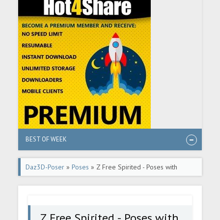
BEST OF WEEK
Daz3D-Poser
»
Poses
» Z Free Spirited - Poses with
Partials and Expressions for Genesis 3 & 8 Female
Z Free Spirited - Poses with