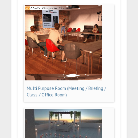
Multi Purpose Room (Meeting / Briefing /
Class / Office Room)