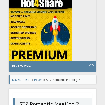
BEST OF WEEK
Daz3D-Poser
»
Poses
» STZ Romantic Meeting 2
STZ Romantic Meeting 2