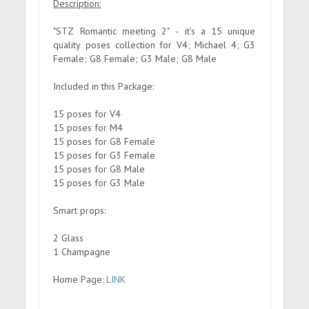
Description:
"STZ Romantic meeting 2" - it's a 15 unique
quality poses collection for V4; Michael 4; G3
Female; G8 Female; G3 Male; G8 Male
Included in this Package:
15 poses for V4
15 poses for M4
15 poses for G8 Female
15 poses for G3 Female
15 poses for G8 Male
15 poses for G3 Male
Smart props:
2 Glass
1 Champagne
Home Page:
LINK