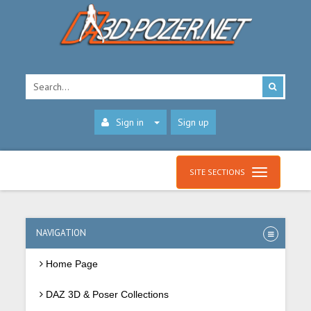
Sign in
Sign up
SITE SECTIONS
NAVIGATION
Home Page
DAZ 3D & Poser Collections