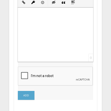
Insert Link
Insert protected link
Emoticons
Insert hidden text
Insert Quote
Insert spoiler
0
ADD