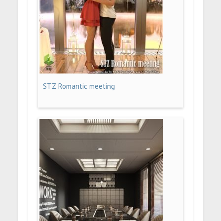
STZ Romantic meeting