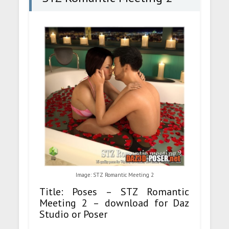
Image: STZ Romantic Meeting 2
Title: Poses – STZ Romantic
Meeting 2 – download for Daz
Studio or Poser