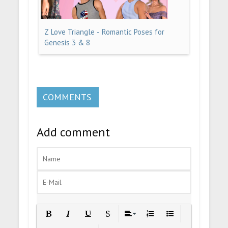
Z Love Triangle - Romantic Poses for
Genesis 3 & 8
COMMENTS
Add comment
Bold
Italic
Underline
Strikethrough
Align
Ordered List
Unordered List