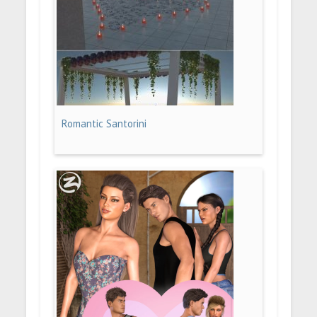
Romantic Santorini