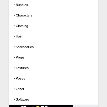
Bundles
Characters
Clothing
Hair
Accessories
Props
Textures
Poses
Other
Software