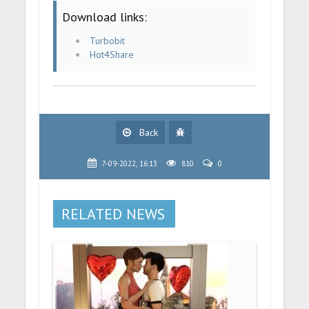
Download links:
Turbobit
Hot4Share
Back
7-09-2022, 16:13
810
0
RELATED NEWS