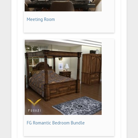
Meeting Room
FG Romantic Bedroom Bundle