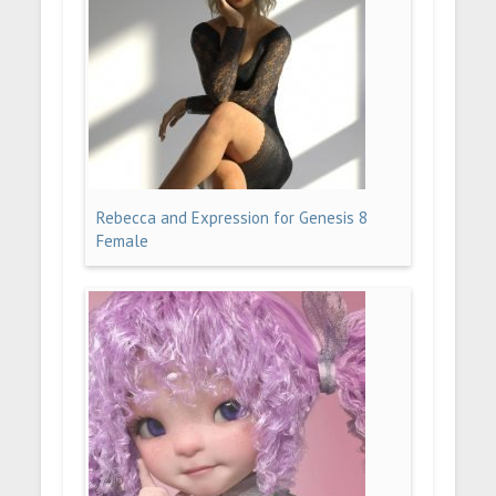
Rebecca and Expression for Genesis 8
Female