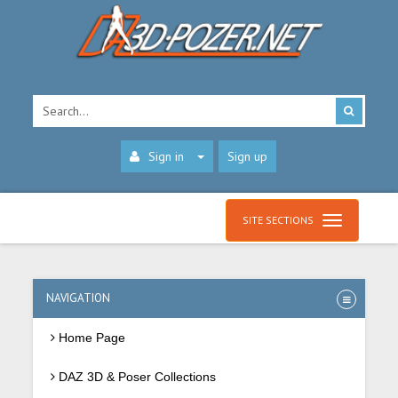
Sign in
Sign up
SITE SECTIONS
NAVIGATION
Home Page
DAZ 3D & Poser Collections