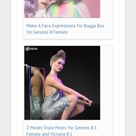
Make A Face Expressions for Bugga Boo
for Genesis 8 Female
Z Model Style Poses for Genesis 8.1
Female and Victoria 8.1