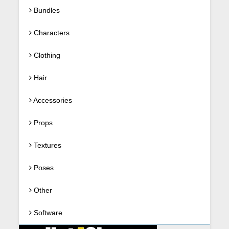
Bundles
Characters
Clothing
Hair
Accessories
Props
Textures
Poses
Other
Software