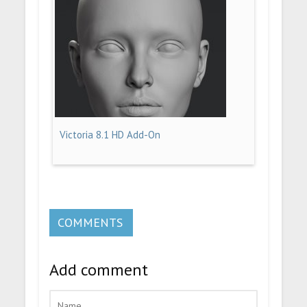
Victoria 8.1 HD Add-On
COMMENTS
Add comment