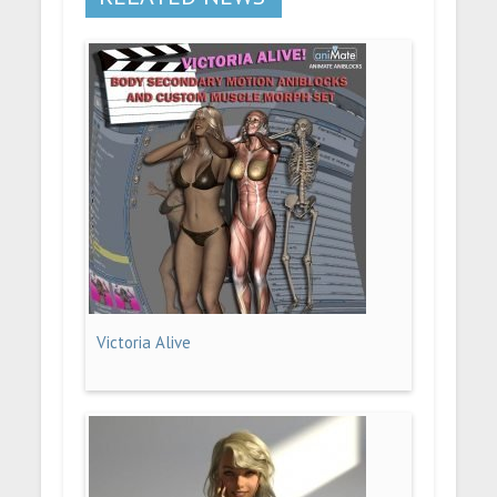
Victoria Alive