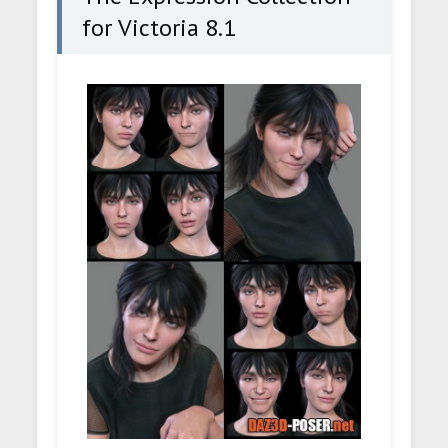
for Victoria 8.1