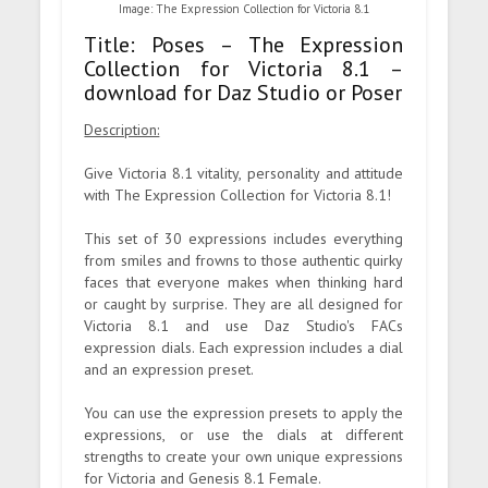
Image: The Expression Collection for Victoria 8.1
Title: Poses – The Expression
Collection for Victoria 8.1 –
download for Daz Studio or Poser
Description:
Give Victoria 8.1 vitality, personality and attitude
with The Expression Collection for Victoria 8.1!
This set of 30 expressions includes everything
from smiles and frowns to those authentic quirky
faces that everyone makes when thinking hard
or caught by surprise. They are all designed for
Victoria 8.1 and use Daz Studio's FACs
expression dials. Each expression includes a dial
and an expression preset.
You can use the expression presets to apply the
expressions, or use the dials at different
strengths to create your own unique expressions
for Victoria and Genesis 8.1 Female.