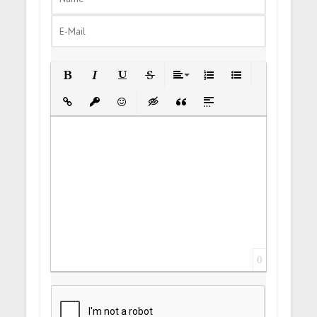
Bold
Italic
Underline
Strikethrough
Align
Ordered List
Unordered List
Insert Link
Insert protected link
Emoticons
Insert hidden text
Insert Quote
Insert spoiler
0