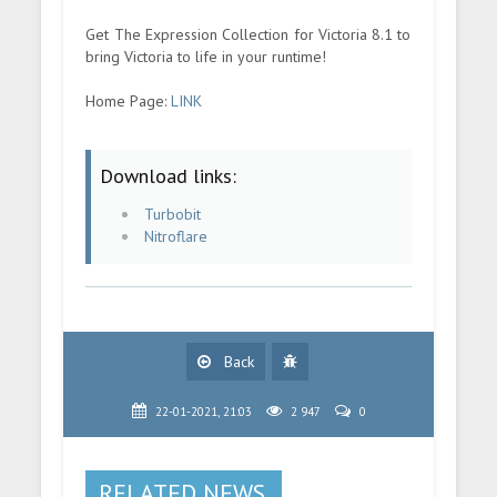
Get The Expression Collection for Victoria 8.1 to
bring Victoria to life in your runtime!
Home Page:
LINK
Download links:
Turbobit
Nitroflare
Back
22-01-2021, 21:03
2 947
0
RELATED NEWS