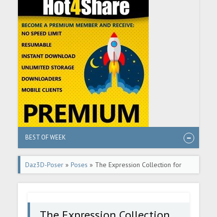
BEST OF WEEK
Daz3D-Poser
»
Poses
» The Expression Collection for
Victoria 8.1
The Expression Collection