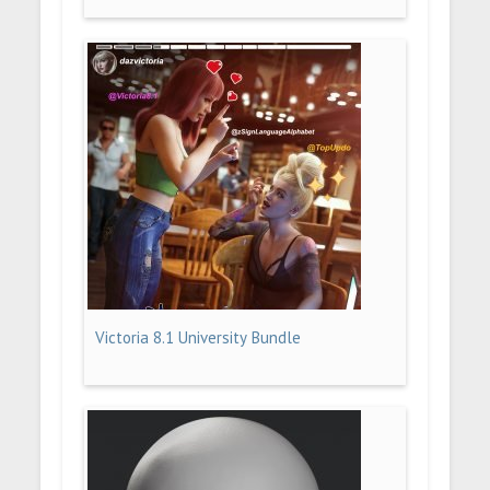
Victoria 8.1 University Bundle