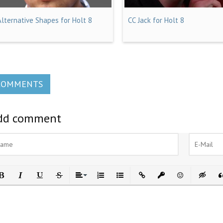
Alternative Shapes for Holt 8
CC Jack for Holt 8
COMMENTS
dd comment
ld
Italic
Underline
Strikethrough
Align
Ordered List
Unordered List
Insert Link
Insert protected link
Emoticons
Insert h
In