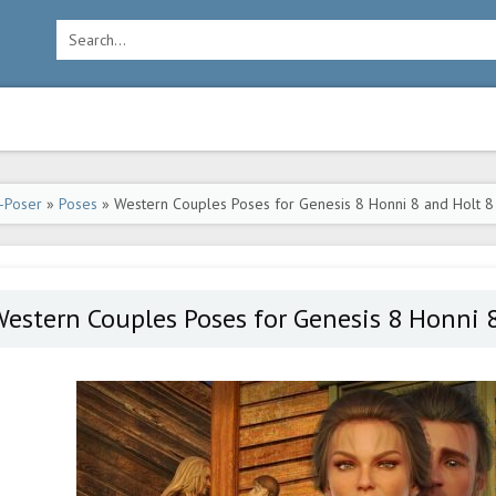
-Poser
»
Poses
» Western Couples Poses for Genesis 8 Honni 8 and Holt 8
estern Couples Poses for Genesis 8 Honni 