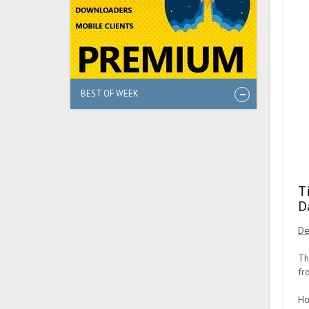
BEST OF WEEK
T
D
De
Th
fr
Ho