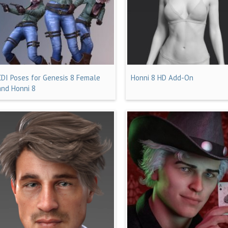
CDI Poses for Genesis 8 Female
Honni 8 HD Add-On
and Honni 8