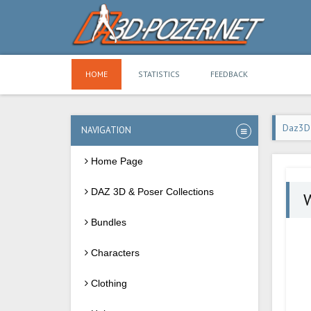
HOME
STATISTICS
FEEDBACK
Daz3D
NAVIGATION
Home Page
DAZ 3D & Poser Collections
W
Bundles
Characters
Clothing