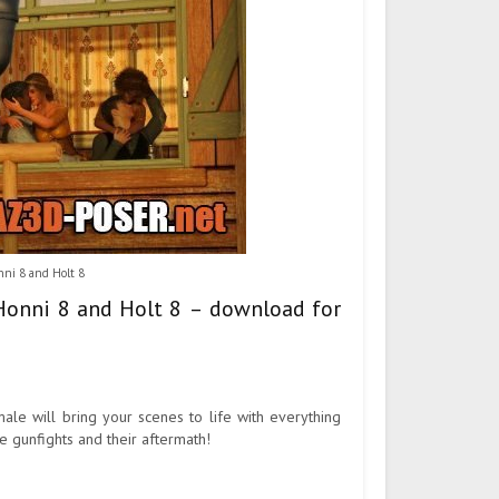
ni 8 and Holt 8
 Honni 8 and Holt 8 – download for
le will bring your scenes to life with everything
e gunfights and their aftermath!