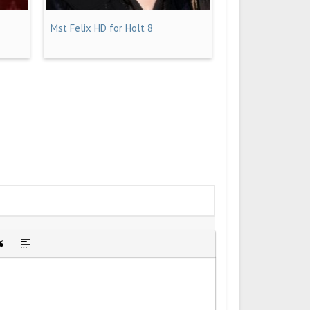
Mst Felix HD for Holt 8
idden text
sert Quote
Insert spoiler