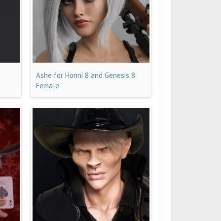
Ashe for Honni 8 and Genesis 8
Female