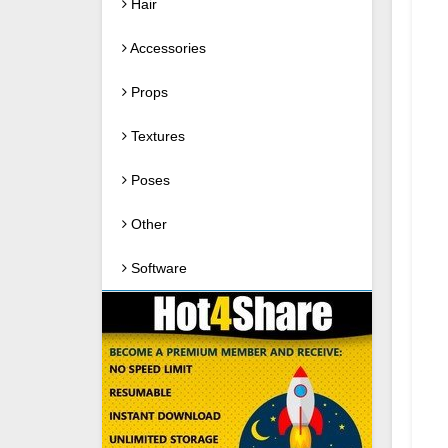
Hair
Accessories
Props
Textures
Poses
Other
Software