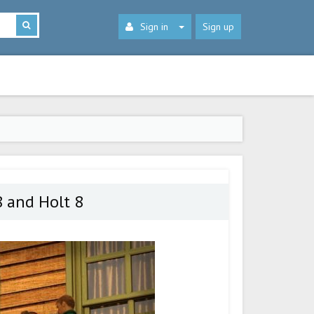
Sign in
Sign up
8 and Holt 8