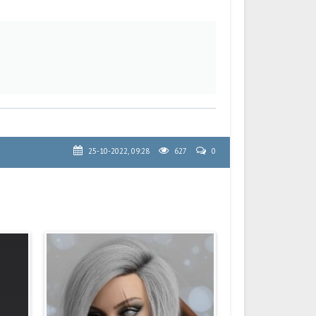
25-10-2022, 09:28
627
0