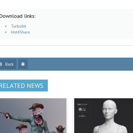
Download links:
Turbobit
Hot4Share
Back
RELATED NEWS