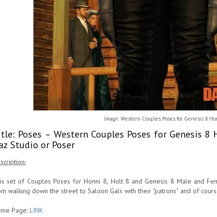
Image: Western Couples Poses for Genesis 8 Hon
itle: Poses – Western Couples Poses for Genesis 8
az Studio or Poser
scription:
is set of Couples Poses for Honni 8, Holt 8 and Genesis 8 Male and Fema
om walking down the street to Saloon Gals with their "patrons" and of cours
me Page:
LINK