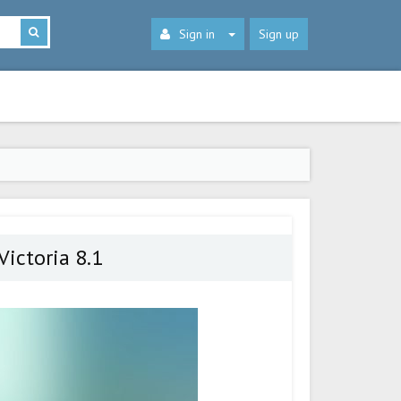
Sign in
Sign up
ictoria 8.1