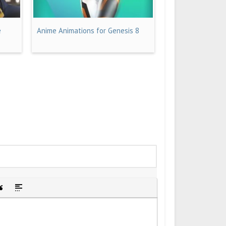
e
Anime Animations for Genesis 8
idden text
sert Quote
Insert spoiler