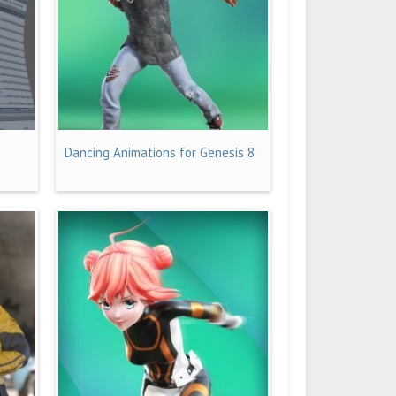
Dancing Animations for Genesis 8