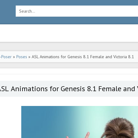
-Poser
»
Poses
» ASL Animations for Genesis 8.1 Female and Victoria 8.1
SL Animations for Genesis 8.1 Female and V