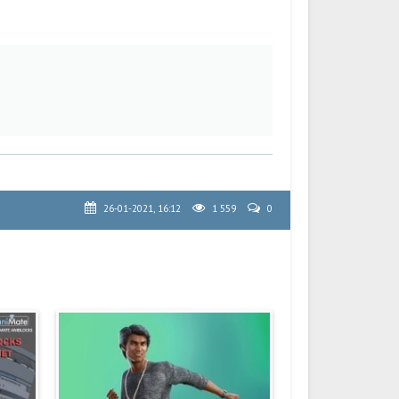
26-01-2021, 16:12
1 559
0