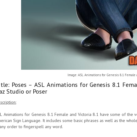
Image: ASL Animations for Genesis 8.1 Female a
itle: Poses – ASL Animations for Genesis 8.1 Fema
az Studio or Poser
scription:
L Animations for Genesis 8.1 Female and Victoria 8.1 have some of the v
erican Sign Language. It includes some basic phrases as well as the whol
 any order to fingerspell any word.