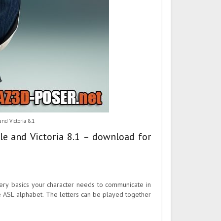
nd Victoria 8.1
le and Victoria 8.1 – download for
ery basics your character needs to communicate in
e ASL alphabet. The letters can be played together