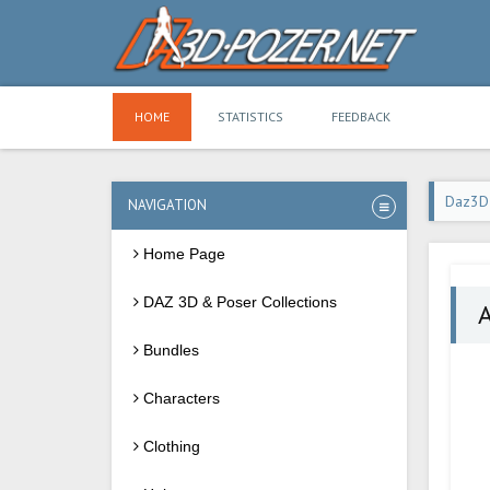
HOME
STATISTICS
FEEDBACK
Daz3D
NAVIGATION
Home Page
DAZ 3D & Poser Collections
A
Bundles
Characters
Clothing