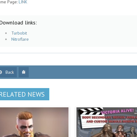
me Page:
LINK
Download links:
Turbobit
Nitroflare
Back
RELATED NEWS