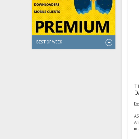
BEST OF WEEK
T
D
De
AS
Am
in