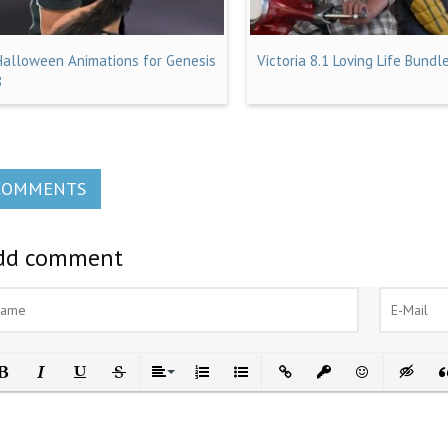
Halloween Animations for Genesis
Victoria 8.1 Loving Life Bundl
8
COMMENTS
dd comment
ld
Italic
Underline
Strikethrough
Align
Ordered List
Unordered List
Insert Link
Insert protected link
Emoticons
Insert h
In