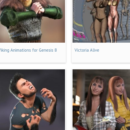
Viking Animations for Genesis 8
Victoria Alive