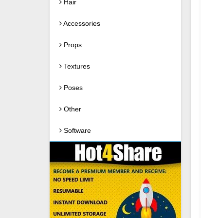
Hair
Accessories
Props
Textures
Poses
Other
Software