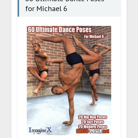
for Michael 6