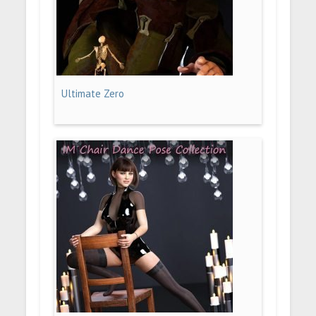
Ultimate Zero