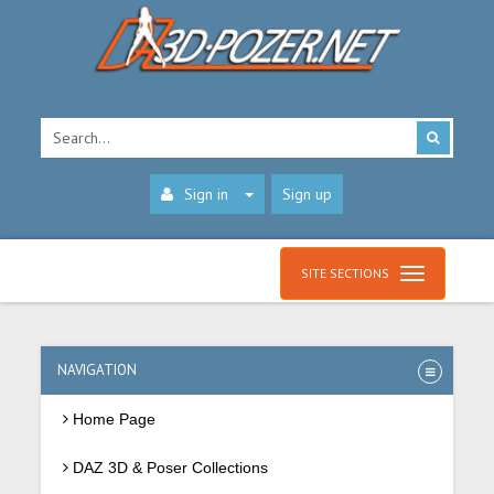
Sign in
Sign up
SITE SECTIONS
NAVIGATION
Home Page
DAZ 3D & Poser Collections