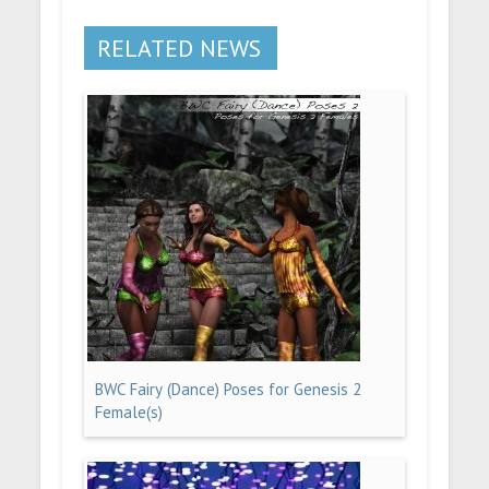
RELATED NEWS
BWC Fairy (Dance) Poses for Genesis 2
Female(s)