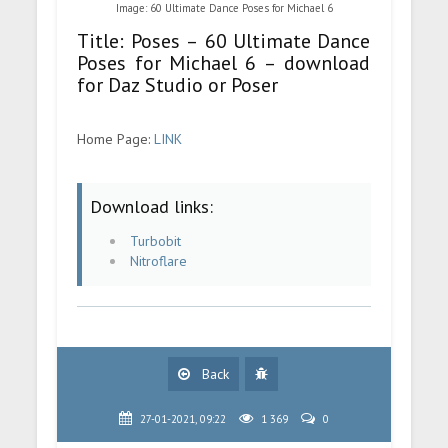
Image: 60 Ultimate Dance Poses for Michael 6
Title: Poses – 60 Ultimate Dance
Poses for Michael 6 – download
for Daz Studio or Poser
Home Page:
LINK
Download links:
Turbobit
Nitroflare
Back
27-01-2021, 09:22
1 369
0