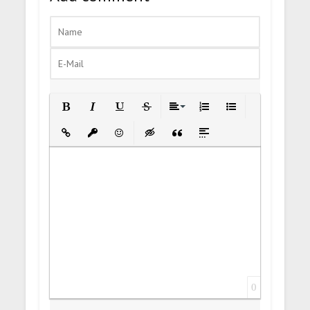
Bold
Italic
Underline
Strikethrough
Align
Ordered List
Unordered List
Insert Link
Insert protected link
Emoticons
Insert hidden text
Insert Quote
Insert spoiler
0