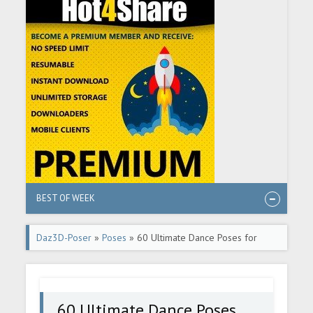
BEST OF WEEK
Daz3D-Poser
»
Poses
» 60 Ultimate Dance Poses for
Michael 6
60 Ultimate Dance Poses