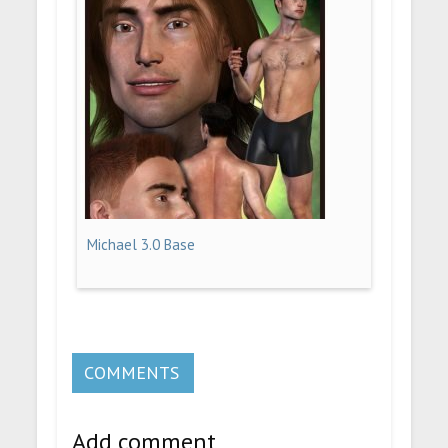
Michael 3.0 Base
COMMENTS
Add comment