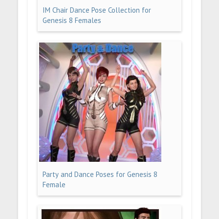
IM Chair Dance Pose Collection for
Genesis 8 Females
Party and Dance Poses for Genesis 8
Female