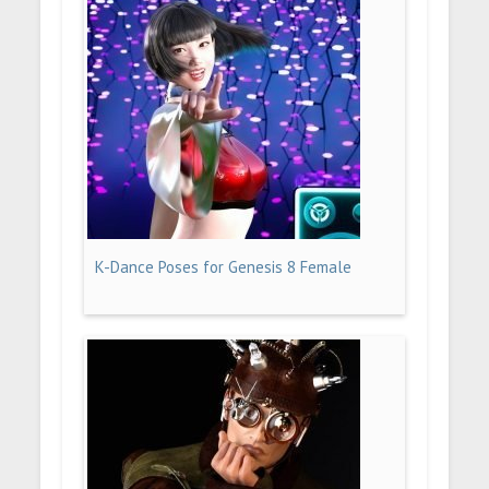
K-Dance Poses for Genesis 8 Female