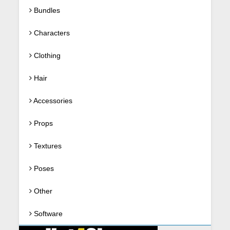
Bundles
Characters
Clothing
Hair
Accessories
Props
Textures
Poses
Other
Software