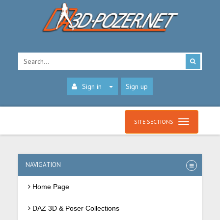
Sign in
Sign up
SITE SECTIONS
NAVIGATION
Home Page
DAZ 3D & Poser Collections