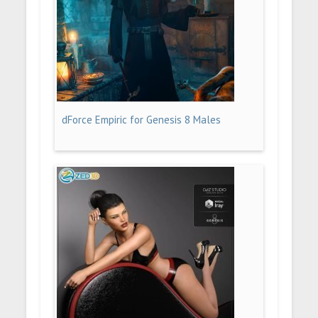
dForce Empiric for Genesis 8 Males