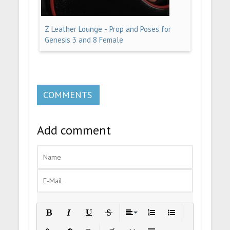
Z Leather Lounge - Prop and Poses for
Genesis 3 and 8 Female
COMMENTS
Add comment
Bold
Italic
Underline
Strikethrough
Align
Ordered List
Unordered List