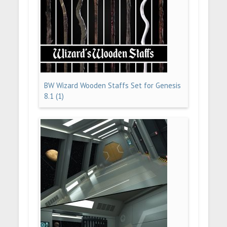
BW Wizard Wooden Staffs Set for Genesis
8.1 (1)