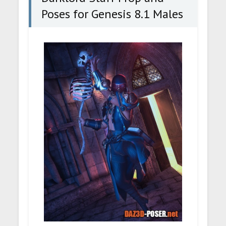
Poses for Genesis 8.1 Males