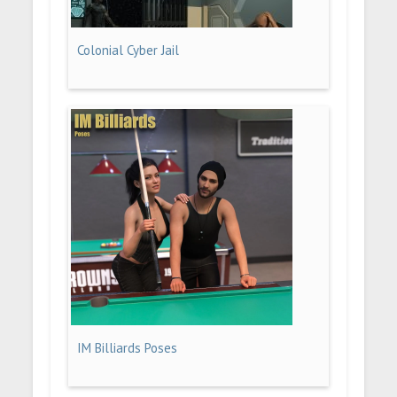
Colonial Cyber Jail
IM Billiards Poses