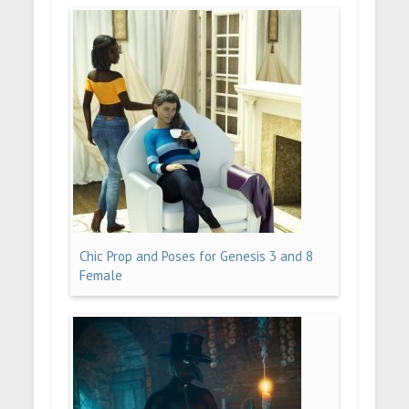
Chic Prop and Poses for Genesis 3 and 8
Female