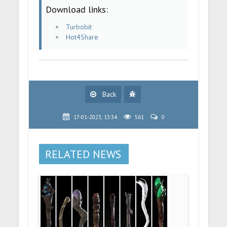
Download links:
Turbobit
Hot4Share
Back
17-01-2023, 13:34
561
0
RELATED NEWS