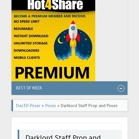
BEST OF WEEK
Daz3D-Poser
»
Poses
» Darklord Staff Prop and Poses
for Genesis 8.1 Males
Darklord Staff Prop and