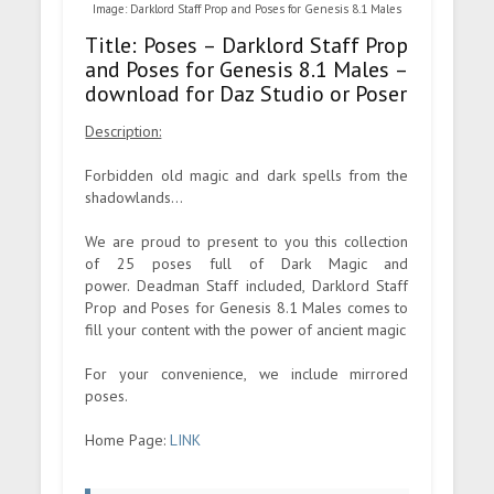
Image: Darklord Staff Prop and Poses for Genesis 8.1 Males
Title: Poses – Darklord Staff Prop
and Poses for Genesis 8.1 Males –
download for Daz Studio or Poser
Description:
Forbidden old magic and dark spells from the
shadowlands...
We are proud to present to you this collection
of 25 poses full of Dark Magic and
power. Deadman Staff included, Darklord Staff
Prop and Poses for Genesis 8.1 Males comes to
fill your content with the power of ancient magic
For your convenience, we include mirrored
poses.
Home Page:
LINK