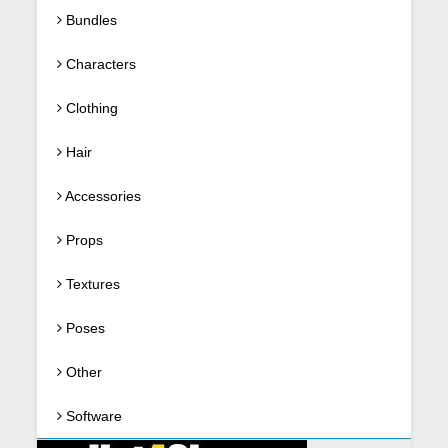
Bundles
Characters
Clothing
Hair
Accessories
Props
Textures
Poses
Other
Software