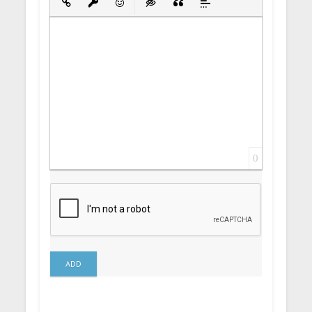
Insert Link
Insert protected link
Emoticons
Insert hidden text
Insert Quote
Insert spoiler
0
ADD