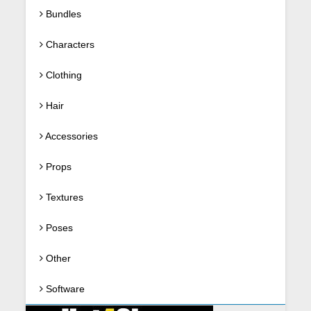
Bundles
Characters
Clothing
Hair
Accessories
Props
Textures
Poses
Other
Software