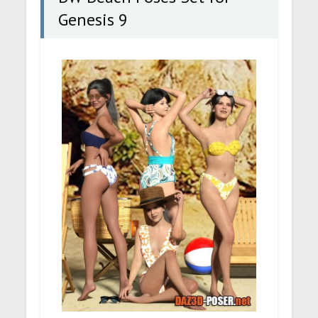
Genesis 9