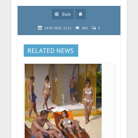
Back
16-05-2023, 11:11
656
0
RELATED NEWS