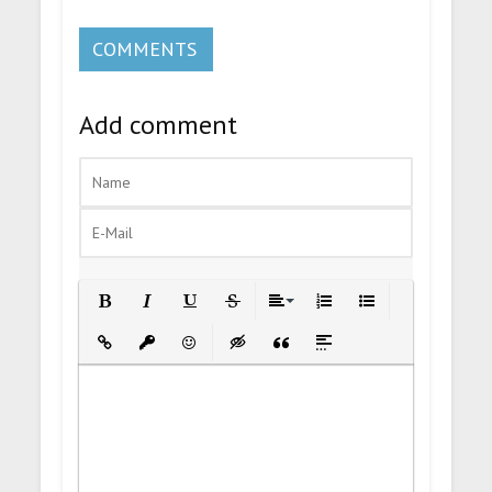
COMMENTS
Add comment
Bold
Italic
Underline
Strikethrough
Align
Ordered List
Unordered List
Insert Link
Insert protected link
Emoticons
Insert hidden text
Insert Quote
Insert spoiler