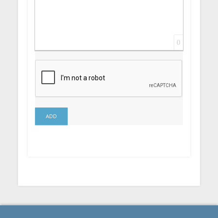
0
ADD