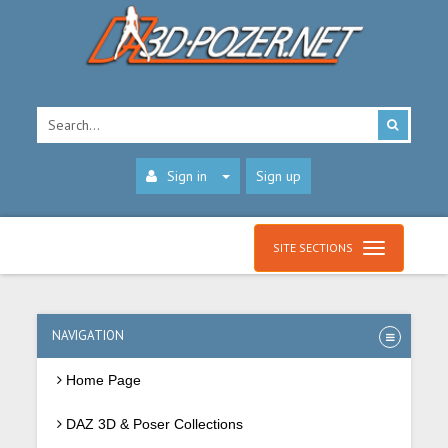
Sign in
Sign up
SITE SECTIONS
NAVIGATION
Home Page
DAZ 3D & Poser Collections