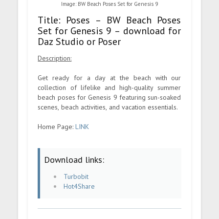
Image: BW Beach Poses Set for Genesis 9
Title: Poses – BW Beach Poses
Set for Genesis 9 – download for
Daz Studio or Poser
Description:
Get ready for a day at the beach with our
collection of lifelike and high-quality summer
beach poses for Genesis 9 featuring sun-soaked
scenes, beach activities, and vacation essentials.
Home Page:
LINK
Download links:
Turbobit
Hot4Share