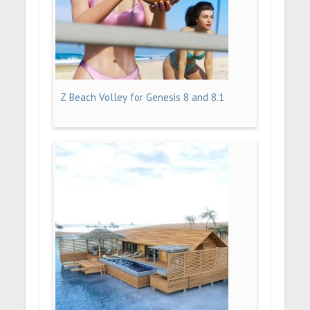
Z Beach Volley for Genesis 8 and 8.1