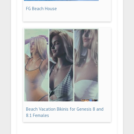
FG Beach House
Beach Vacation Bikinis for Genesis 8 and
8.1 Females