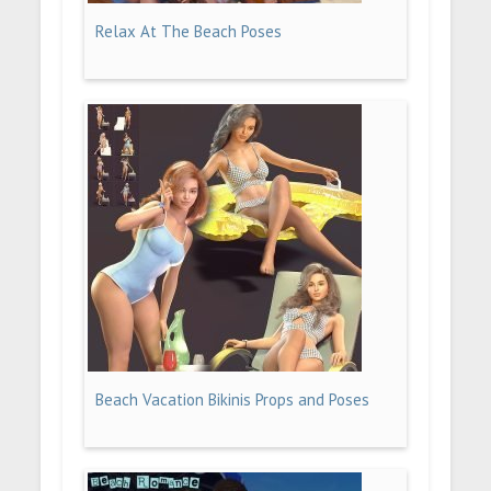
Relax At The Beach Poses
Beach Vacation Bikinis Props and Poses