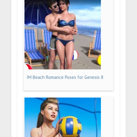
IM Beach Romance Poses for Genesis 8