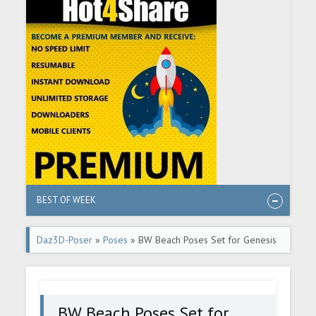
BEST OF WEEK
Daz3D-Poser
»
Poses
» BW Beach Poses Set for Genesis
9
BW Beach Poses Set for