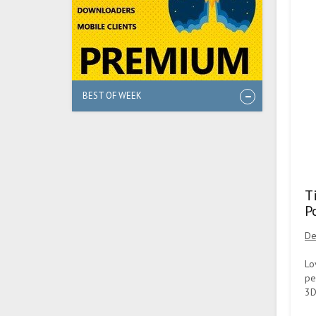
BEST OF WEEK
T
P
De
Lo
pe
3D