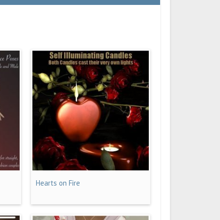
Hearts on Fire