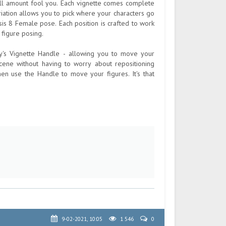
mall amount fool you. Each vignette comes complete
ariation allows you to pick where your characters go
sis 8 Female pose. Each position is crafted to work
 figure posing.
ey's Vignette Handle - allowing you to move your
ene without having to worry about repositioning
hen use the Handle to move your figures. It's that
9-02-2021, 10:05
1 546
0