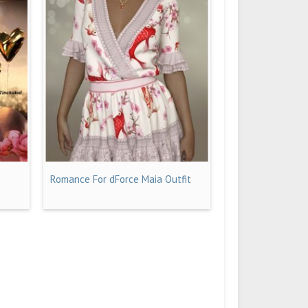
Romance For dForce Maia Outfit