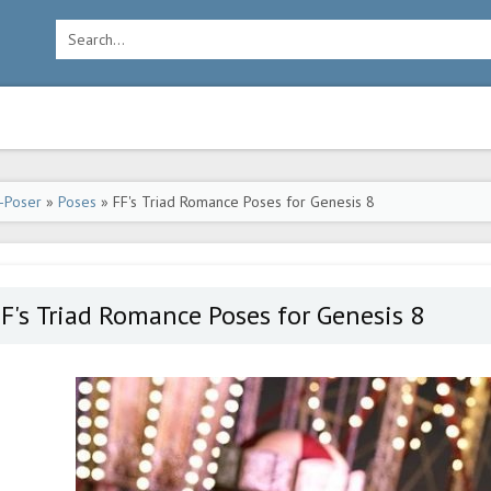
-Poser
»
Poses
» FF's Triad Romance Poses for Genesis 8
F's Triad Romance Poses for Genesis 8