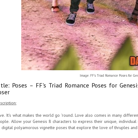
Image: FF's Triad Romance Poses for Ge
itle: Poses – FF's Triad Romance Poses for Genes
oser
scription:
ve. It's what makes the world go 'round. Love also comes in many differen
ople. Allow your Genesis 8 characters to express their unique, individual r
 digital polyamorous vignette poses that explore the love of thruples and