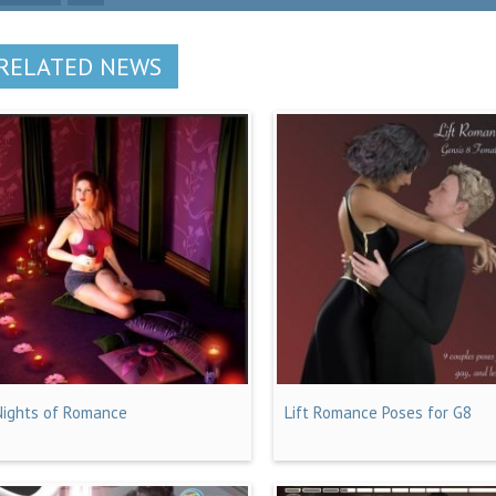
RELATED NEWS
Nights of Romance
Lift Romance Poses for G8