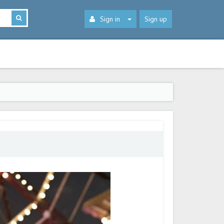
Sign in
Sign up