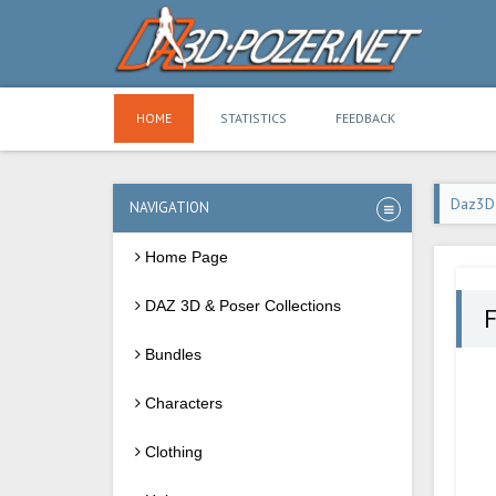
HOME
STATISTICS
FEEDBACK
Daz3D
NAVIGATION
Home Page
DAZ 3D & Poser Collections
F
Bundles
Characters
Clothing