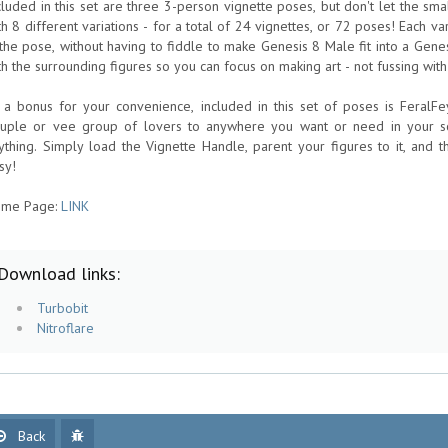
cluded in this set are three 3-person vignette poses, but don't let the s
th 8 different variations - for a total of 24 vignettes, or 72 poses! Each v
 the pose, without having to fiddle to make Genesis 8 Male fit into a Gene
th the surrounding figures so you can focus on making art - not fussing with
 a bonus for your convenience, included in this set of poses is FeralF
ruple or vee group of lovers to anywhere you want or need in your sc
ything. Simply load the Vignette Handle, parent your figures to it, and t
sy!
me Page:
LINK
Download links:
Turbobit
Nitroflare
Back