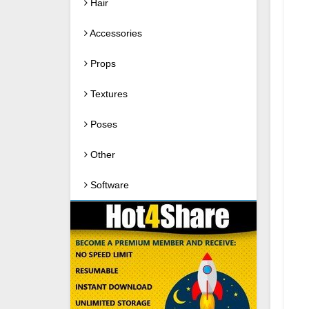
Hair
Accessories
Props
Textures
Poses
Other
Software