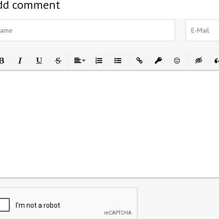
dd comment
ld
Italic
Underline
Strikethrough
Align
Ordered List
Unordered List
Insert Link
Insert protected link
Emoticons
Insert h
In