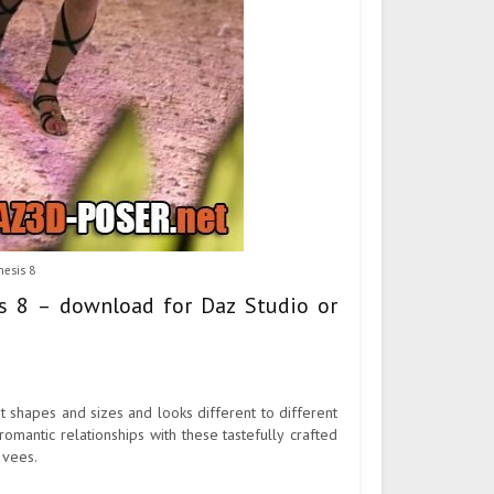
nesis 8
is 8 – download for Daz Studio or
t shapes and sizes and looks different to different
omantic relationships with these tastefully crafted
 vees.