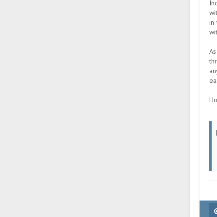
In
wi
in
wi
As
th
an
ea
Ho