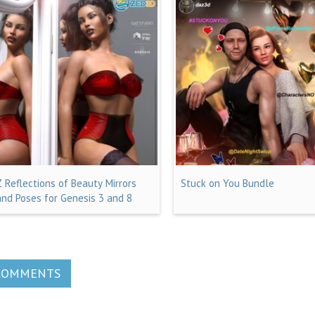
Z Reflections of Beauty Mirrors
Stuck on You Bundle
and Poses for Genesis 3 and 8
COMMENTS