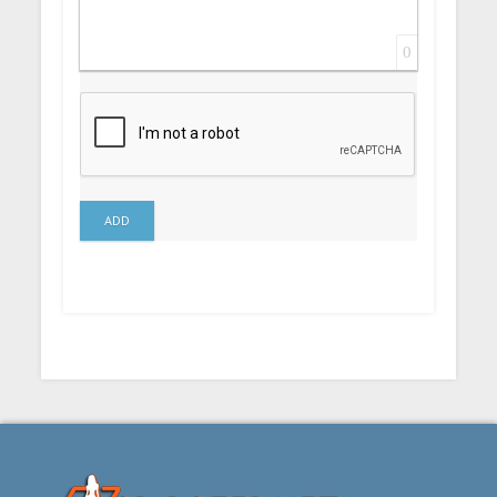
0
ADD