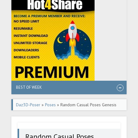
BEST OF WEEK
Daz3D-Poser
»
Poses
» Random Casual Poses Genesis
8.1
Random Casual Poses