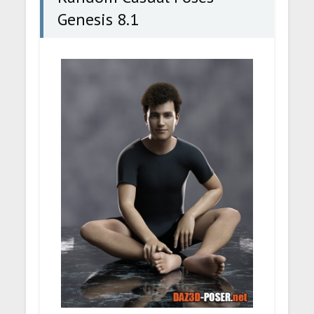
Genesis 8.1