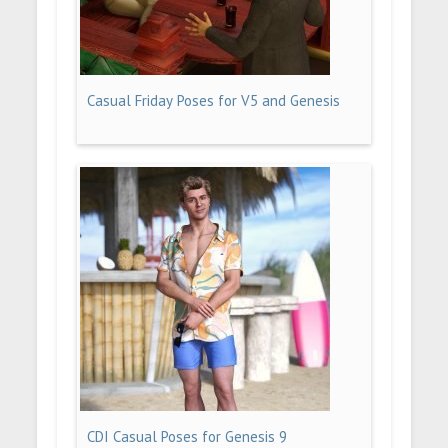
Casual Friday Poses for V5 and Genesis
CDI Casual Poses for Genesis 9