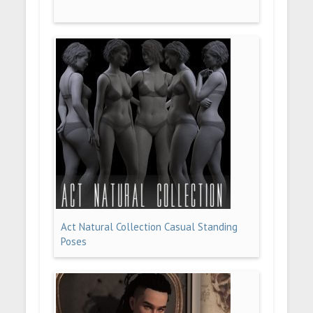
Act Natural Collection Casual Standing
Poses