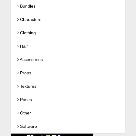
Bundles
Characters
Clothing
Hair
Accessories
Props
Textures
Poses
Other
Software