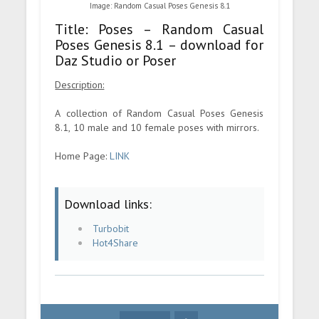
Image: Random Casual Poses Genesis 8.1
Title: Poses – Random Casual
Poses Genesis 8.1 – download for
Daz Studio or Poser
Description:
A collection of Random Casual Poses Genesis
8.1, 10 male and 10 female poses with mirrors.
Home Page:
LINK
Download links:
Turbobit
Hot4Share