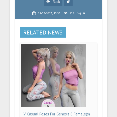
Back
29-07-2023, 10:33
535
0
RELATED NEWS
iV Casual Poses For Genesis 8 Female(s)