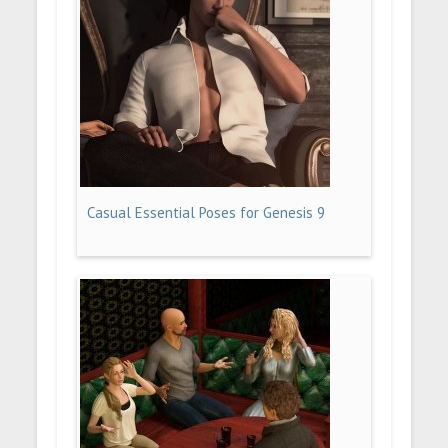
Casual Essential Poses for Genesis 9