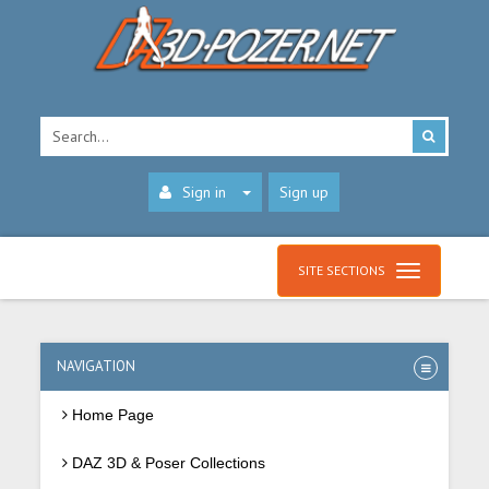
Sign in
Sign up
SITE SECTIONS
NAVIGATION
Home Page
DAZ 3D & Poser Collections