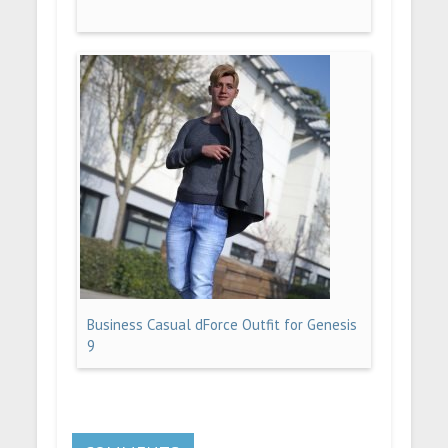
Business Casual dForce Outfit for Genesis
9