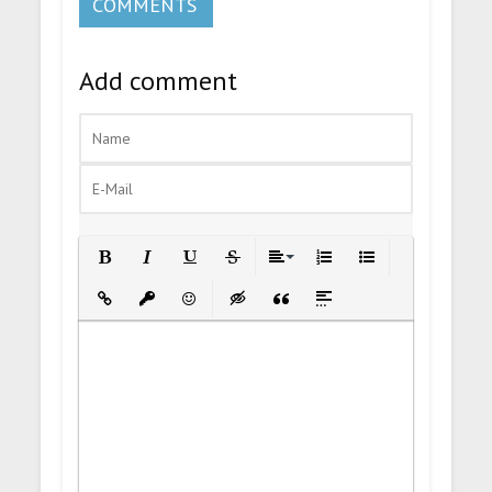
COMMENTS
Add comment
Bold
Italic
Underline
Strikethrough
Align
Ordered List
Unordered List
Insert Link
Insert protected link
Emoticons
Insert hidden text
Insert Quote
Insert spoiler