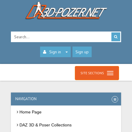
Sign in
Sign up
SITE SECTIONS
NAVIGATION
Home Page
DAZ 3D & Poser Collections