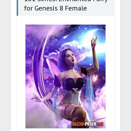
for Genesis 8 Female