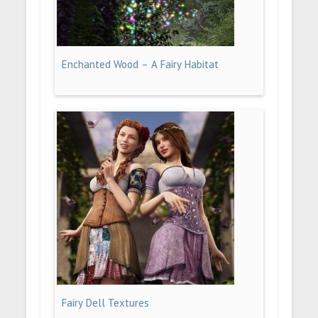
Enchanted Wood – A Fairy Habitat
Fairy Dell Textures