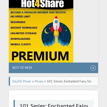
BEST OF WEEK
Daz3D-Poser
»
Poses
» 101 Series: Enchanted Fairy for
Genesis 8 Female
101 Series: Enchanted Fairy