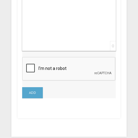
0
ADD