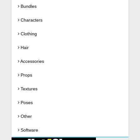
Bundles
Characters
Clothing
Hair
Accessories
Props
Textures
Poses
Other
Software