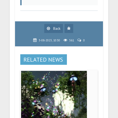
Back
3-08-2023, 10:30
561
0
RELATED NEWS