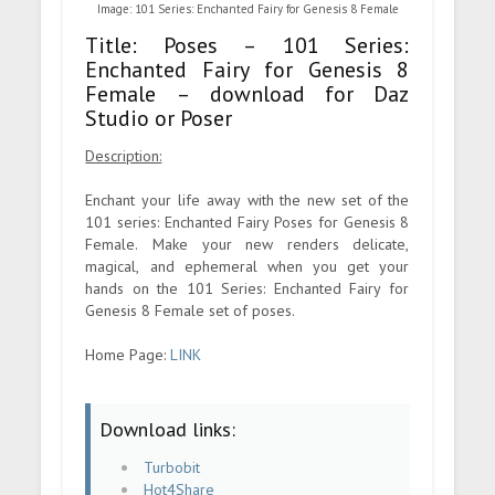
Image: 101 Series: Enchanted Fairy for Genesis 8 Female
Title: Poses – 101 Series:
Enchanted Fairy for Genesis 8
Female – download for Daz
Studio or Poser
Description:
Enchant your life away with the new set of the
101 series: Enchanted Fairy Poses for Genesis 8
Female. Make your new renders delicate,
magical, and ephemeral when you get your
hands on the 101 Series: Enchanted Fairy for
Genesis 8 Female set of poses.
Home Page:
LINK
Download links:
Turbobit
Hot4Share