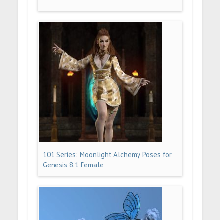
101 Series: Moonlight Alchemy Poses for
Genesis 8.1 Female