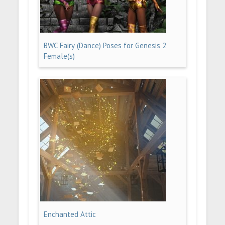
BWC Fairy (Dance) Poses for Genesis 2
Female(s)
Enchanted Attic