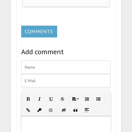
COMMENTS
Add comment
Bold
Italic
Underline
Strikethrough
Align
Ordered List
Unordered List
Insert Link
Insert protected link
Emoticons
Insert hidden text
Insert Quote
Insert spoiler