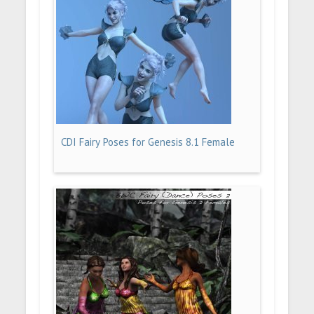
CDI Fairy Poses for Genesis 8.1 Female