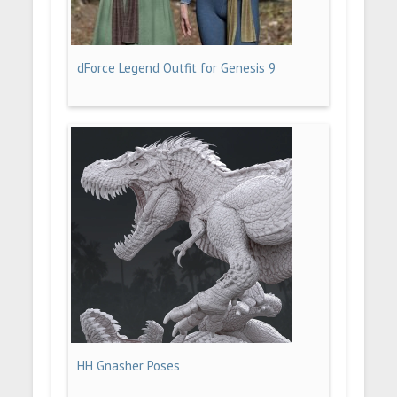
dForce Legend Outfit for Genesis 9
HH Gnasher Poses