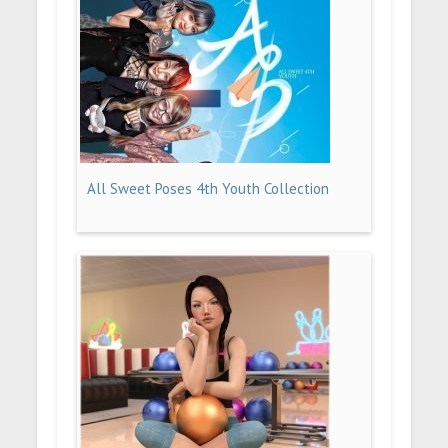
All Sweet Poses 4th Youth Collection