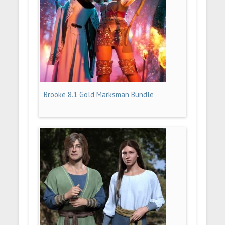
Brooke 8.1 Gold Marksman Bundle