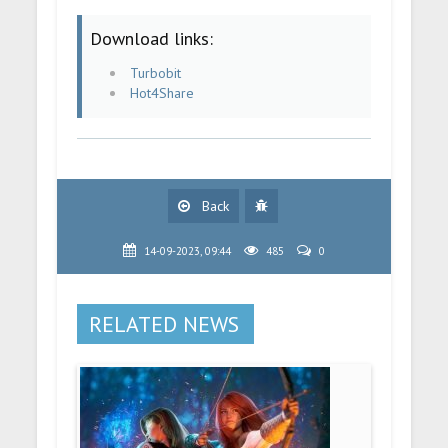
Download links:
Turbobit
Hot4Share
Back
14-09-2023, 09:44
485
0
RELATED NEWS