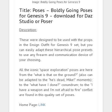
Image: Boldly Going Poses for Genesis 9
Title: Poses – Boldly Going Poses
for Genesis 9 – download for Daz
Studio or Poser
Description:
These were designed to be used with the props
in the Ensign Outfit for Genesis 9 set, but you
can easily adapt these hierarchical pose presets
to use any firearm and communication device of
your choosing.
All the iconic "space exploration" poses are here
from the "what is that on the ground?" (also can
be adapted to the "he's dead, Mike!" moments);
to the "what have I done?" conundrum; to the "I
have a weapon and I'm not afraid to fire" conflict
are found in this quality set of poses.
Home Page:
LINK