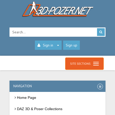
Sign in
Sign up
SITE SECTIONS
NAVIGATION
Home Page
DAZ 3D & Poser Collections