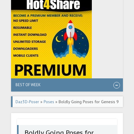
BEST OF WEEK
Daz3D-Poser
»
Poses
» Boldly Going Poses for Genesis 9
Boldly Going Poses for