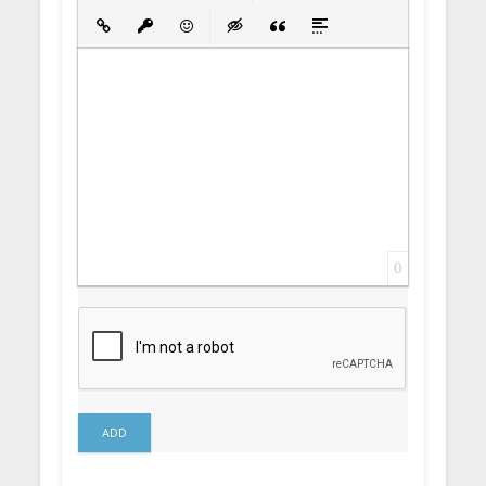
Bold
Italic
Underline
Strikethrough
Align
Ordered List
Unordered List
Insert Link
Insert protected link
Emoticons
Insert hidden text
Insert Quote
Insert spoiler
0
ADD