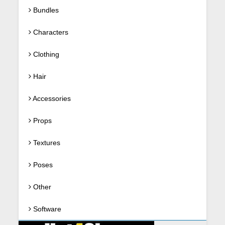
Bundles
Characters
Clothing
Hair
Accessories
Props
Textures
Poses
Other
Software