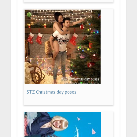
STZ Christmas day poses