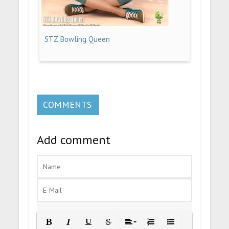
STZ Bowling Queen
COMMENTS
Add comment