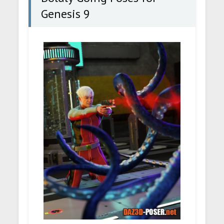
Genesis 9