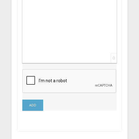
0
ADD