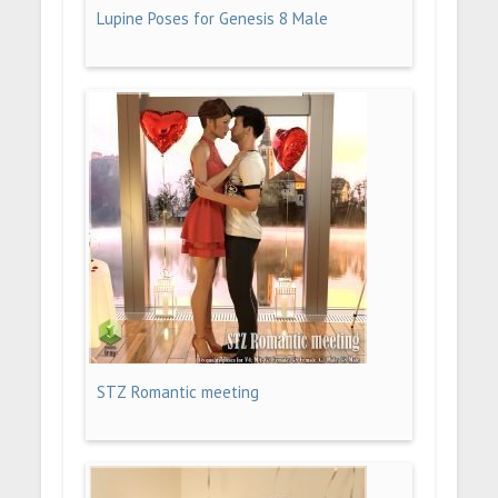
Lupine Poses for Genesis 8 Male
STZ Romantic meeting