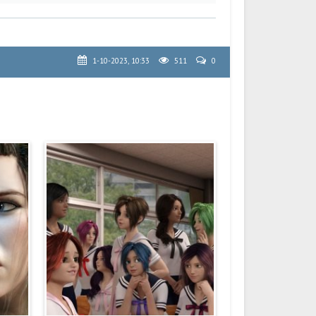
1-10-2023, 10:33
511
0