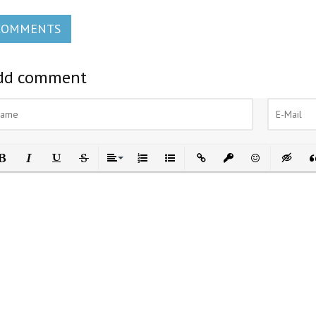
COMMENTS
dd comment
ld
Italic
Underline
Strikethrough
Align
Ordered List
Unordered List
Insert Link
Insert protected link
Emoticons
Insert h
In