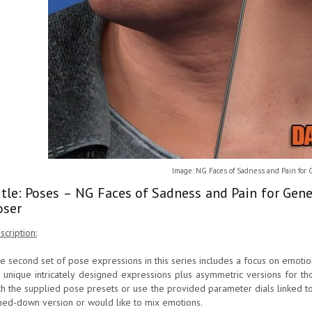
Image: NG Faces of Sadness and Pain for 
itle: Poses – NG Faces of Sadness and Pain for Gen
oser
scription:
e second set of pose expressions in this series includes a focus on emoti
 unique intricately designed expressions plus asymmetric versions for th
th the supplied pose presets or use the provided parameter dials linked t
ned-down version or would like to mix emotions.