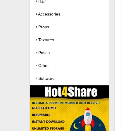
Hair
Accessories
Props
Textures
Poses
Other
Software