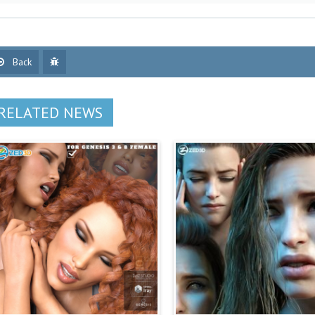
Back
RELATED NEWS