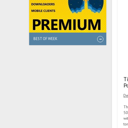
BEST OF WEEK
T
P
De
Th
50
wi
to