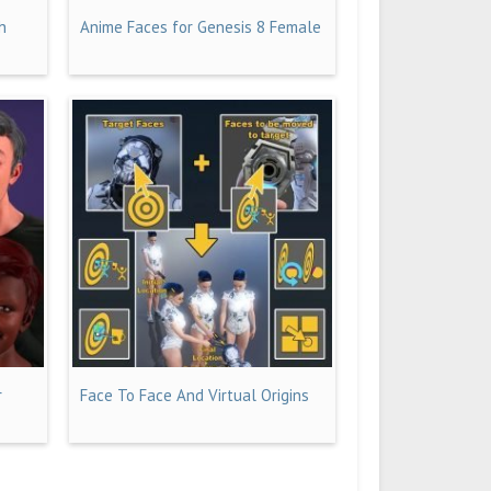
h
Anime Faces for Genesis 8 Female
r
Face To Face And Virtual Origins