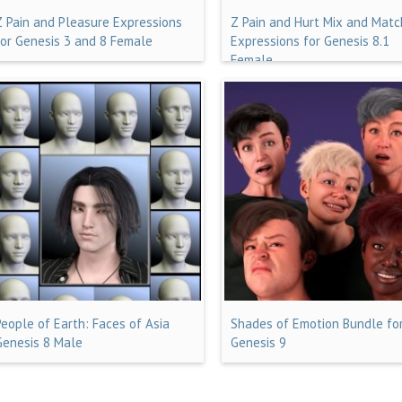
Z Pain and Pleasure Expressions
Z Pain and Hurt Mix and Matc
for Genesis 3 and 8 Female
Expressions for Genesis 8.1
Female
People of Earth: Faces of Asia
Shades of Emotion Bundle fo
Genesis 8 Male
Genesis 9