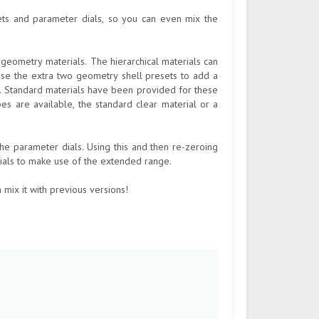
ets and parameter dials, so you can even mix the
 geometry materials. The hierarchical materials can
 use the extra two geometry shell presets to add a
n. Standard materials have been provided for these
pes are available, the standard clear material or a
he parameter dials. Using this and then re-zeroing
dials to make use of the extended range.
 mix it with previous versions!