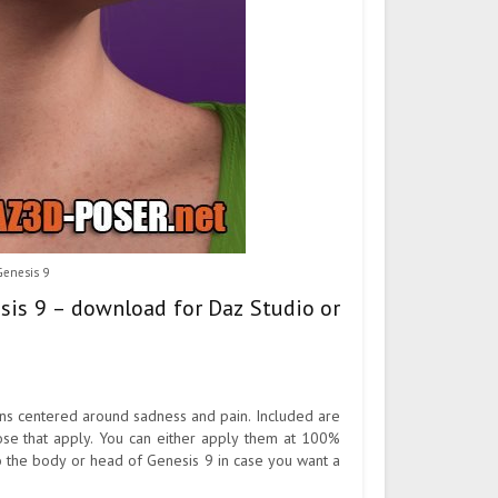
Genesis 9
esis 9 – download for Daz Studio or
ons centered around sadness and pain. Included are
ose that apply. You can either apply them at 100%
o the body or head of Genesis 9 in case you want a