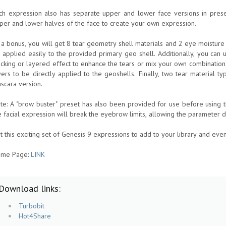
ch expression also has separate upper and lower face versions in pres
per and lower halves of the face to create your own expression.
 a bonus, you will get 8 tear geometry shell materials and 2 eye moisture
 applied easily to the provided primary geo shell. Additionally, you can
acking or layered effect to enhance the tears or mix your own combinatio
yers to be directly applied to the geoshells. Finally, two tear material ty
scara version.
te: A "brow buster" preset has also been provided for use before using t
e facial expression will break the eyebrow limits, allowing the parameter 
t this exciting set of Genesis 9 expressions to add to your library and even
me Page:
LINK
Download links:
Turbobit
Hot4Share