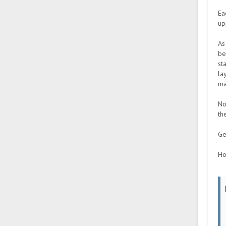
Ea
up
As
be
st
la
ma
No
th
Ge
Ho