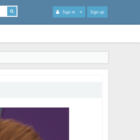
Sign in
Sign up