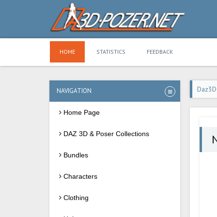
HOME
STATISTICS
FEEDBACK
Daz3D
NAVIGATION
Home Page
DAZ 3D & Poser Collections
N
Bundles
Characters
Clothing