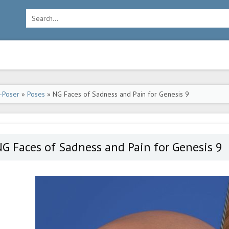
-Poser
»
Poses
» NG Faces of Sadness and Pain for Genesis 9
G Faces of Sadness and Pain for Genesis 9