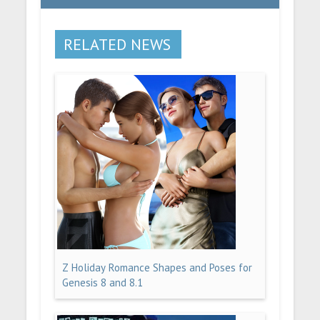
RELATED NEWS
Z Holiday Romance Shapes and Poses for
Genesis 8 and 8.1