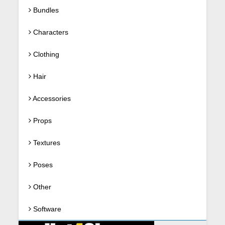
Bundles
Characters
Clothing
Hair
Accessories
Props
Textures
Poses
Other
Software