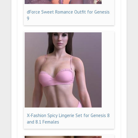
dForce Sweet Romance Outfit for Genesis
9
X-Fashion Spicy Lingerie Set for Genesis 8
and 8.1 Females