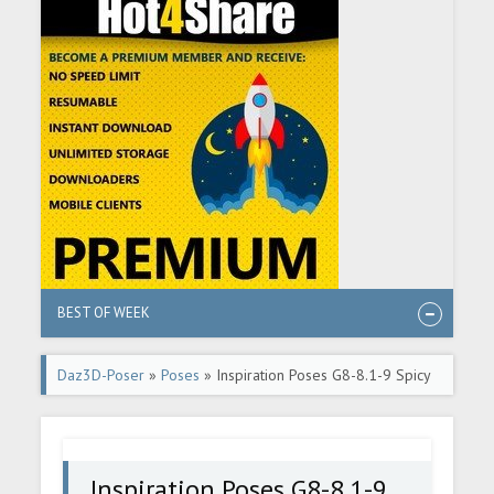
BEST OF WEEK
Daz3D-Poser
»
Poses
» Inspiration Poses G8-8.1-9 Spicy
Romance 2
Inspiration Poses G8-8.1-9