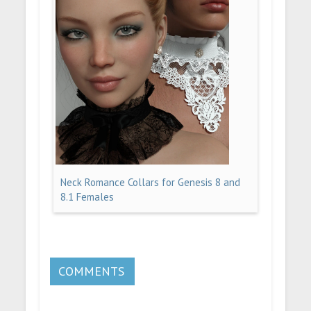
Neck Romance Collars for Genesis 8 and
8.1 Females
COMMENTS