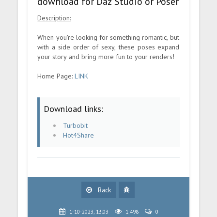
download for Daz Studio or Poser
Description:
When you're looking for something romantic, but
with a side order of sexy, these poses expand
your story and bring more fun to your renders!
Home Page:
LINK
Download links:
Turbobit
Hot4Share
Back
1-10-2023, 13:03
1 498
0