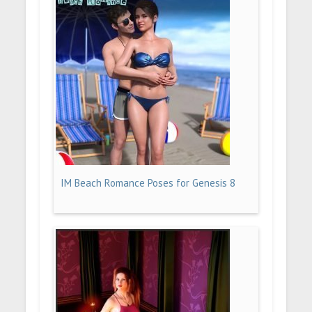
IM Beach Romance Poses for Genesis 8