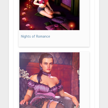
Nights of Romance