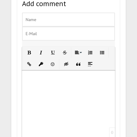
Add comment
Bold
Italic
Underline
Strikethrough
Align
Ordered List
Unordered List
Insert Link
Insert protected link
Emoticons
Insert hidden text
Insert Quote
Insert spoiler
0