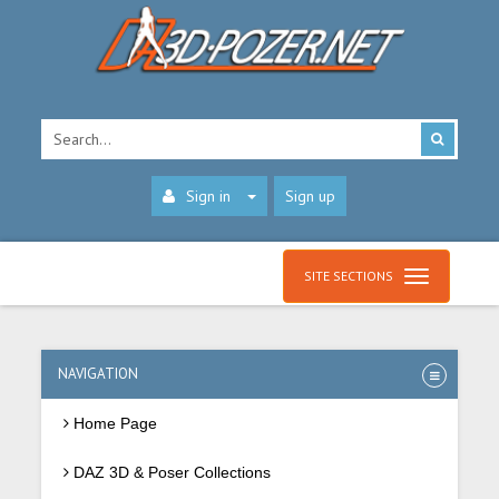
Sign in
Sign up
SITE SECTIONS
NAVIGATION
Home Page
DAZ 3D & Poser Collections