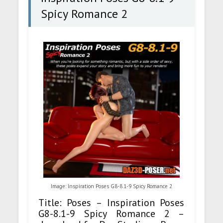
Spicy Romance 2
Image: Inspiration Poses G8-8.1-9 Spicy Romance 2
Title: Poses – Inspiration Poses
G8-8.1-9 Spicy Romance 2 –