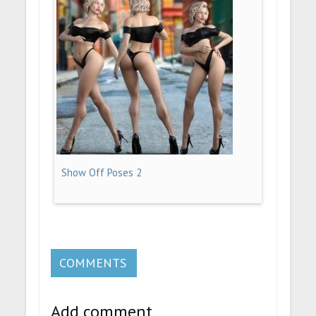
Show Off Poses 2
COMMENTS
Add comment