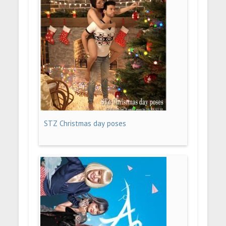
STZ Christmas day poses