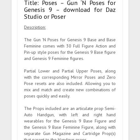
Title: Poses – Gun ‘N Poses for
Genesis 9 – download for Daz
Studio or Poser
Description:
The Gun 'N Poses for Genesis 9 Base and Base
Feminine comes with 30 Full Figure Action and
Pin-up style poses for the Genesis 9 Base figure
and Genesis 9 Feminine figures.
Partial Lower and Partial Upper Poses, along
with the corresponding Mirror Poses and Zero
Pose resets are also included. Allowing you to
mix and match and create new combinations of
poses quickly and easily.
The Props included are an articulate prop Semi-
Auto Handgun, with left and right hand
wearables for the Genesis 9 Base Figure and
the Genesis 9 Base Feminine Figure, along with
separate Gun Magazine and Cartridge Prop(s)
that parent to the Handgun props.