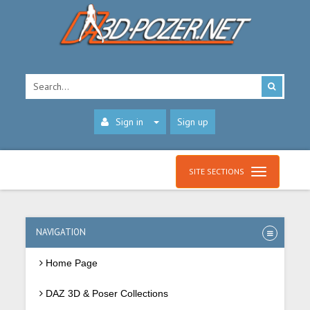
Sign in
Sign up
SITE SECTIONS
NAVIGATION
Home Page
DAZ 3D & Poser Collections