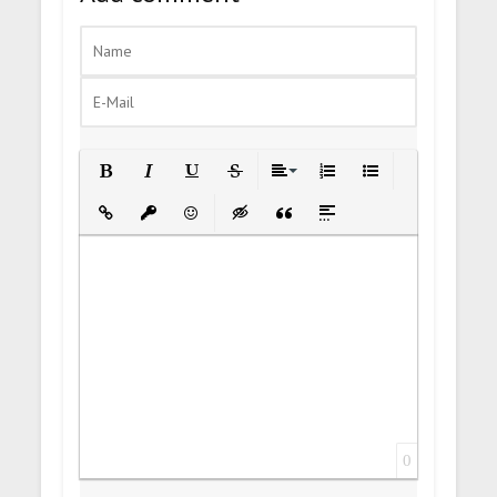
Bold
Italic
Underline
Strikethrough
Align
Ordered List
Unordered List
Insert Link
Insert protected link
Emoticons
Insert hidden text
Insert Quote
Insert spoiler
0