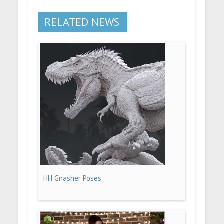
RELATED NEWS
HH Gnasher Poses