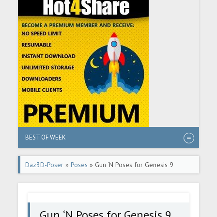
BEST OF WEEK
Daz3D-Poser
»
Poses
» Gun ‘N Poses for Genesis 9
Gun ‘N Poses for Genesis 9