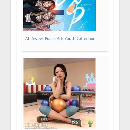
All Sweet Poses 4th Youth Collection