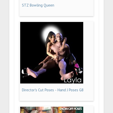
STZ Bowling Queen
Director's Cut Poses - Hand J Poses G8