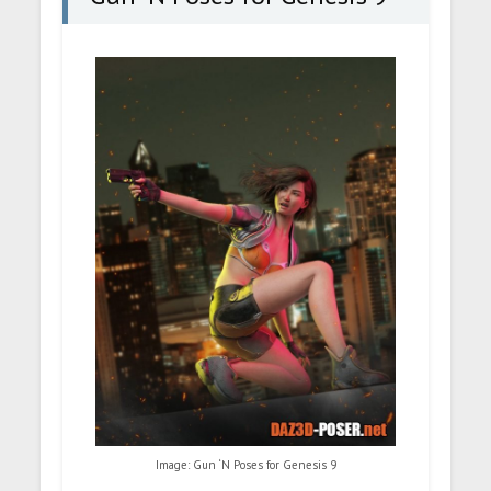
Image: Gun ‘N Poses for Genesis 9