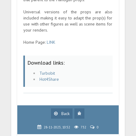
Universal versions of the props are also
included making it easy to adapt the prop(s) for
use with other figures as well as scene items for
your renders.
Home Page:
LINK
Download links:
Turbobit
Hot4Share
Back
28-11-2023, 10:52
732
0