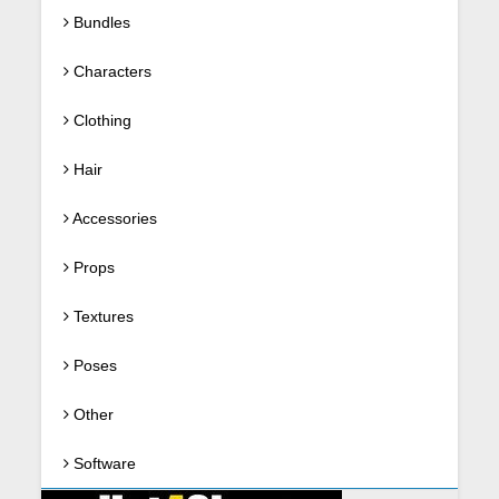
Bundles
Characters
Clothing
Hair
Accessories
Props
Textures
Poses
Other
Software