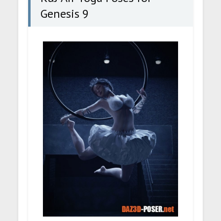
Genesis 9