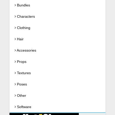
Bundles
Characters
Clothing
Hair
Accessories
Props
Textures
Poses
Other
Software