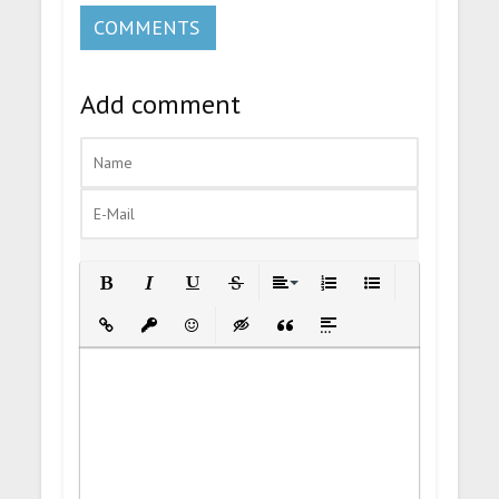
COMMENTS
Add comment
Bold
Italic
Underline
Strikethrough
Align
Ordered List
Unordered List
Insert Link
Insert protected link
Emoticons
Insert hidden text
Insert Quote
Insert spoiler