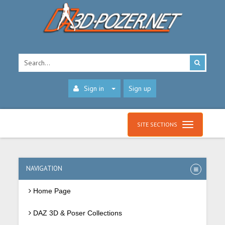
Sign in
Sign up
SITE SECTIONS
NAVIGATION
Home Page
DAZ 3D & Poser Collections