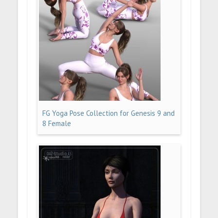
FG Yoga Pose Collection for Genesis 9 and
8 Female