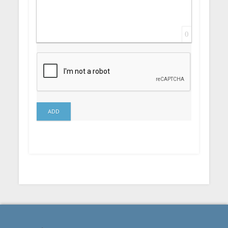
0
ADD