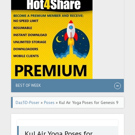
BEST OF WEEK
Daz3D-Poser
»
Poses
» KuJ Air Yoga Poses for Genesis 9
KuJ Air Yoga Poses for