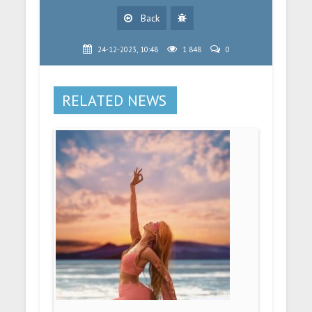
Back
24-12-2023, 10:48
1 848
0
RELATED NEWS