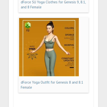
dForce SU Yoga Clothes for Genesis 9, 8.1,
and 8 Female
dForce Yoga Outfit for Genesis 8 and 8.1
Female