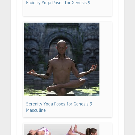
Fluidity Yoga Poses for Genesis 9
Serenity Yoga Poses for Genesis 9
Masculine