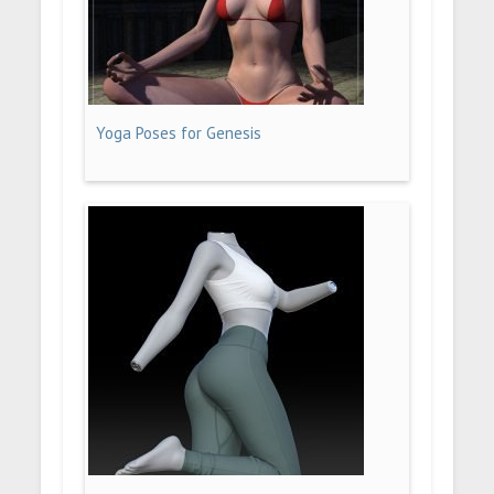
Yoga Poses for Genesis