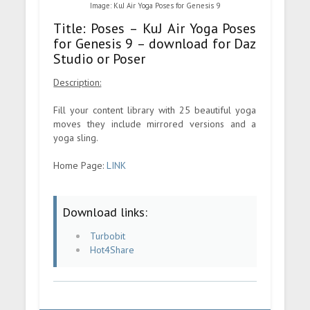
Image: KuJ Air Yoga Poses for Genesis 9
Title: Poses – KuJ Air Yoga Poses
for Genesis 9 – download for Daz
Studio or Poser
Description:
Fill your content library with 25 beautiful yoga
moves they include mirrored versions and a
yoga sling.
Home Page:
LINK
Download links:
Turbobit
Hot4Share