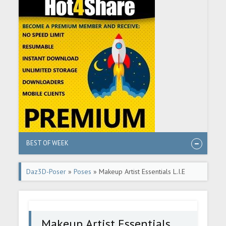
BEST OF WEEK
Daz3D-Poser
»
Poses
» Makeup Artist Essentials L.I.E
Poses and Expressions
Makeup Artist Essentials