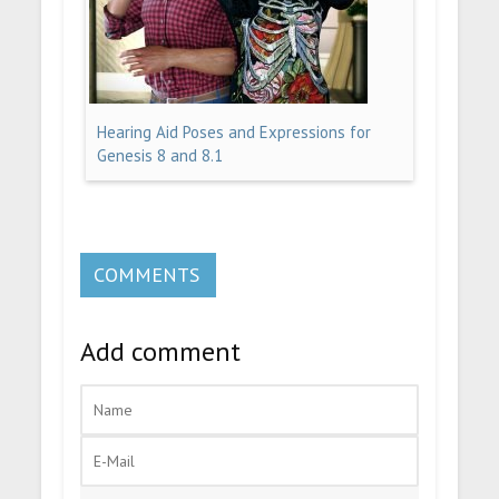
Hearing Aid Poses and Expressions for
Genesis 8 and 8.1
COMMENTS
Add comment