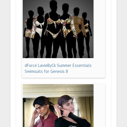
dForce LavieByCk Summer Essentials
Swimsuits for Genesis 8