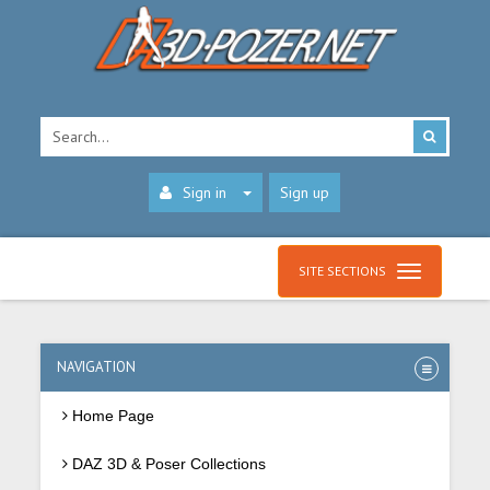
Sign in
Sign up
SITE SECTIONS
NAVIGATION
Home Page
DAZ 3D & Poser Collections