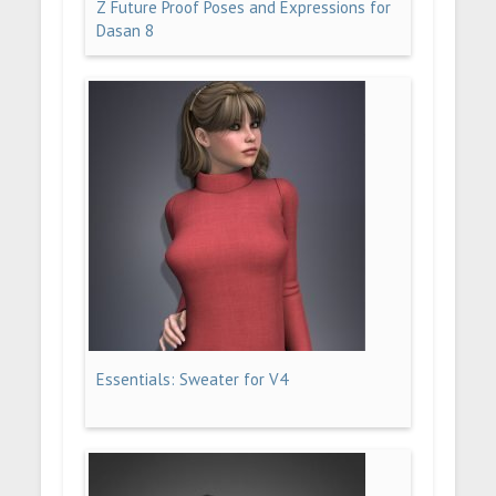
Z Future Proof Poses and Expressions for
Dasan 8
Essentials: Sweater for V4