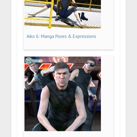
Aiko 6: Manga Poses & Expressions