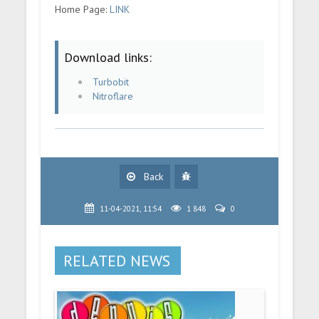
Home Page:
LINK
Download links:
Turbobit
Nitroflare
Back
11-04-2021, 11:54
1 848
0
RELATED NEWS