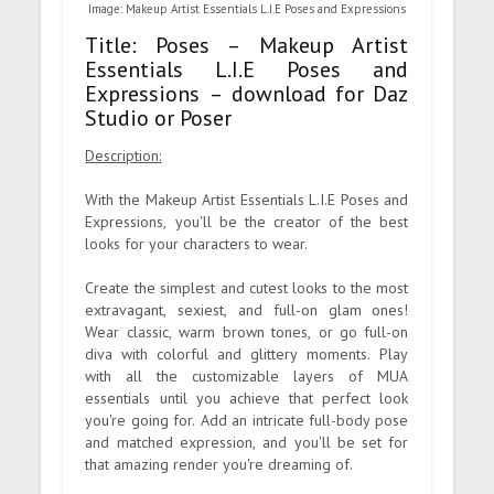
Image: Makeup Artist Essentials L.I.E Poses and Expressions
Title: Poses – Makeup Artist
Essentials L.I.E Poses and
Expressions – download for Daz
Studio or Poser
Description:
With the Makeup Artist Essentials L.I.E Poses and
Expressions, you'll be the creator of the best
looks for your characters to wear.
Create the simplest and cutest looks to the most
extravagant, sexiest, and full-on glam ones!
Wear classic, warm brown tones, or go full-on
diva with colorful and glittery moments. Play
with all the customizable layers of MUA
essentials until you achieve that perfect look
you're going for. Add an intricate full-body pose
and matched expression, and you'll be set for
that amazing render you're dreaming of.