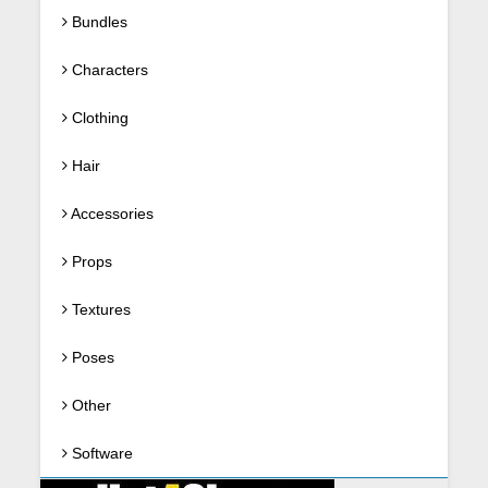
Bundles
Characters
Clothing
Hair
Accessories
Props
Textures
Poses
Other
Software