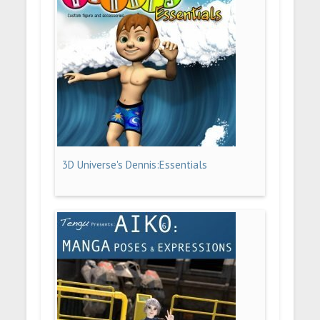
3D Universe's Dennis:Essentials