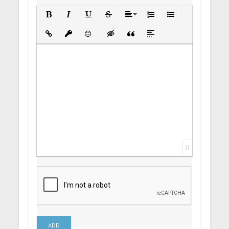
Bold
Italic
Underline
Strikethrough
Align
Ordered List
Unordered List
Insert Link
Insert protected link
Emoticons
Insert hidden text
Insert Quote
Insert spoiler
0
ADD