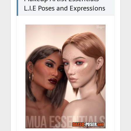
L.I.E Poses and Expressions