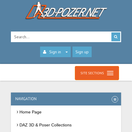
Sign in
Sign up
SITE SECTIONS
NAVIGATION
Home Page
DAZ 3D & Poser Collections