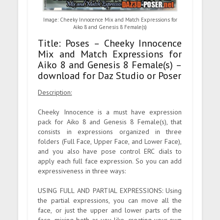
Image: Cheeky Innocence Mix and Match Expressions for
Aiko 8 and Genesis 8 Female(s)
Title: Poses – Cheeky Innocence
Mix and Match Expressions for
Aiko 8 and Genesis 8 Female(s) –
download for Daz Studio or Poser
Description:
Cheeky Innocence is a must have expression
pack for Aiko 8 and Genesis 8 Female(s), that
consists in expressions organized in three
folders (Full Face, Upper Face, and Lower Face),
and you also have pose control ERC dials to
apply each full face expression. So you can add
expressiveness in three ways:
USING FULL AND PARTIAL EXPRESSIONS: Using
the partial expressions, you can move all the
face, or just the upper and lower parts of the
face, mixing both as you like, creating your own