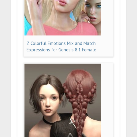
Z Colorful Emotions Mix and Match
Expressions for Genesis 8.1 Female