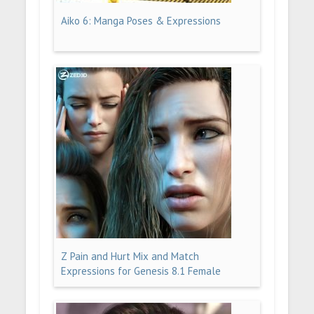
Aiko 6: Manga Poses & Expressions
Z Pain and Hurt Mix and Match
Expressions for Genesis 8.1 Female