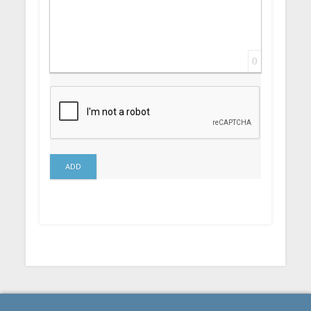
0
ADD