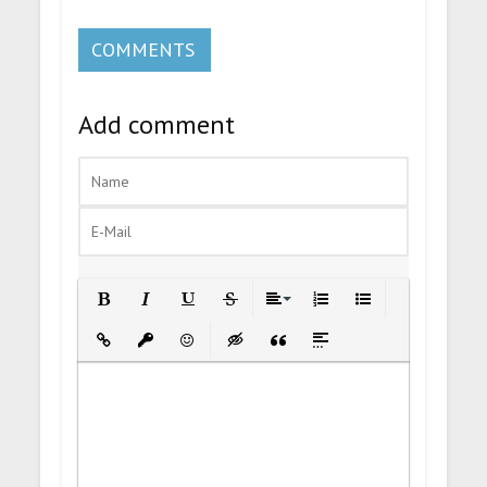
COMMENTS
Add comment
Bold
Italic
Underline
Strikethrough
Align
Ordered List
Unordered List
Insert Link
Insert protected link
Emoticons
Insert hidden text
Insert Quote
Insert spoiler