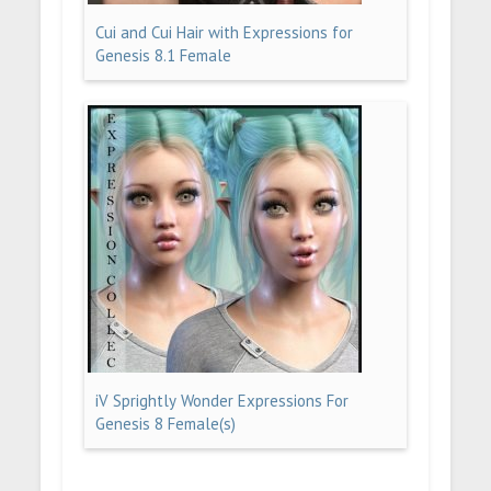
Cui and Cui Hair with Expressions for
Genesis 8.1 Female
iV Sprightly Wonder Expressions For
Genesis 8 Female(s)