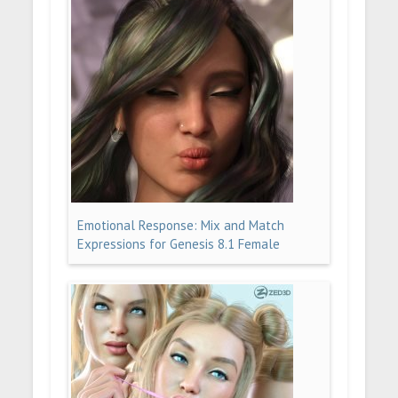
Emotional Response: Mix and Match
Expressions for Genesis 8.1 Female