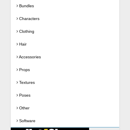
Bundles
Characters
Clothing
Hair
Accessories
Props
Textures
Poses
Other
Software