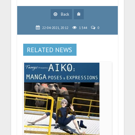
Back
22-04-2021, 20:12
1 544
0
RELATED NEWS