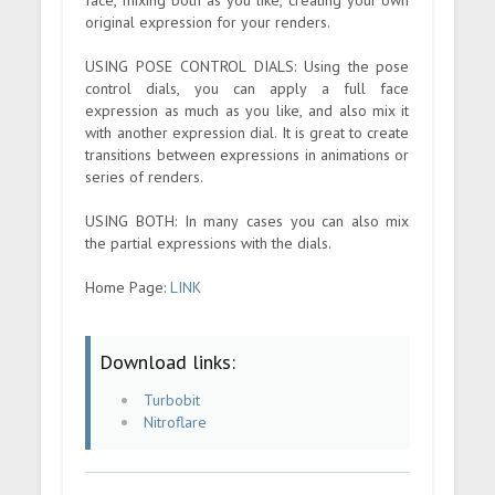
original expression for your renders.
USING POSE CONTROL DIALS: Using the pose
control dials, you can apply a full face
expression as much as you like, and also mix it
with another expression dial. It is great to create
transitions between expressions in animations or
series of renders.
USING BOTH: In many cases you can also mix
the partial expressions with the dials.
Home Page:
LINK
Download links:
Turbobit
Nitroflare