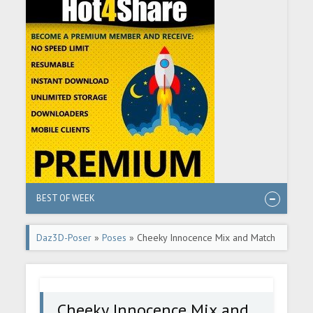
BEST OF WEEK
Daz3D-Poser
»
Poses
» Cheeky Innocence Mix and Match
Expressions for Aiko 8 and Genesis 8 Female(s)
Cheeky Innocence Mix and