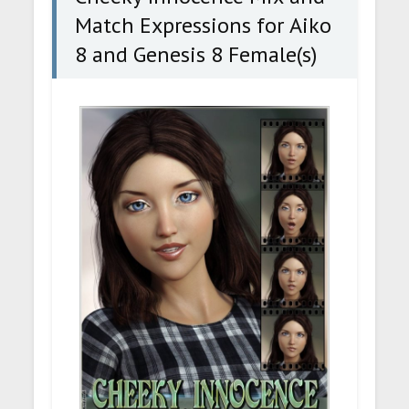
Match Expressions for Aiko
8 and Genesis 8 Female(s)