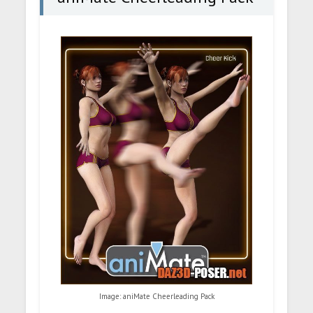
Image: aniMate Cheerleading Pack