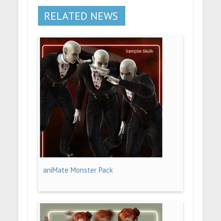
RELATED NEWS
aniMate Monster Pack