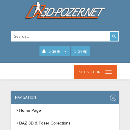
Sign in
Sign up
SITE SECTIONS
NAVIGATION
Home Page
DAZ 3D & Poser Collections