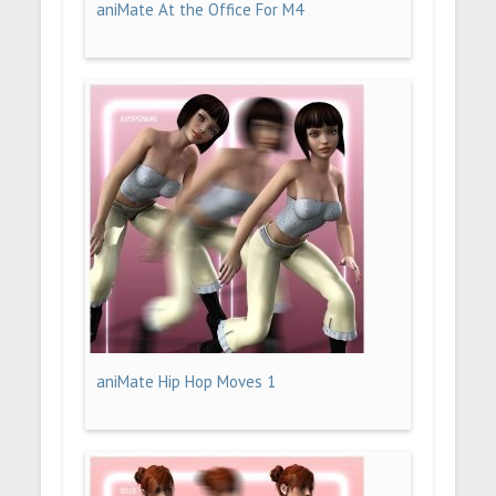
aniMate At the Office For M4
aniMate Hip Hop Moves 1