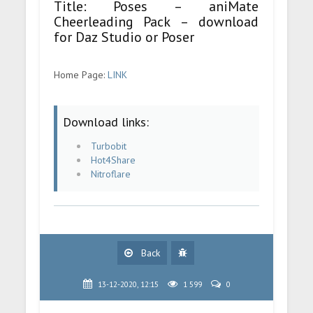
Title: Poses – aniMate
Cheerleading Pack – download
for Daz Studio or Poser
Home Page:
LINK
Download links:
Turbobit
Hot4Share
Nitroflare
Back
13-12-2020, 12:15
1 599
0