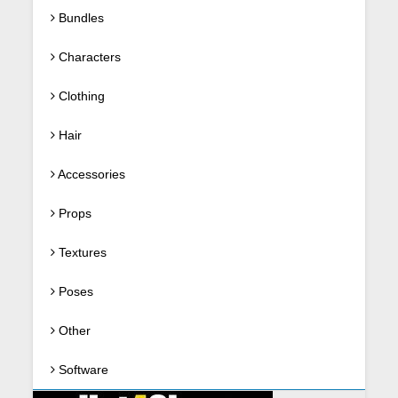
Bundles
Characters
Clothing
Hair
Accessories
Props
Textures
Poses
Other
Software