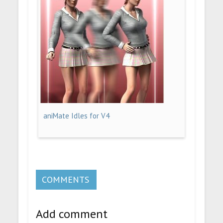
aniMate Idles for V4
COMMENTS
Add comment