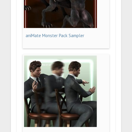
aniMate Monster Pack Sampler