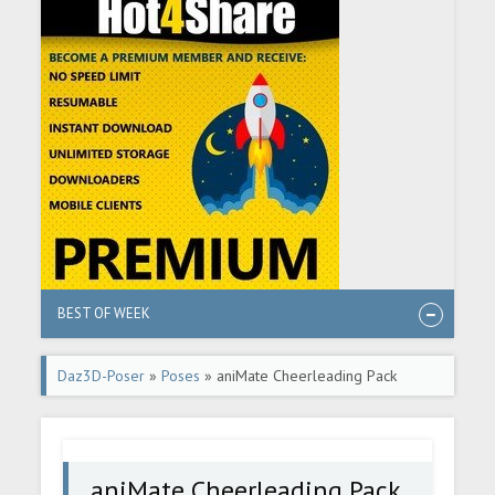
BEST OF WEEK
Daz3D-Poser
»
Poses
» aniMate Cheerleading Pack
aniMate Cheerleading Pack