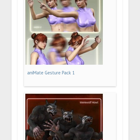
aniMate Gesture Pack 1