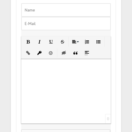
Bold
Italic
Underline
Strikethrough
Align
Ordered List
Unordered List
Insert Link
Insert protected link
Emoticons
Insert hidden text
Insert Quote
Insert spoiler
0