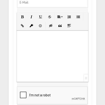
Bold
Italic
Underline
Strikethrough
Align
Ordered List
Unordered List
Insert Link
Insert protected link
Emoticons
Insert hidden text
Insert Quote
Insert spoiler
0