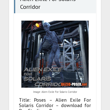
Corridor
Image: Alien Exile For Solaris Corridor
Title: Poses – Alien Exile For
Solaris Corridor – download for