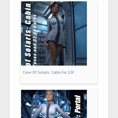
Crew Of Solaris: Cabin For G3F