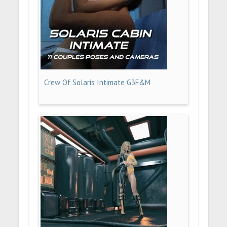
Crew Of Solaris Intimate G3F&M