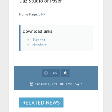
Daz Studio or Poser
Home Page:
LINK
Download links:
Turbobit
Nitroflare
Back
24-04-2021, 14:09
1 355
0
RELATED NEWS