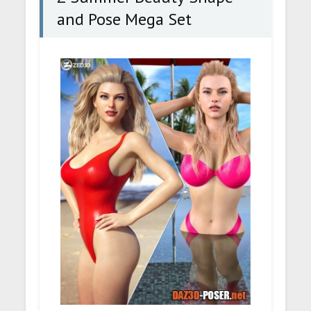
and Pose Mega Set