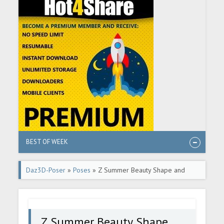
BEST OF WEEK
Daz3D-Poser
»
Poses
» Z Summer Beauty Shape and
Pose Mega Set
Z Summer Beauty Shape