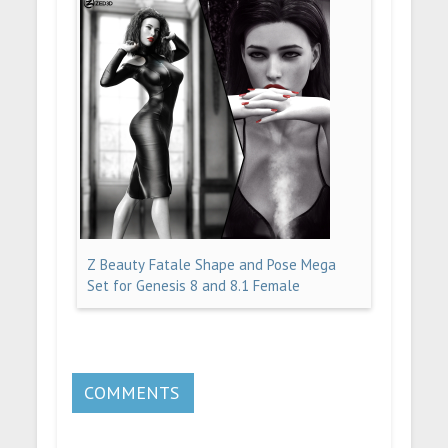
Z Beauty Fatale Shape and Pose Mega
Set for Genesis 8 and 8.1 Female
COMMENTS