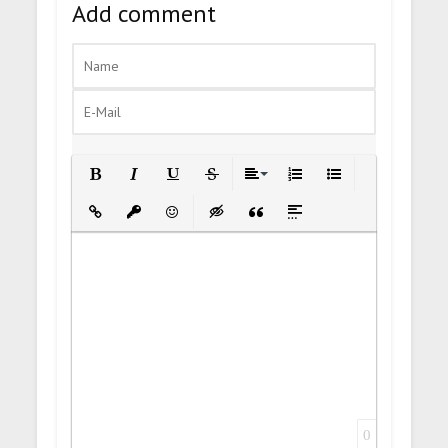
Add comment
Bold
Italic
Underline
Strikethrough
Align
Ordered List
Unordered List
Insert Link
Insert protected link
Emoticons
Insert hidden text
Insert Quote
Insert spoiler
0