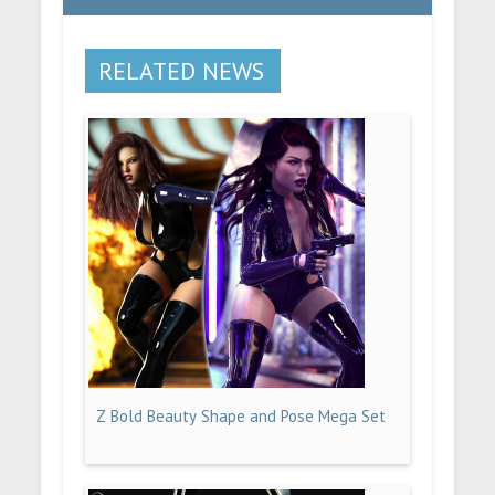
RELATED NEWS
Z Bold Beauty Shape and Pose Mega Set