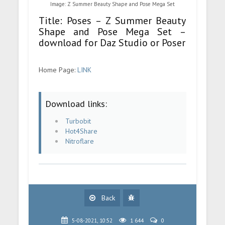
Image: Z Summer Beauty Shape and Pose Mega Set
Title: Poses – Z Summer Beauty
Shape and Pose Mega Set –
download for Daz Studio or Poser
Home Page:
LINK
Download links:
Turbobit
Hot4Share
Nitroflare
Back
5-08-2021, 10:52
1 644
0