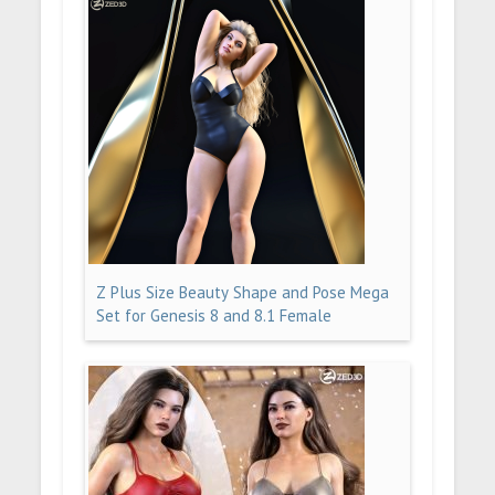
Z Plus Size Beauty Shape and Pose Mega
Set for Genesis 8 and 8.1 Female