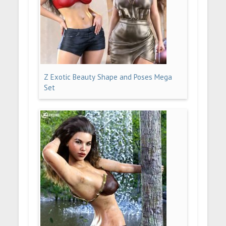
Z Exotic Beauty Shape and Poses Mega
Set