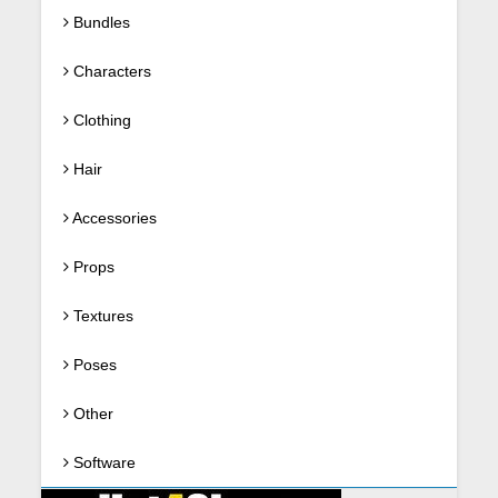
Bundles
Characters
Clothing
Hair
Accessories
Props
Textures
Poses
Other
Software