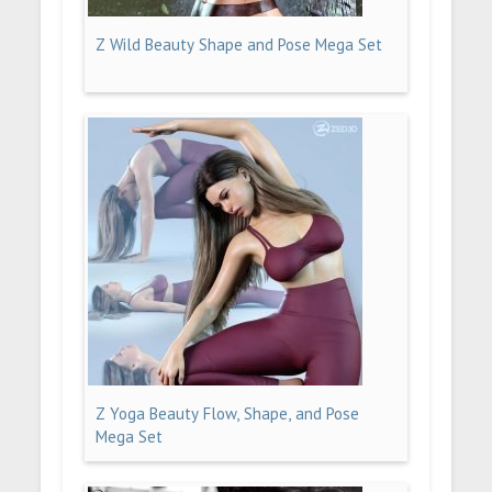
Z Wild Beauty Shape and Pose Mega Set
Z Yoga Beauty Flow, Shape, and Pose
Mega Set