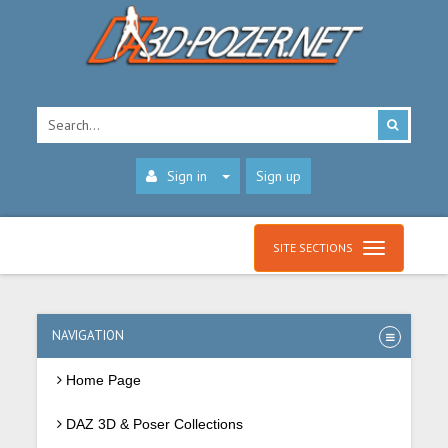
Sign in
Sign up
SITE SECTIONS
NAVIGATION
Home Page
DAZ 3D & Poser Collections