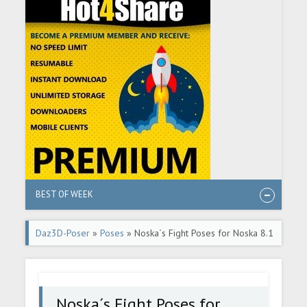
BEST OF WEEK
Daz3D-Poser
»
Poses
» Noska´s Fight Poses for Noska 8.1
Noska´s Fight Poses for