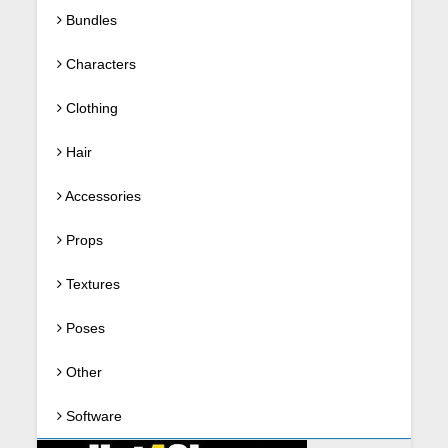
Bundles
Characters
Clothing
Hair
Accessories
Props
Textures
Poses
Other
Software