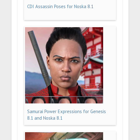
CDI Assassin Poses for Noska 8.1
Samurai Power Expressions for Genesis
8.1 and Noska 8.1