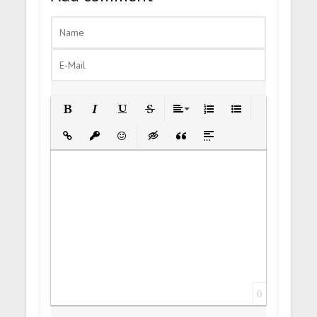
Bold
Italic
Underline
Strikethrough
Align
Ordered List
Unordered List
Insert Link
Insert protected link
Emoticons
Insert hidden text
Insert Quote
Insert spoiler
0