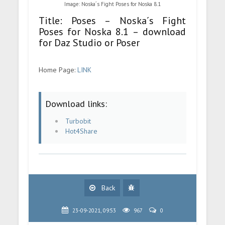
Image: Noska´s Fight Poses for Noska 8.1
Title: Poses – Noska´s Fight
Poses for Noska 8.1 – download
for Daz Studio or Poser
Home Page:
LINK
Download links:
Turbobit
Hot4Share
Back
23-09-2021, 09:53
967
0