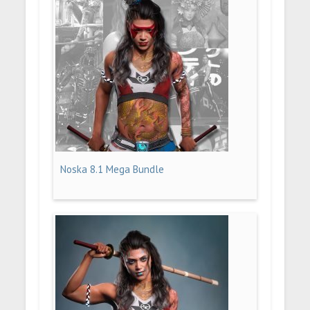
Noska 8.1 Mega Bundle