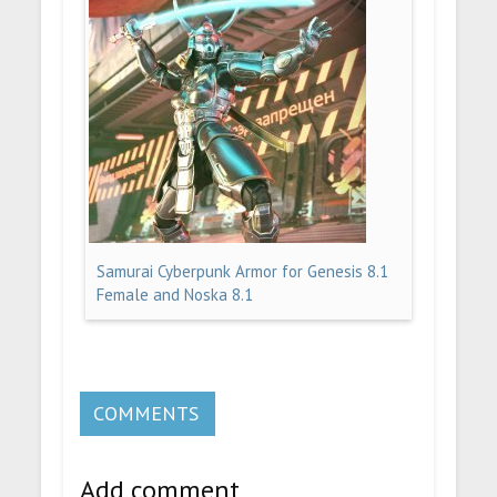
Samurai Cyberpunk Armor for Genesis 8.1
Female and Noska 8.1
COMMENTS
Add comment