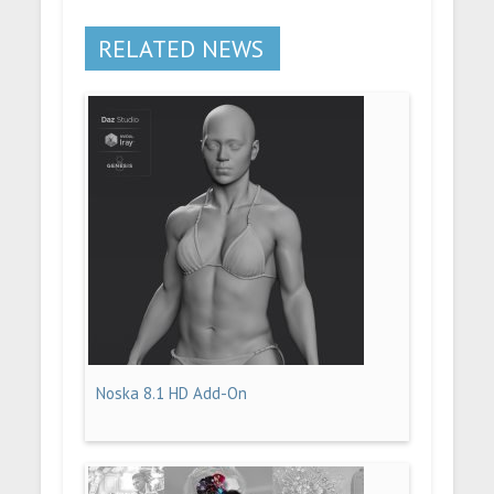
RELATED NEWS
Noska 8.1 HD Add-On