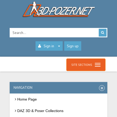
Sign in
Sign up
SITE SECTIONS
NAVIGATION
Home Page
DAZ 3D & Poser Collections