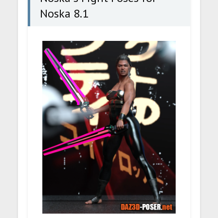
Noska 8.1