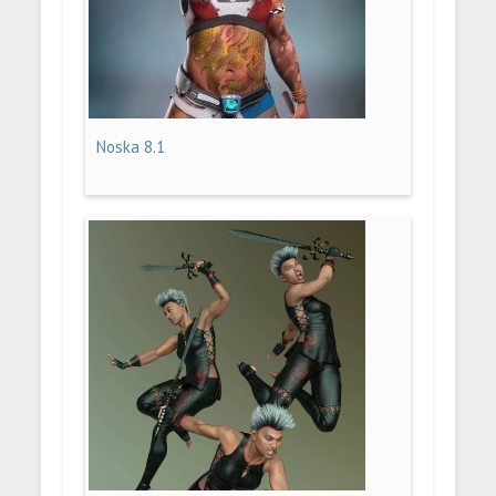
Noska 8.1