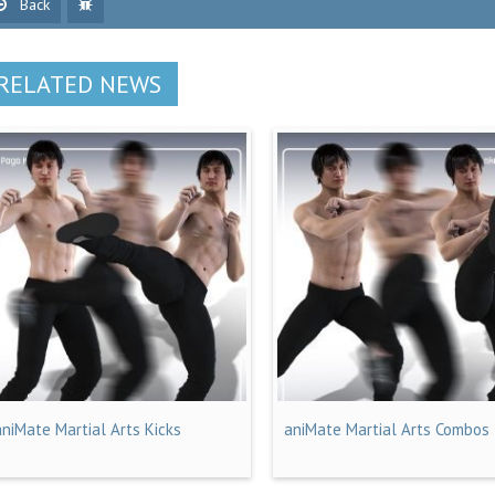
Back
RELATED NEWS
aniMate Martial Arts Kicks
aniMate Martial Arts Combos