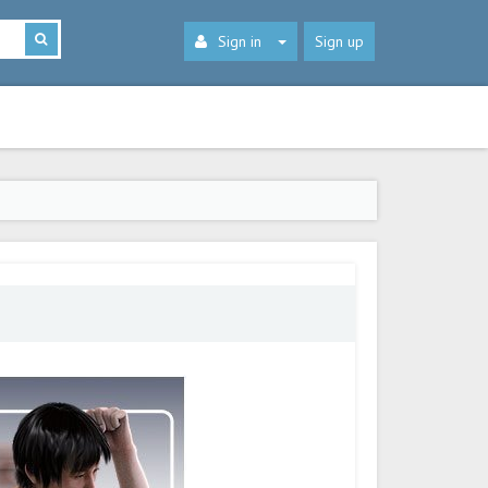
Sign in
Sign up