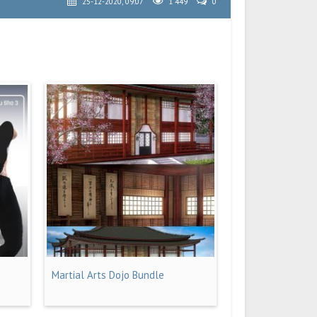
25-12-2020, 09:07
1 449
0
Martial Arts Dojo Bundle