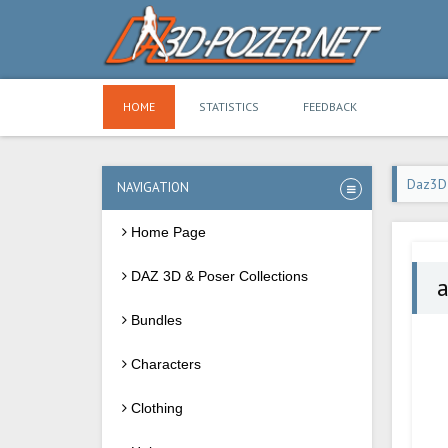
HOME
STATISTICS
FEEDBACK
Daz3D
NAVIGATION
Home Page
DAZ 3D & Poser Collections
a
Bundles
Characters
Clothing