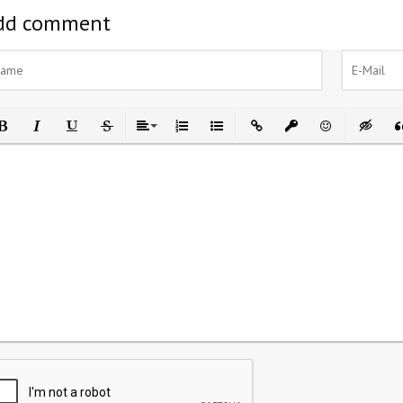
dd comment
ld
Italic
Underline
Strikethrough
Align
Ordered List
Unordered List
Insert Link
Insert protected link
Emoticons
Insert h
In