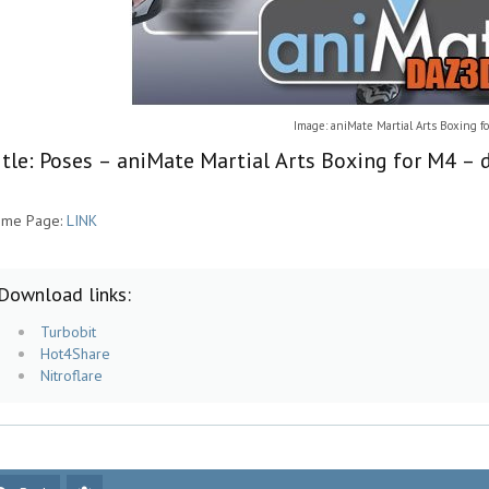
Image: aniMate Martial Arts Boxing f
itle: Poses – aniMate Martial Arts Boxing for M4 – 
me Page:
LINK
Download links:
Turbobit
Hot4Share
Nitroflare