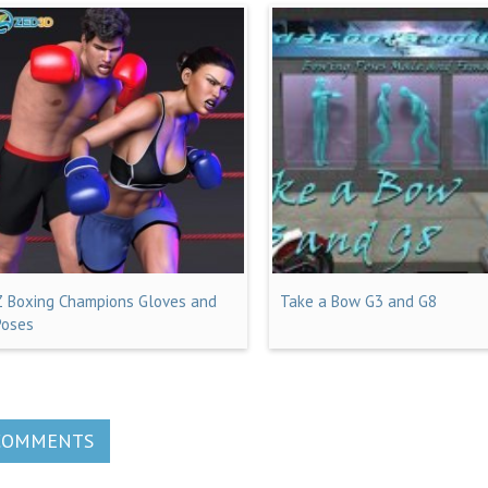
Z Boxing Champions Gloves and
Take a Bow G3 and G8
Poses
COMMENTS