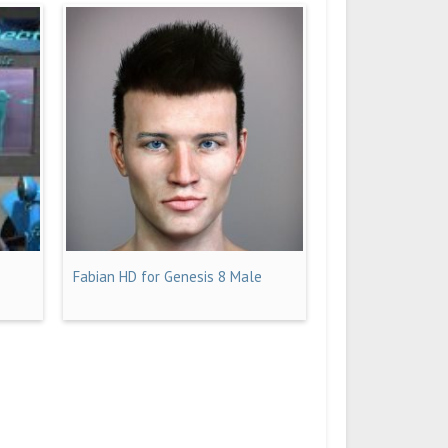
Fabian HD for Genesis 8 Male