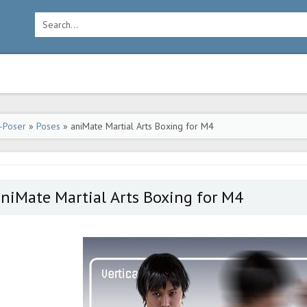
-Poser
»
Poses
» aniMate Martial Arts Boxing for M4
niMate Martial Arts Boxing for M4