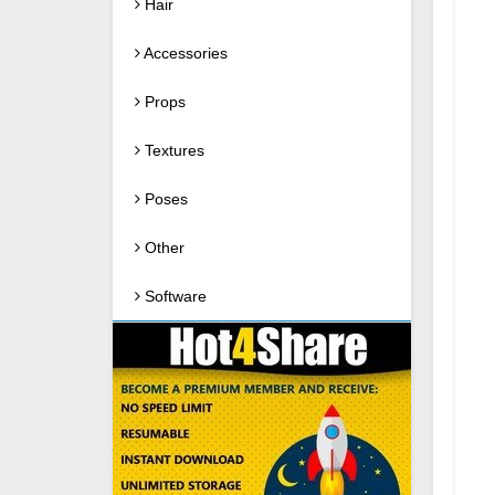
Hair
Accessories
Props
Textures
Poses
Other
Software