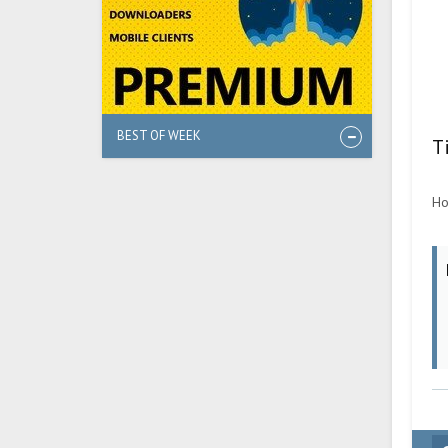
BEST OF WEEK
T
Ho