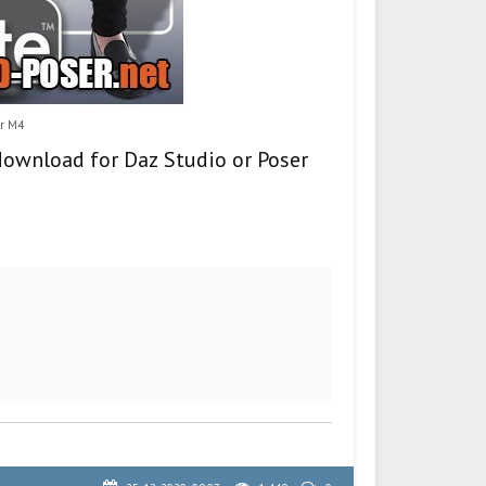
or M4
download for Daz Studio or Poser