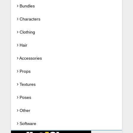
Bundles
Characters
Clothing
Hair
Accessories
Props
Textures
Poses
Other
Software