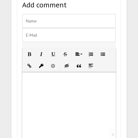
Add comment
Bold
Italic
Underline
Strikethrough
Align
Ordered List
Unordered List
Insert Link
Insert protected link
Emoticons
Insert hidden text
Insert Quote
Insert spoiler
0