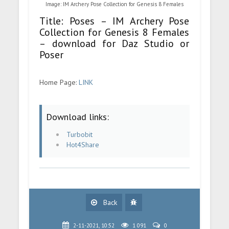
Image: IM Archery Pose Collection for Genesis 8 Females
Title: Poses – IM Archery Pose
Collection for Genesis 8 Females
– download for Daz Studio or
Poser
Home Page:
LINK
Download links:
Turbobit
Hot4Share
Back
2-11-2021, 10:52
1 091
0