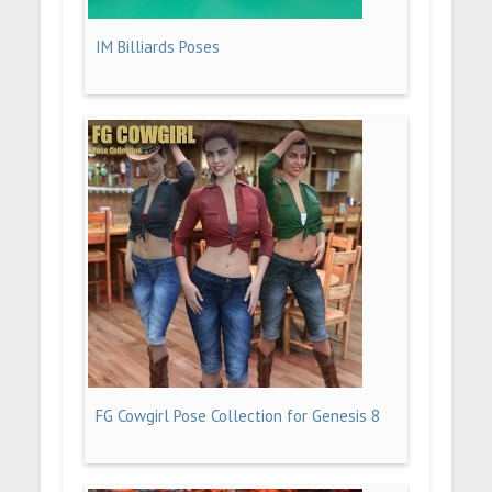
IM Billiards Poses
FG Cowgirl Pose Collection for Genesis 8