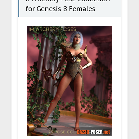
for Genesis 8 Females