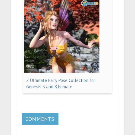
Z Ultimate Fairy Pose Collection for
Genesis 3 and 8 Female
COMMENTS