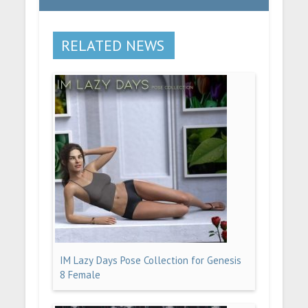
RELATED NEWS
IM Lazy Days Pose Collection for Genesis
8 Female