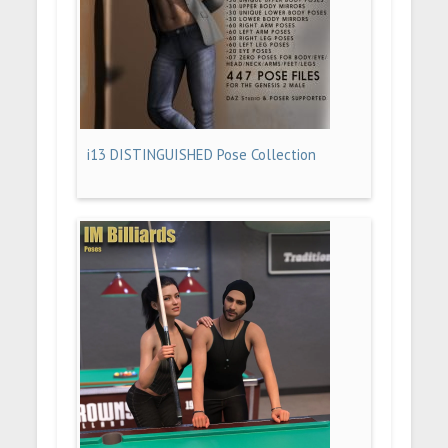
i13 DISTINGUISHED Pose Collection