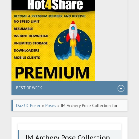
BEST OF WEEK
Daz3D-Poser
»
Poses
» IM Archery Pose Collection for
Genesis 8 Females
IM Archery Pose Collection