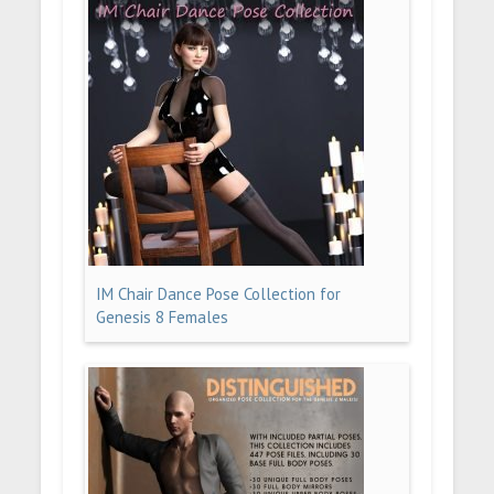
IM Chair Dance Pose Collection for
Genesis 8 Females