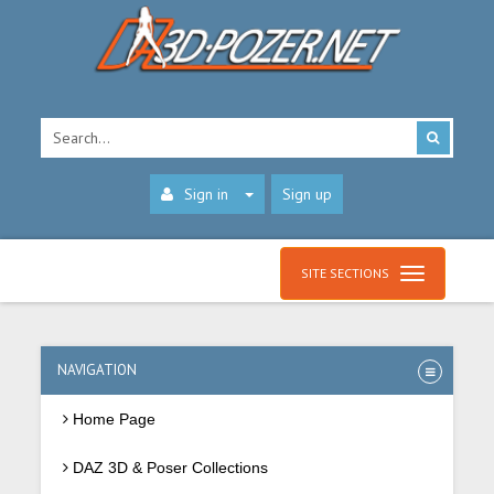
Sign in
Sign up
SITE SECTIONS
NAVIGATION
Home Page
DAZ 3D & Poser Collections